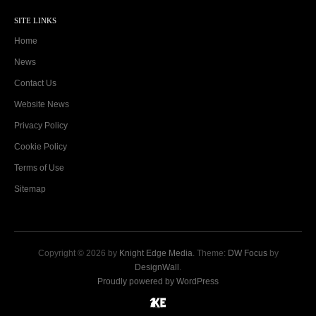
SITE LINKS
Home
News
Contact Us
Website News
Privacy Policy
Cookie Policy
Terms of Use
Sitemap
Copyright © 2026 by
Knight Edge Media
. Theme:
DW Focus
by
DesignWall
.
Proudly powered by WordPress