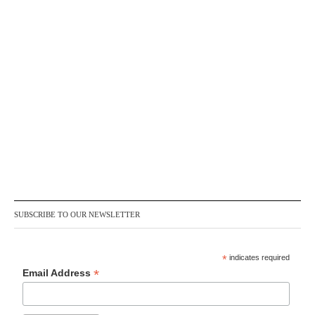
SUBSCRIBE TO OUR NEWSLETTER
*
indicates required
*
Email Address