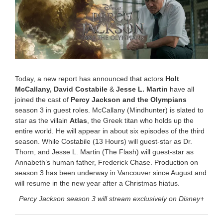
b
e
r
2
4
,
2
0
2
Today, a new report has announced that actors
Holt
5
McCallany, David Costabile
&
Jesse L. Martin
have all
9
joined the cast of
Percy Jackson and the Olympians
:
0
season 3 in guest roles. McCallany (Mindhunter) is slated to
3
star as the villain
Atlas
, the Greek titan who holds up the
a
entire world. He will appear in about six episodes of the third
m
season. While Costabile (13 Hours) will guest-star as Dr.
Thorn, and Jesse L. Martin (The Flash) will guest-star as
Annabeth’s human father, Frederick Chase. Production on
season 3 has been underway in Vancouver since August and
will resume in the new year after a Christmas hiatus.
Percy Jackson season 3 will stream exclusively on Disney+