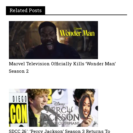
Related Posts
Marvel Television Officially Kills ‘Wonder Man’
Season 2
SDCC 26′: ‘Percy Jackson’ Season 3 Returns To