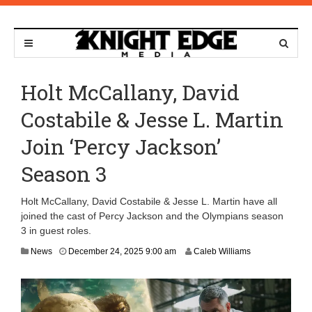
Holt McCallany, David
Costabile & Jesse L. Martin
Join ‘Percy Jackson’
Season 3
Holt McCallany, David Costabile & Jesse L. Martin have all
joined the cast of Percy Jackson and the Olympians season
3 in guest roles.
D
News
December 24, 2025 9:00 am
Caleb Williams
e
c
e
m