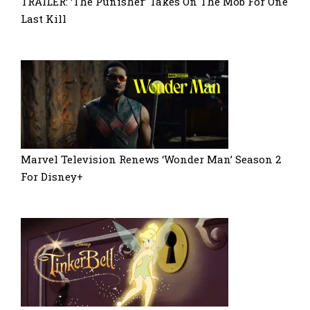
TRAILER: ‘The Punisher’ Takes On The Mob For One
Last Kill
Marvel Television Renews ‘Wonder Man’ Season 2
For Disney+