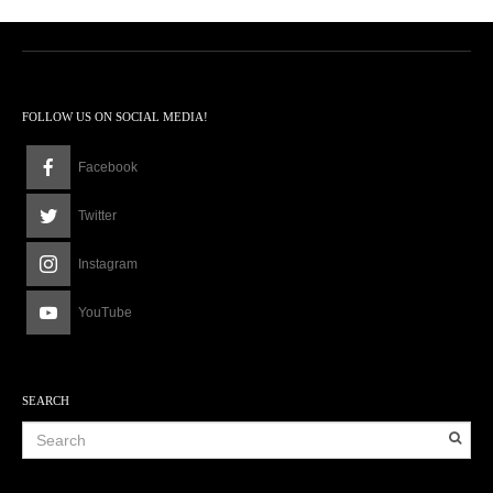
FOLLOW US ON SOCIAL MEDIA!
Facebook
Twitter
Instagram
YouTube
SEARCH