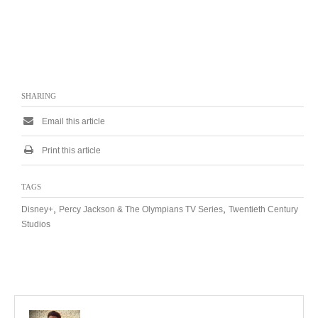
SHARING
Email this article
Print this article
TAGS
,
,
Disney+
Percy Jackson & The Olympians TV Series
Twentieth Century
Studios