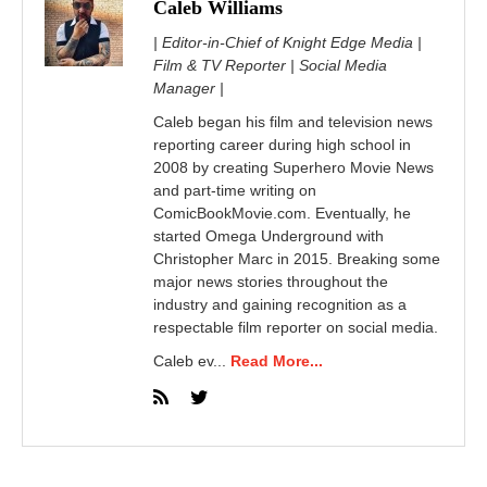
Caleb Williams
| Editor-in-Chief of Knight Edge Media |
Film & TV Reporter | Social Media
Manager |
Caleb began his film and television news
reporting career during high school in
2008 by creating Superhero Movie News
and part-time writing on
ComicBookMovie.com. Eventually, he
started Omega Underground with
Christopher Marc in 2015. Breaking some
major news stories throughout the
industry and gaining recognition as a
respectable film reporter on social media.
Caleb ev...
Read More...