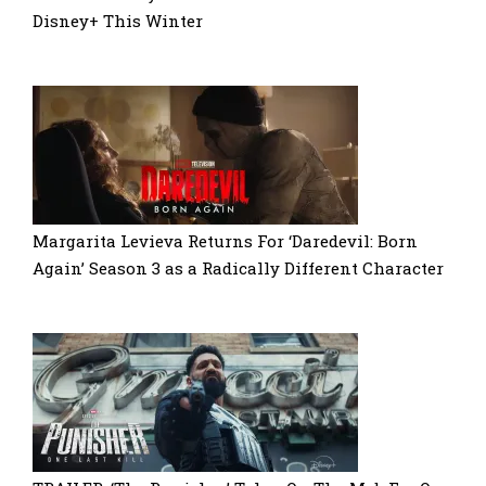
Disney+ This Winter
Margarita Levieva Returns For ‘Daredevil: Born
Again’ Season 3 as a Radically Different Character