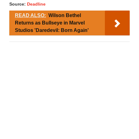
Source:
Deadline
READ ALSO:
Wilson Bethel
Returns as Bullseye in Marvel
Studios 'Daredevil: Born Again'