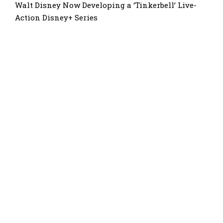
Walt Disney Now Developing a ‘Tinkerbell’ Live-
Action Disney+ Series