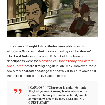
y
3
0
,
2
0
2
5
9
:
0
Today, we at
Knight Edge Media
were able to work
5
alongside
Whats-on-Netflix
on a casting call for
Avatar:
a
The Last Airbender
season 3. Most of the character
m
descriptions were for
a casting call that already had actors
announced
before filming began in late May. However, there
are a few character castings that have yet to be revealed for
the third season of the live-action series:
[ CARLOS ] – “Character is male, 40s – mid-
50s, Indigenous. A strong leader who is more
committed to his job than to his family and he
doesn’t know how to fix that. RECURRING
GUEST STAR”