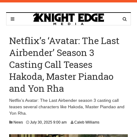
Netflix’s ‘Avatar: The Last
Airbender’ Season 3
Casting Call Teases
Hakoda, Master Piandao
and Yon Rha
Netflix’s Avatar: The Last Airbender season 3 casting call
teases several characters like Hakoda, Master Piandao and
Yon Rha.
J
News
July 30, 2025 9:00 am
Caleb Williams
u
l