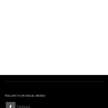
FOLLOW US ON SOCIAL MEDIA!
Facebook