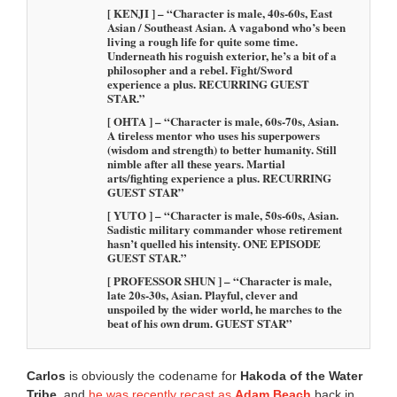
[ KENJI ] – “Character is male, 40s-60s, East
Asian / Southeast Asian. A vagabond who’s been
living a rough life for quite some time.
Underneath his roguish exterior, he’s a bit of a
philosopher and a rebel. Fight/Sword
experience a plus. RECURRING GUEST
STAR.”
[ OHTA ] – “Character is male, 60s-70s, Asian.
A tireless mentor who uses his superpowers
(wisdom and strength) to better humanity. Still
nimble after all these years. Martial
arts/fighting experience a plus. RECURRING
GUEST STAR”
[ YUTO ] – “Character is male, 50s-60s, Asian.
Sadistic military commander whose retirement
hasn’t quelled his intensity. ONE EPISODE
GUEST STAR.”
[ PROFESSOR SHUN ] – “Character is male,
late 20s-30s, Asian. Playful, clever and
unspoiled by the wider world, he marches to the
beat of his own drum. GUEST STAR”
Carlos
is obviously the codename for
Hakoda of the Water
Tribe
, and
he was recently recast as
Adam Beach
back in