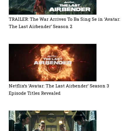
TRAILER: The War Arrives To Ba Sing Se in ‘Avatar:
The Last Airbender’ Season 2
Netflix’s ‘Avatar: The Last Airbender’ Season 3
Episode Titles Revealed