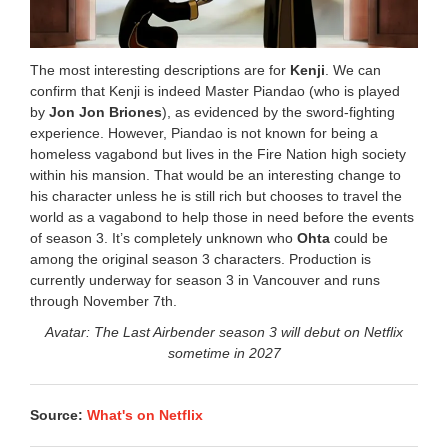
The most interesting descriptions are for
Kenji
. We can
confirm that Kenji is indeed Master Piandao (who is played
by
Jon Jon Briones
), as evidenced by the sword-fighting
experience. However, Piandao is not known for being a
homeless vagabond but lives in the Fire Nation high society
within his mansion. That would be an interesting change to
his character unless he is still rich but chooses to travel the
world as a vagabond to help those in need before the events
of season 3. It’s completely unknown who
Ohta
could be
among the original season 3 characters. Production is
currently underway for season 3 in Vancouver and runs
through November 7th.
Avatar: The Last Airbender season 3 will debut on Netflix
sometime in 2027
Source:
What's on Netflix