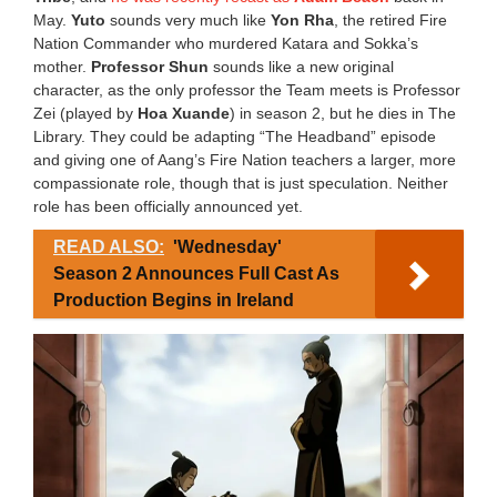
May.
Yuto
sounds very much like
Yon Rha
, the retired Fire
Nation Commander who murdered Katara and Sokka’s
mother.
Professor Shun
sounds like a new original
character, as the only professor the Team meets is Professor
Zei (played by
Hoa Xuande
) in season 2, but he dies in The
Library. They could be adapting “The Headband” episode
and giving one of Aang’s Fire Nation teachers a larger, more
compassionate role, though that is just speculation. Neither
role has been officially announced yet.
READ ALSO:
'Wednesday'
Season 2 Announces Full Cast As
Production Begins in Ireland