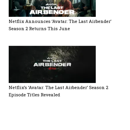
Netflix Announces ‘Avatar: The Last Airbender’
Season 2 Returns This June
Netflix’s ‘Avatar: The Last Airbender’ Season 2
Episode Titles Revealed