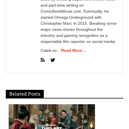
and part-time writing on
ComicBookMovie.com. Eventually, he
started Omega Underground with
Christopher Marc in 2015. Breaking some
major news stories throughout the
industry and gaining recognition as a
respectable film reporter on social media.
Caleb ev...
Read More...
Related Posts