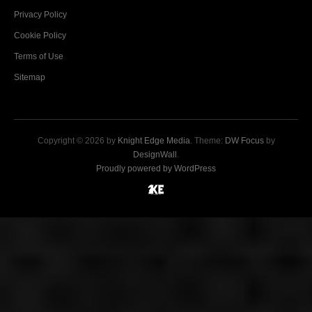
Privacy Policy
Cookie Policy
Terms of Use
Sitemap
Copyright © 2026 by
Knight Edge Media
. Theme:
DW Focus
by
DesignWall
.
Proudly powered by WordPress