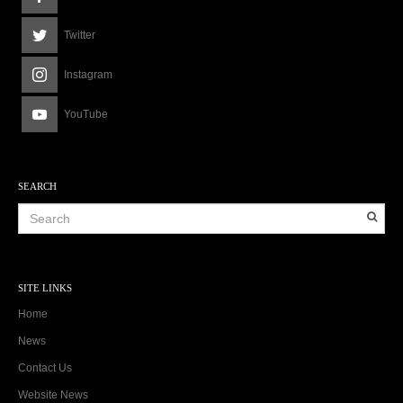
Twitter
Instagram
YouTube
SEARCH
SITE LINKS
Home
News
Contact Us
Website News