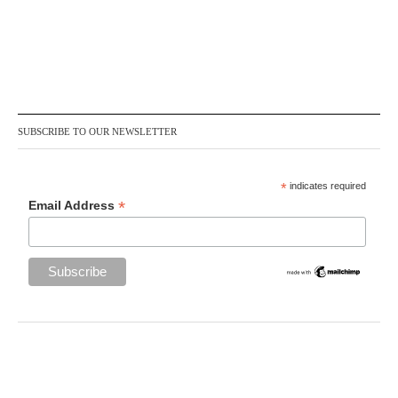
SUBSCRIBE TO OUR NEWSLETTER
*
indicates required
*
Email Address