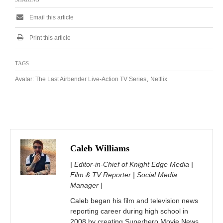
Email this article
Print this article
TAGS
,
Avatar: The Last Airbender Live-Action TV Series
Netflix
Caleb Williams
| Editor-in-Chief of Knight Edge Media |
Film & TV Reporter | Social Media
Manager |
Caleb began his film and television news
reporting career during high school in
2008 by creating Superhero Movie News