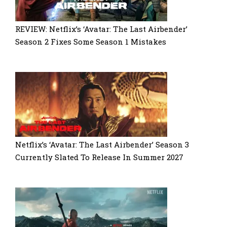
REVIEW: Netflix’s ‘Avatar: The Last Airbender’
Season 2 Fixes Some Season 1 Mistakes
Netflix’s ‘Avatar: The Last Airbender’ Season 3
Currently Slated To Release In Summer 2027