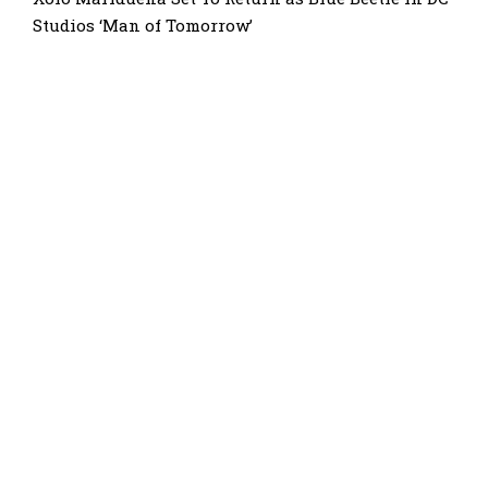
Studios ‘Man of Tomorrow’