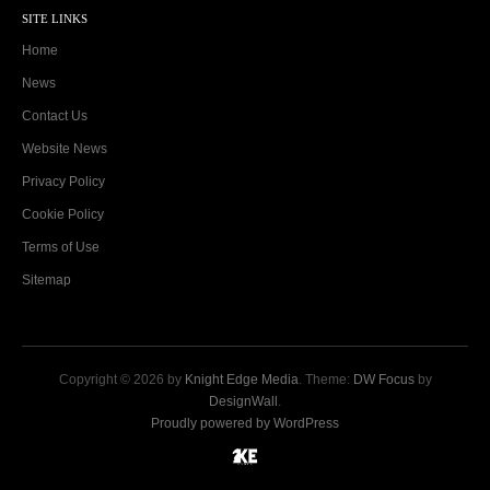
SITE LINKS
Home
News
Contact Us
Website News
Privacy Policy
Cookie Policy
Terms of Use
Sitemap
Copyright © 2026 by
Knight Edge Media
. Theme:
DW Focus
by
DesignWall
.
Proudly powered by WordPress