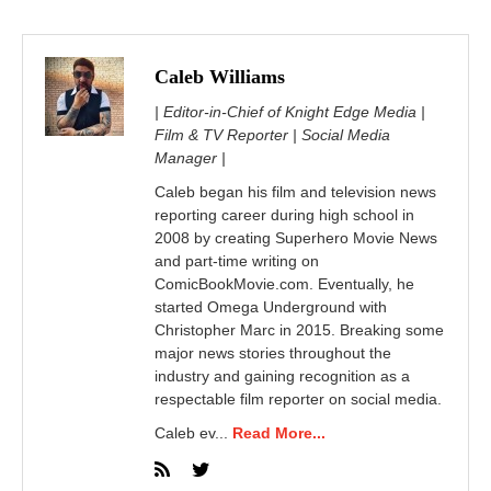
Caleb Williams
| Editor-in-Chief of Knight Edge Media |
Film & TV Reporter | Social Media
Manager |
Caleb began his film and television news
reporting career during high school in
2008 by creating Superhero Movie News
and part-time writing on
ComicBookMovie.com. Eventually, he
started Omega Underground with
Christopher Marc in 2015. Breaking some
major news stories throughout the
industry and gaining recognition as a
respectable film reporter on social media.
Caleb ev...
Read More...