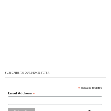
SUBSCRIBE TO OUR NEWSLETTER
*
indicates required
*
Email Address