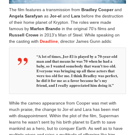
The film features a transmission from
Bradley Cooper
and
Angela Sarafyan
as
Jor-el
and
Lara
before the destruction
of their home planet of Krypton. The roles were made
famous by
Marlon Brando
in the original 70’s films and
Russell Crowe
in 2013’s Man of Steel. While speaking on
the casting with
Deadline
, director James Gunn adds:
“A lot of times, Jor-El is played by a 70-year-old
man and that means he was 70 when he had a
baby, so I wanted somebody that wasn’t too old.
Everyone was bringing up all these actors that
were too old for me. I think Bradley was perfect,
he did it for me as a favor because he’s my
friend, and I really appreciated him doing it.”
While the cameo appearance from Cooper was met with
much praise, the change to Jor-el and Lara has been met
with disappointment. Within the plot of the film, Superman
learns he wasn’t sent by his birth planet to Earth to save
mankind as a hero, but to conquer Earth. As well as to have
multiple wives and raise a multitude of offspring like him.