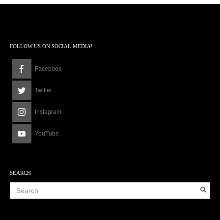
FOLLOW US ON SOCIAL MEDIA!
Facebook
Twitter
Instagram
YouTube
SEARCH