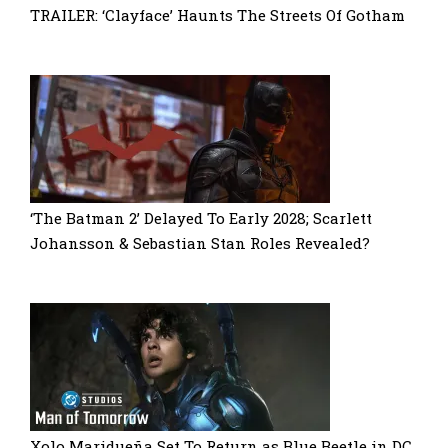
TRAILER: ‘Clayface’ Haunts The Streets Of Gotham
‘The Batman 2’ Delayed To Early 2028; Scarlett
Johansson & Sebastian Stan Roles Revealed?
Xolo Maridueña Set To Return as Blue Beetle in DC