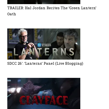
TRAILER: Hal Jordan Recites The ‘Green Lantern’
Oath
SDCC 26′: ‘Lanterns’ Panel (Live Blogging)