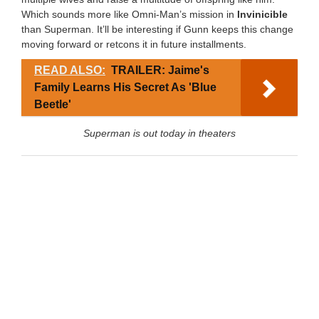
Which sounds more like Omni-Man’s mission in
Invinicible
than Superman. It’ll be interesting if Gunn keeps this change
moving forward or retcons it in future installments.
READ ALSO:
TRAILER: Jaime's
Family Learns His Secret As 'Blue
Beetle'
Superman is out today in theaters