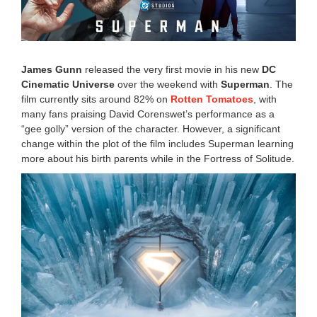
2
5
8
:
0
James Gunn
released the very first movie in his new
DC
0
Cinematic Universe
over the weekend with
Superman
. The
a
film currently sits around 82% on
Rotten Tomatoes
, with
m
many fans praising David Corenswet’s performance as a
“gee golly” version of the character. However, a significant
change within the plot of the film includes Superman learning
more about his birth parents while in the Fortress of Solitude.