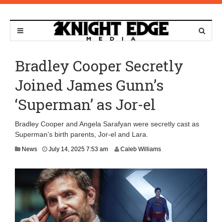
Bradley Cooper Secretly
Joined James Gunn’s
‘Superman’ as Jor-el
Bradley Cooper and Angela Sarafyan were secretly cast as
Superman’s birth parents, Jor-el and Lara.
J
News
July 14, 2025 7:53 am
Caleb Williams
u
l
y
1
4
,
2
0