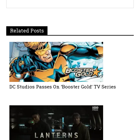
Related Posts
DC Studios Passes On ‘Booster Gold’ TV Series