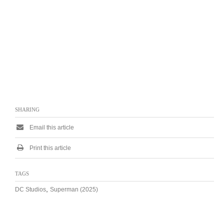
SHARING
Email this article
Print this article
TAGS
,
DC Studios
Superman (2025)