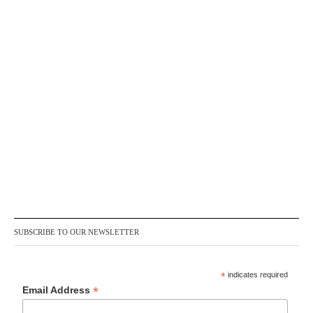
SUBSCRIBE TO OUR NEWSLETTER
*
indicates required
*
Email Address