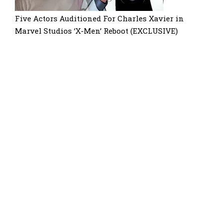
Five Actors Auditioned For Charles Xavier in
Marvel Studios ‘X-Men’ Reboot (EXCLUSIVE)