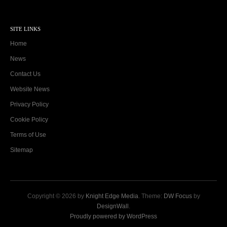
SITE LINKS
Home
News
Contact Us
Website News
Privacy Policy
Cookie Policy
Terms of Use
Sitemap
Copyright © 2026 by
Knight Edge Media
. Theme:
DW Focus
by
DesignWall
.
Proudly powered by WordPress