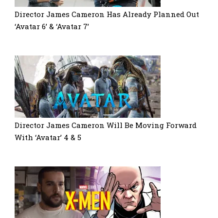
Director James Cameron Has Already Planned Out
‘Avatar 6’ & ‘Avatar 7’
Director James Cameron Will Be Moving Forward
With ‘Avatar’ 4 & 5