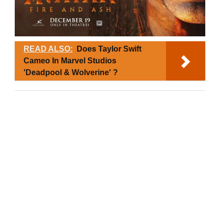
READ ALSO:
Does Taylor Swift
Cameo In Marvel Studios
'Deadpool & Wolverine' ?