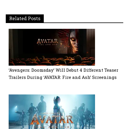
Related Posts
‘Avengers: Doomsday’ Will Debut 4 Different Teaser
Trailers During ‘AVATAR: Fire and Ash’ Screenings