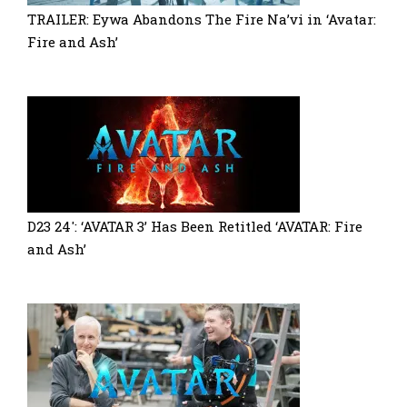
TRAILER: Eywa Abandons The Fire Na’vi in ‘Avatar:
Fire and Ash’
D23 24′: ‘AVATAR 3’ Has Been Retitled ‘AVATAR: Fire
and Ash’