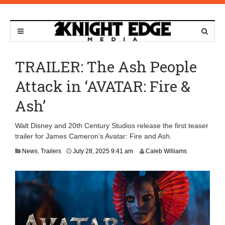
TRAILER: The Ash People
Attack in ‘AVATAR: Fire &
Ash’
Walt Disney and 20th Century Studios release the first teaser
trailer for James Cameron’s Avatar: Fire and Ash.
A
News
,
Trailers
July 28, 2025 9:41 am
Caleb Williams
u
g
u
s
t
7
,
2