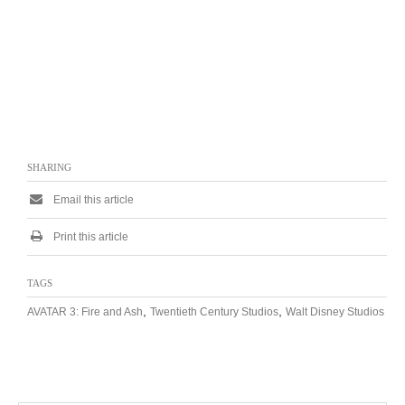
SHARING
Email this article
Print this article
TAGS
,
,
AVATAR 3: Fire and Ash
Twentieth Century Studios
Walt Disney Studios