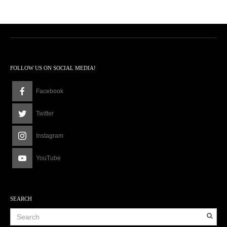
FOLLOW US ON SOCIAL MEDIA!
Facebook
Twitter
Instagram
YouTube
SEARCH