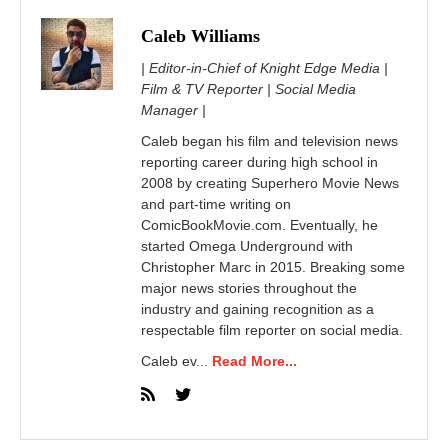
Caleb Williams
| Editor-in-Chief of Knight Edge Media |
Film & TV Reporter | Social Media
Manager |
Caleb began his film and television news
reporting career during high school in
2008 by creating Superhero Movie News
and part-time writing on
ComicBookMovie.com. Eventually, he
started Omega Underground with
Christopher Marc in 2015. Breaking some
major news stories throughout the
industry and gaining recognition as a
respectable film reporter on social media.
Caleb ev...
Read More...