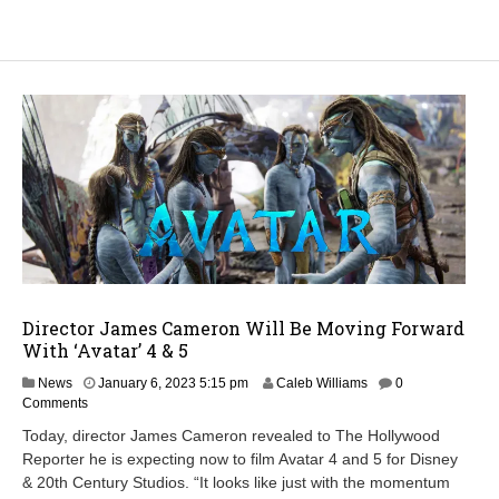
Director James Cameron Will Be Moving Forward
With ‘Avatar’ 4 & 5
J
News
January 6, 2023 5:15 pm
Caleb Williams
0
a
Comments
n
Today, director James Cameron revealed to The Hollywood
u
Reporter he is expecting now to film Avatar 4 and 5 for Disney
a
& 20th Century Studios. “It looks like just with the momentum
r