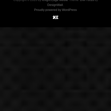
Copyright © 2026 by
Knight Edge Media
. Theme:
DW Focus
by
DesignWall
.
Proudly powered by WordPress