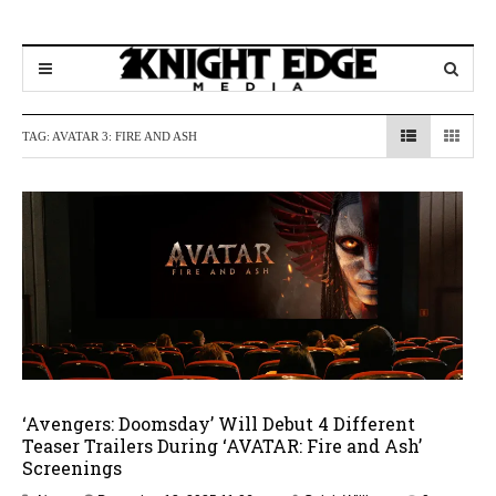
TAG:
AVATAR 3: FIRE AND ASH
‘Avengers: Doomsday’ Will Debut 4 Different
Teaser Trailers During ‘AVATAR: Fire and Ash’
Screenings