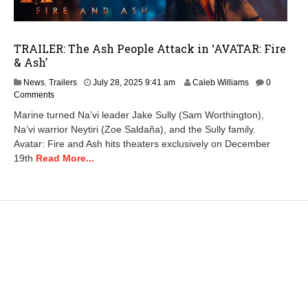
TRAILER: The Ash People Attack in ‘AVATAR: Fire
& Ash’
A
News
,
Trailers
July 28, 2025 9:41 am
Caleb Williams
0
u
Comments
g
Marine turned Na’vi leader Jake Sully (Sam Worthington),
u
Na’vi warrior Neytiri (Zoe Saldaña), and the Sully family.
s
Avatar: Fire and Ash hits theaters exclusively on December
t
7
19th
Read More...
,
2
0
2
5
7
:
3
3
a
m