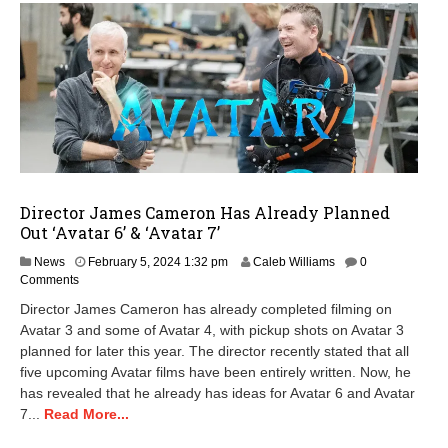
Director James Cameron Has Already Planned
Out ‘Avatar 6’ & ‘Avatar 7’
F
News
February 5, 2024 1:32 pm
Caleb Williams
0
e
Comments
b
Director James Cameron has already completed filming on
r
Avatar 3 and some of Avatar 4, with pickup shots on Avatar 3
u
planned for later this year. The director recently stated that all
a
r
five upcoming Avatar films have been entirely written. Now, he
y
has revealed that he already has ideas for Avatar 6 and Avatar
5
7...
Read More...
,
2