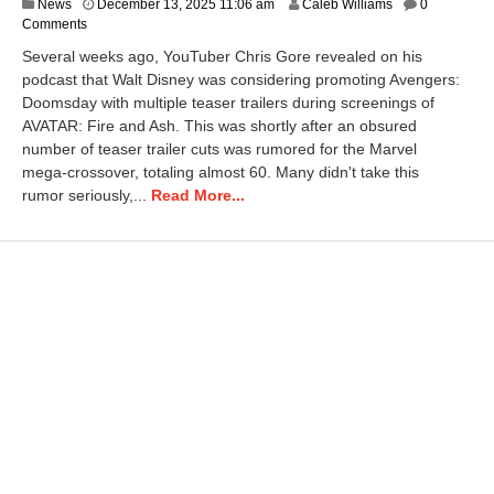
D
News
December 13, 2025 11:06 am
Caleb Williams
0
e
Comments
c
Several weeks ago, YouTuber Chris Gore revealed on his
e
podcast that Walt Disney was considering promoting Avengers:
m
Doomsday with multiple teaser trailers during screenings of
b
e
AVATAR: Fire and Ash. This was shortly after an obsured
r
number of teaser trailer cuts was rumored for the Marvel
1
mega-crossover, totaling almost 60. Many didn't take this
3
rumor seriously,...
Read More...
,
2
0
2
5
1
1
:
0
7
a
m