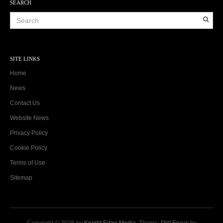
SEARCH
SITE LINKS
Home
News
Contact Us
Website News
Privacy Policy
Cookie Policy
Terms of Use
Sitemap