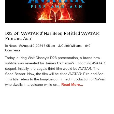
D23 24′: ‘AVATAR 3’ Has Been Retitled ‘AVATAR:
Fire and Ash’
News
August 9, 2024 8:05 pm
Caleb Williams
0
Comments
Today, during Walt Disney's D23 presentation, a brand new
subtitle was revealed for James Cameron's upcoming AVATAR
sequel. Initially, the saga's third film would be AVATAR: The
Seed Bearer. Now, the film will be titled AVATAR: Fire and Ash.
This title refers to the long-be-confirmed introduction of Na'vai,
who dwells in a volcano while on...
Read More...