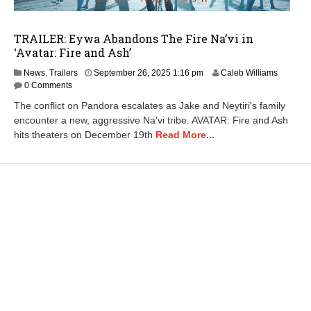
TRAILER: Eywa Abandons The Fire Na’vi in
‘Avatar: Fire and Ash’
S
News
,
Trailers
September 26, 2025 1:16 pm
Caleb Williams
e
0 Comments
p
The conflict on Pandora escalates as Jake and Neytiri's family
t
encounter a new, aggressive Na'vi tribe. AVATAR: Fire and Ash
e
hits theaters on December 19th
Read More...
m
b
e
r
2
7
,
2
0
2
5
1
1
:
5