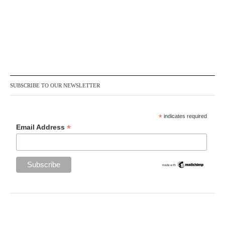
SUBSCRIBE TO OUR NEWSLETTER
*
indicates required
*
Email Address