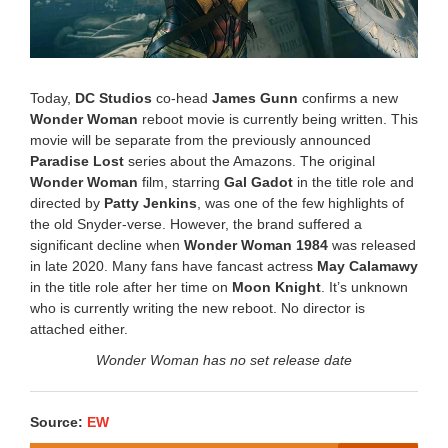
Today,
DC Studios
co-head
James Gunn
confirms a new
Wonder Woman
reboot movie is currently being written. This
movie will be separate from the previously announced
Paradise Lost
series about the Amazons. The original
Wonder Woman
film, starring
Gal Gadot
in the title role and
directed by
Patty Jenkins
, was one of the few highlights of
the old Snyder-verse. However, the brand suffered a
significant decline when
Wonder Woman 1984
was released
in late 2020. Many fans have fancast actress
May Calamawy
in the title role after her time on
Moon Knight
. It’s unknown
who is currently writing the new reboot. No director is
attached either.
Wonder Woman has no set release date
Source:
EW