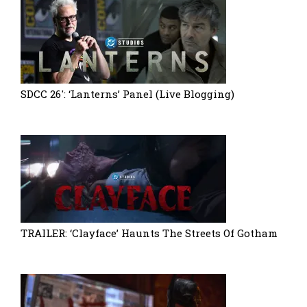
SDCC 26′: ‘Lanterns’ Panel (Live Blogging)
TRAILER: ‘Clayface’ Haunts The Streets Of Gotham