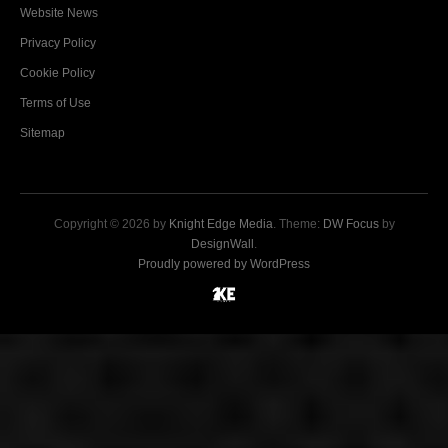
Website News
Privacy Policy
Cookie Policy
Terms of Use
Sitemap
Copyright © 2026 by
Knight Edge Media
. Theme:
DW Focus
by
DesignWall
.
Proudly powered by WordPress