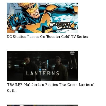
DC Studios Passes On ‘Booster Gold’ TV Series
TRAILER: Hal Jordan Recites The ‘Green Lantern’
Oath