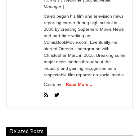
Manager |
Caleb began his film and television news
reporting career during high school in
2008 by creating Superhero Movie News
and part-time writing on
ComicBookMovie.com. Eventually, he
started Omega Underground with
Christopher Marc in 2015. Breaking some
major news stories throughout the
industry and gaining recognition as a
respectable film reporter on social media.
Caleb ev...
Read More...
Related Posts