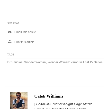
SHARING
Email this article
Print this article
TAGS
,
,
DC Studios
Wonder Woman
Wonder Woman: Paradise Lost TV Series
Caleb Williams
| Editor-in-Chief of Knight Edge Media |
Film & TV Reporter | Social Media