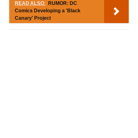
READ ALSO:
RUMOR: DC
Comics Developing a 'Black
Canary' Project