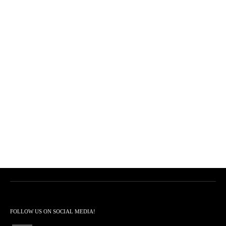
FOLLOW US ON SOCIAL MEDIA!