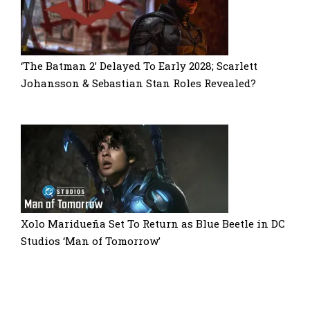
‘The Batman 2’ Delayed To Early 2028; Scarlett
Johansson & Sebastian Stan Roles Revealed?
Xolo Maridueña Set To Return as Blue Beetle in DC
Studios ‘Man of Tomorrow’