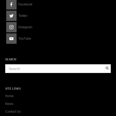
Facebook
Twitter
Instagram
YouTube
SEARCH
SITE LINKS
Home
News
Contact Us