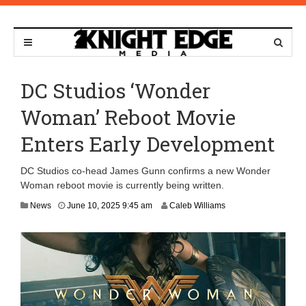
DC Studios ‘Wonder
Woman’ Reboot Movie
Enters Early Development
DC Studios co-head James Gunn confirms a new Wonder
Woman reboot movie is currently being written.
News
June 10, 2025 9:45 am
Caleb Williams