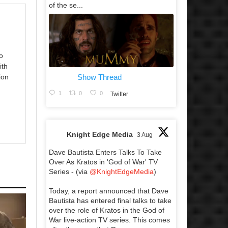
of the se...
o
ith
Show Thread
ion
1
0
0
Twitter
Knight Edge Media
3 Aug
Dave Bautista Enters Talks To Take
Over As Kratos in 'God of War' TV
Series - (via
@KnightEdgeMedia
)
Today, a report announced that Dave
Bautista has entered final talks to take
over the role of Kratos in the God of
War live-action TV series. This comes