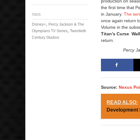
production on season
the first time that 
in January.
The ser
TAGS
once again return to
,
Disney+
Percy Jackson & The
Volume in the subse
,
Olympians TV Series
Twentieth
Titan’s Curse
.
Wal
Century Studios
return.
Percy J
Source:
Nexus Po
READ ALSO:
Development 