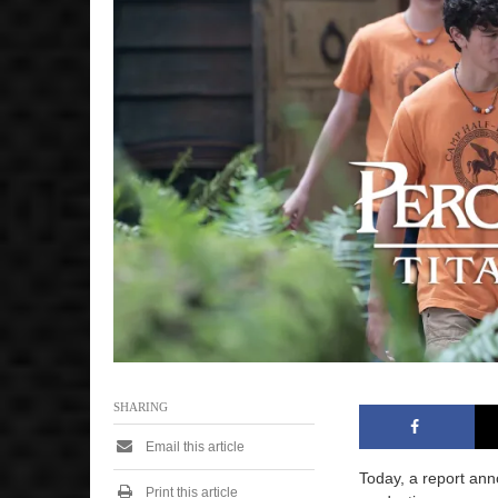
,
2
0
2
5
1
2
:
0
6
p
m
SHARING
Email this article
Today, a report an
Print this article