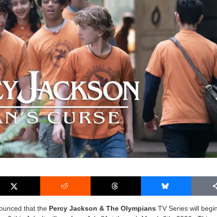
nounced that the
Percy Jackson & The Olympians
TV Series will begi