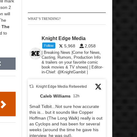
ill mark
ason 2
n will
WHAT’S TRENDING?
 The
,
The
d to
Knight Edge Media
5,968
2,058
Follow
| Breaking News |Come for News,
Casting, Rumors, Production Info
& trailers on your favorite comic
book movies & TV shows| | Editor-
in-Chief: @KnightGambit |
Knight Edge Media Retweeted
Caleb Williams
12h
Small Tidbit...Not sure how accurate
this is... but it sounds like Copper
Hoffman (The Long Walk) really is out
as Cyclops and has been for several
weeks (around the time he gave his
interview, he was out).