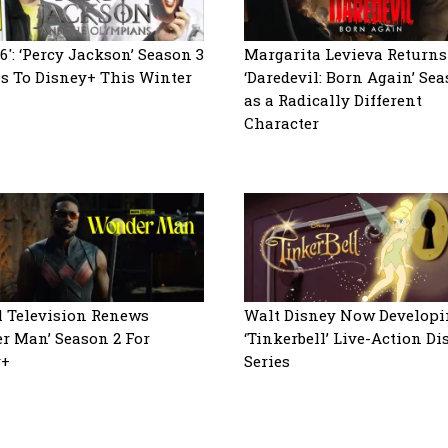
6′: ‘Percy Jackson’ Season 3
Margarita Levieva Returns
s To Disney+ This Winter
‘Daredevil: Born Again’ Sea
as a Radically Different
Character
 Television Renews
Walt Disney Now Developi
r Man’ Season 2 For
‘Tinkerbell’ Live-Action D
y+
Series