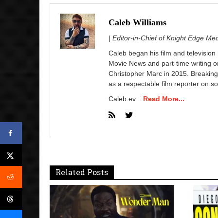
Caleb Williams
| Editor-in-Chief of Knight Edge Me
Caleb began his film and television
Movie News and part-time writing 
Christopher Marc in 2015. Breaking
as a respectable film reporter on so
Caleb ev...
Read More...
Related Posts