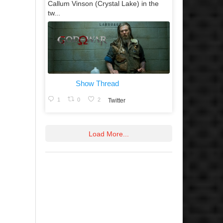
Callum Vinson (Crystal Lake) in the
tw...
Show Thread
1
0
2
Twitter
Load More...