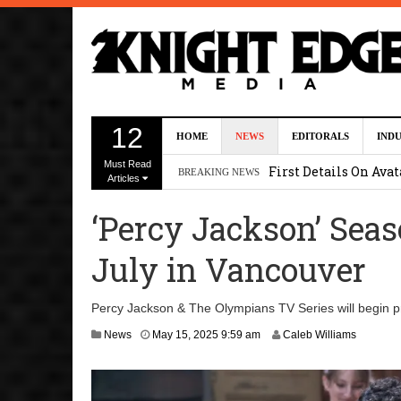
Uli Latukefu Will St
12
HOME
NEWS
EDITORALS
IND
2026 1:25 pm
Must Read
First Details On Ava
BREAKING NEWS
Articles
August 6, 2026 10:00 
‘Percy Jackson’ Sea
Kit Connor Lands Cyc
July in Vancouver
Kevin J. O’Connor a
Dave Bautista Enters 
Percy Jackson & The Olympians TV Series will begin pr
2:44 pm
M
News
May 15, 2025 9:59 am
Caleb Williams
a
y
1
6