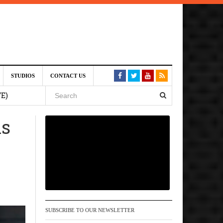
st 6,
STUDIOS
CONTACT US
VE)
is
 am
6 pm
, 2026
SUBSCRIBE TO OUR NEWSLETTER