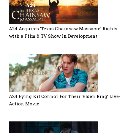
A24 Acquires ‘Texas Chainsaw Massacre’ Rights
with a Film & TV Show In Development
A24 Eying Kit Connor For Their ‘Elden Ring’ Live-
Action Movie