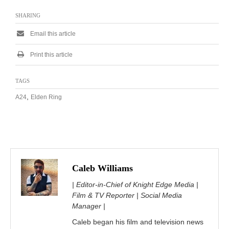
SHARING
Email this article
Print this article
TAGS
,
A24
Elden Ring
Caleb Williams
| Editor-in-Chief of Knight Edge Media |
Film & TV Reporter | Social Media
Manager |
Caleb began his film and television news