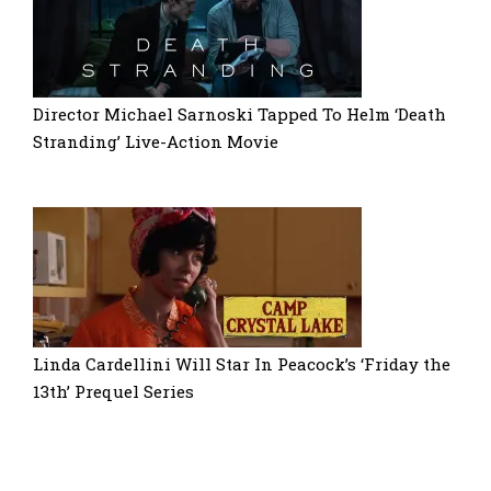
Director Michael Sarnoski Tapped To Helm ‘Death
Stranding’ Live-Action Movie
Linda Cardellini Will Star In Peacock’s ‘Friday the
13th’ Prequel Series