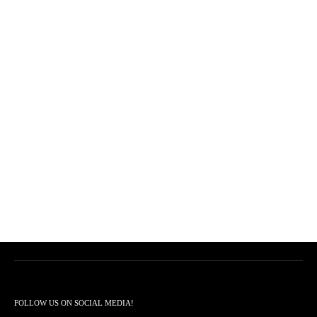
FOLLOW US ON SOCIAL MEDIA!