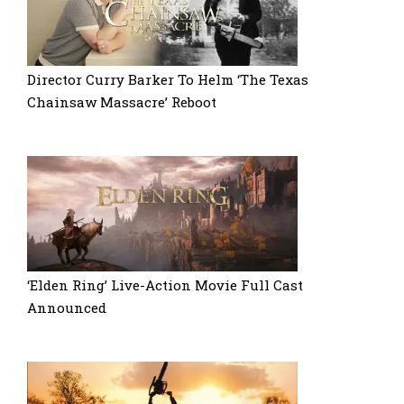
Director Curry Barker To Helm ‘The Texas
Chainsaw Massacre’ Reboot
‘Elden Ring’ Live-Action Movie Full Cast
Announced