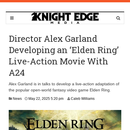
Director Alex Garland
Developing an ‘Elden Ring’
Live-Action Movie With
A24
Alex Garland is in talks to develop a live-action adaptation of
the popular open-world fantasy video game Elden Ring.
News
May 22, 2025 5:20 pm
Caleb Williams