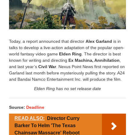
Today, a report announced that director
Alex Garland
is in
talks to develop a live-action adaptation of the popular open-
world fantasy video game
Elden Ring
. The director is best
known for writing and directing
Ex Machina, Annihilation
,
and last year’s
Civil War
. Nexus Point News first reported on
Garland last month before mysteriously pulling the story. A24
and Bandai Namco Entertainment Inc. will produce the film.
Elden Ring has no set release date
Source:
Deadline
READ ALSO:
Director Curry
Barker To Helm 'The Texas
Chainsaw Massacre' Reboot