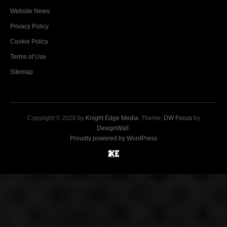
Website News
Privacy Policy
Cookie Policy
Terms of Use
Sitemap
Copyright © 2026 by
Knight Edge Media
. Theme:
DW Focus
by
DesignWall
.
Proudly powered by WordPress