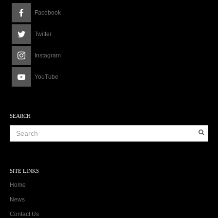
Facebook
Twitter
Instagram
YouTube
SEARCH
SITE LINKS
Home
News
Contact Us