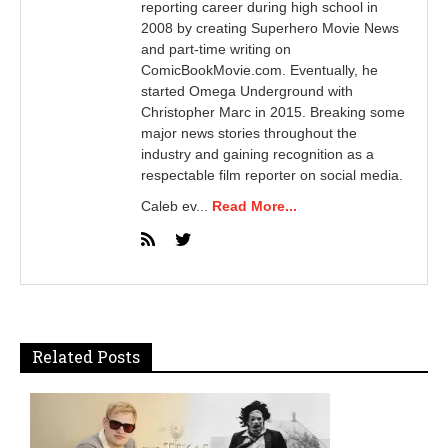
reporting career during high school in
2008 by creating Superhero Movie News
and part-time writing on
ComicBookMovie.com. Eventually, he
started Omega Underground with
Christopher Marc in 2015. Breaking some
major news stories throughout the
industry and gaining recognition as a
respectable film reporter on social media.
Caleb ev...
Read More...
Related Posts