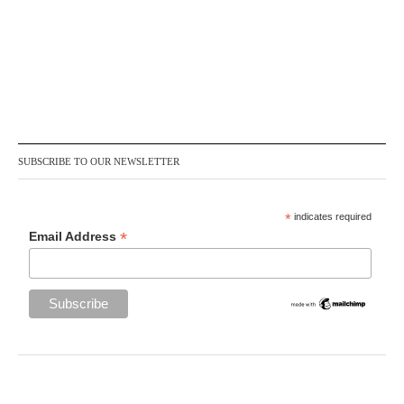
SUBSCRIBE TO OUR NEWSLETTER
*
indicates required
*
Email Address