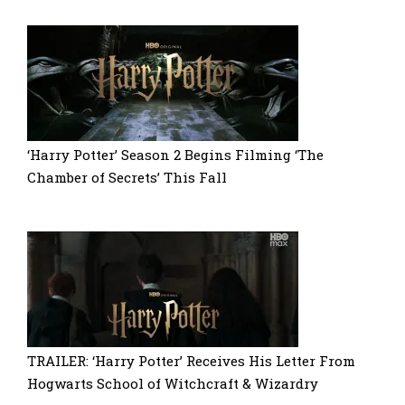
‘Harry Potter’ Season 2 Begins Filming ‘The
Chamber of Secrets’ This Fall
TRAILER: ‘Harry Potter’ Receives His Letter From
Hogwarts School of Witchcraft & Wizardry