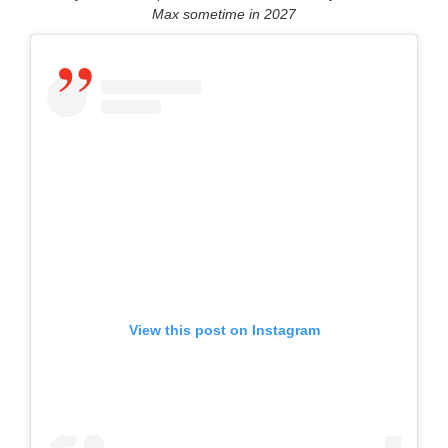
Max sometime in 2027
View this post on Instagram