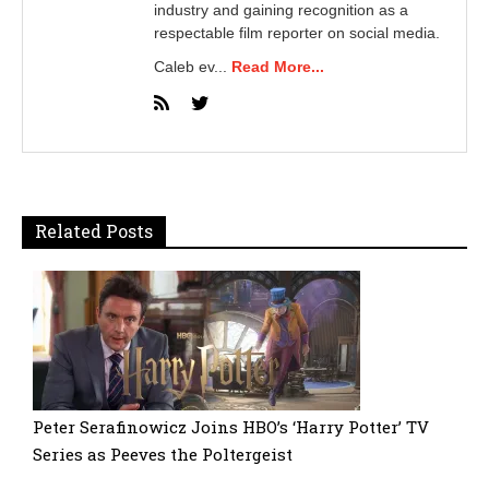
industry and gaining recognition as a
respectable film reporter on social media.
Caleb ev...
Read More...
Related Posts
Peter Serafinowicz Joins HBO’s ‘Harry Potter’ TV
Series as Peeves the Poltergeist