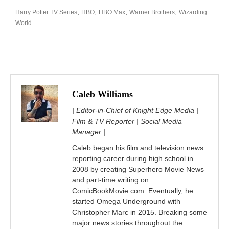
,
,
,
,
Harry Potter TV Series
HBO
HBO Max
Warner Brothers
Wizarding
World
Caleb Williams
| Editor-in-Chief of Knight Edge Media |
Film & TV Reporter | Social Media
Manager |
Caleb began his film and television news
reporting career during high school in
2008 by creating Superhero Movie News
and part-time writing on
ComicBookMovie.com. Eventually, he
started Omega Underground with
Christopher Marc in 2015. Breaking some
major news stories throughout the