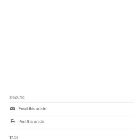
SHARING
Email this article
Print this article
TAGS