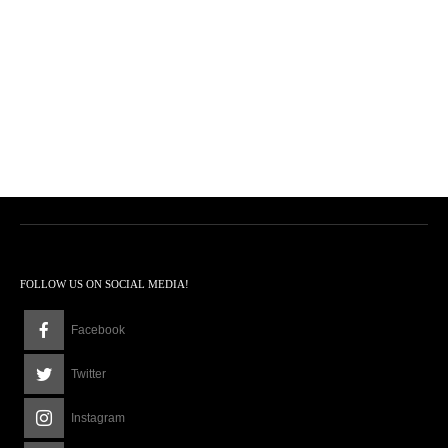
FOLLOW US ON SOCIAL MEDIA!
Facebook
Twitter
Instagram