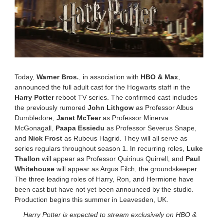
,
2
0
2
5
1
:
0
1
Today,
Warner Bros.
, in association with
HBO & Max
,
p
announced the full adult cast for the Hogwarts staff in the
m
Harry Potter
reboot TV series. The confirmed cast includes
the previously rumored
John Lithgow
as Professor Albus
Dumbledore,
Janet McTeer
as Professor Minerva
McGonagall,
Paapa Essiedu
as Professor Severus Snape,
and
Nick Frost
as Rubeus Hagrid. They will all serve as
series regulars throughout season 1. In recurring roles,
Luke
Thallon
will appear as Professor Quirinus Quirrell, and
Paul
Whitehouse
will appear as Argus Filch, the groundskeeper.
The three leading roles of Harry, Ron, and Hermione have
been cast but have not yet been announced by the studio.
Production begins this summer in Leavesden, UK.
Harry Potter is expected to stream exclusively on HBO &