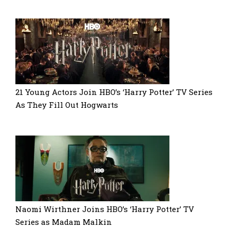
21 Young Actors Join HBO’s ‘Harry Potter’ TV Series
As They Fill Out Hogwarts
Naomi Wirthner Joins HBO’s ‘Harry Potter’ TV
Series as Madam Malkin