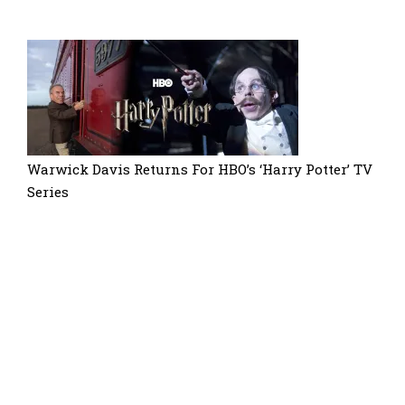
Warwick Davis Returns For HBO’s ‘Harry Potter’ TV
Series