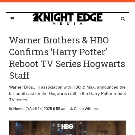
Warner Brothers & HBO
Confirms ‘Harry Potter’
Reboot TV Series Hogwarts
Staff
Warner Bros., in association with HBO & Max, announced the
full adult cast for the Hogwarts staff in the Harry Potter reboot
TV series.
J
News
April 14, 2025 6:55 am
Caleb Williams
u
n
e
9