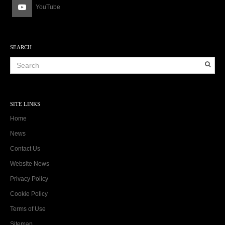
YouTube
SEARCH
SITE LINKS
Home
News
Contact Us
Website News
Privacy Policy
Cookie Policy
Terms of Use
Sitemap