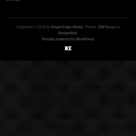
Copyright © 2026 by
Knight Edge Media
. Theme:
DW Focus
by
DesignWall
.
Proudly powered by WordPress