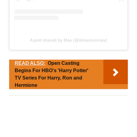
A post shared by Max (@streamonmax)
READ ALSO:
Open Casting
Begins For HBO's 'Harry Potter'
TV Series For Harry, Ron and
Hermione