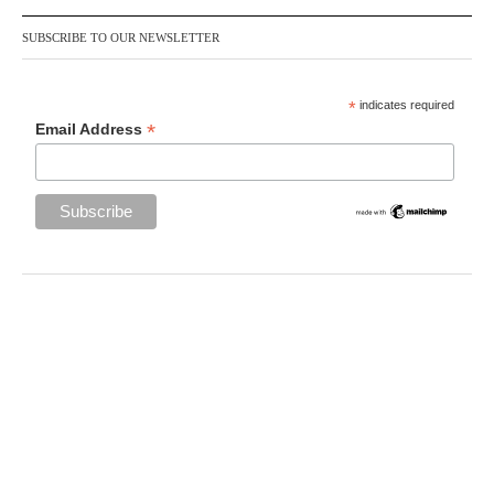
SUBSCRIBE TO OUR NEWSLETTER
*
indicates required
*
Email Address