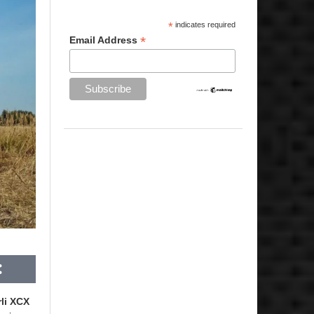
*
indicates required
*
Email Address
li XCX