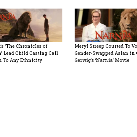
x’s ‘The Chronicles of
Meryl Streep Courted To Vo
’ Lead Child Casting Call
Gender-Swapped Aslan in 
n To Any Ethnicity
Gerwig’s ‘Narnia’ Movie