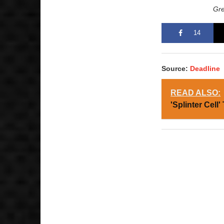
Gre
14
Source:
Deadline
READ ALSO:
'Splinter Cell'