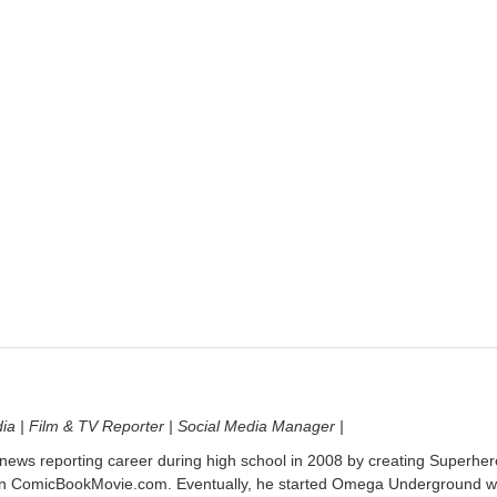
dia | Film & TV Reporter | Social Media Manager |
 news reporting career during high school in 2008 by creating Superher
on ComicBookMovie.com. Eventually, he started Omega Underground w