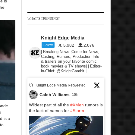
e is
The
WHAT’S TRENDING?
Knight Edge Media
5,982
2,076
Follow
| Breaking News |Come for News,
Casting, Rumors, Production Info
& trailers on your favorite comic
book movies & TV shows| | Editor-
in-Chief: @KnightGambit |
Knight Edge Media Retweeted
Caleb Williams
18h
Wildest part of all the
#XMen
rumors is
londe
the lack of names for
#Storm
…
s
d is a
to