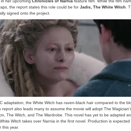
le in her upcoming
Chronicles of Narnia
feature film. While the film nam
ps, the report states this role could be for
Jadis, The White Witch
. 
ally signed onto the project.
C adaptation, the White Witch has raven-black hair compared to the b
s report also leads many to assume the movie will adopt The Magician’
on, The Witch, and The Wardrobe. This novel has yet to be adapted an
hite Witch takes over Narnia in the first novel. Production is expected 
 this year.