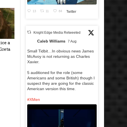
13
11
84
Twitter
Knight Edge Media Retweeted
Caleb Williams
7 Aug
ice a
Greta
Small Tidbit…In obvious news James
McAvoy is not returning as Charles
Xavier.
5 auditioned for the role (some
Americans and some British) though I
suspect they are going for the classic
American version this time.
#XMen