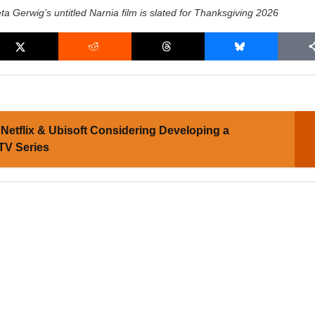
ta Gerwig’s untitled Narnia film is slated for Thanksgiving 2026
Netflix & Ubisoft Considering Developing a
 TV Series