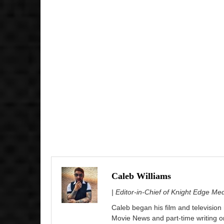
Caleb Williams
| Editor-in-Chief of Knight Edge Me
Caleb began his film and television
Movie News and part-time writing 