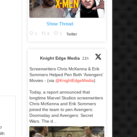
Show Thread
1
0
1
Twitter
Knight Edge Media
21h
Screenwriters Chris McKenna & Erik
Sommers Helped Pen Both 'Avengers'
Movies - (via
@KnightEdgeMedia
)
Today, a report announced that
longtime Marvel Studios screenwriters
Chris McKenna and Erik Sommers
joined the team to pen Avengers:
Doomsday and Avengers: Secret
Wars. The d...
o
ith