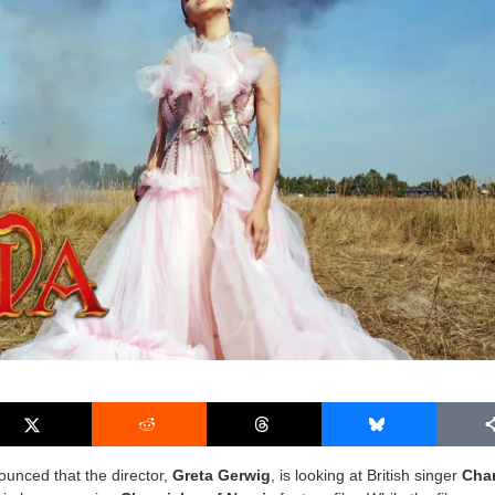
ounced that the director,
Greta Gerwig
, is looking at British singer
Char