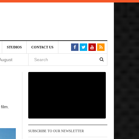
SIVE)
STUDIOS
CONTACT US
August
st 6,
VE)
film.
 am
SUBSCRIBE TO OUR NEWSLETTER