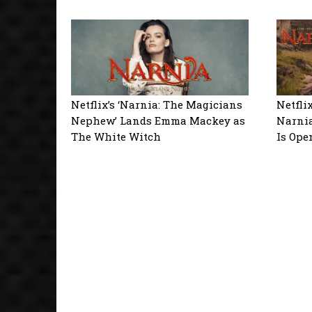
Netflix’s ‘Narnia: The Magicians
Netfli
Nephew’ Lands Emma Mackey as
Narnia
The White Witch
Is Ope