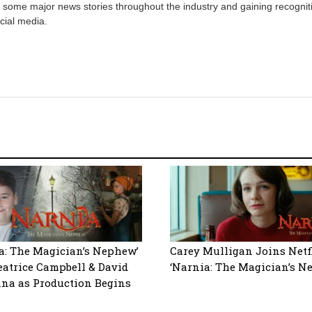
 some major news stories throughout the industry and gaining recognit
cial media.
a: The Magician’s Nephew’
Carey Mulligan Joins Netfl
eatrice Campbell & David
‘Narnia: The Magician’s N
na as Production Begins