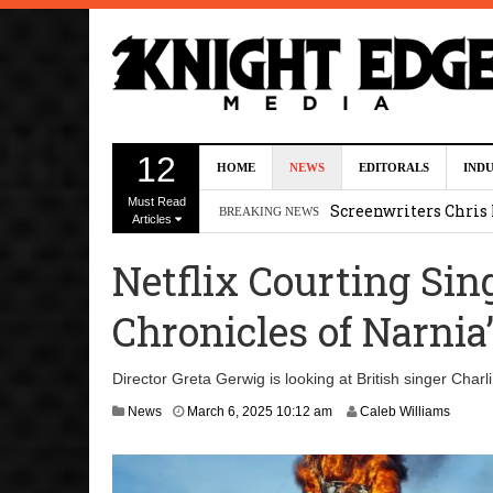
Five Actors Audition
12
HOME
NEWS
EDITORALS
IND
August 7, 2026 2:13 p
Must Read
Screenwriters Chris
BREAKING NEWS
Articles
7, 2026 12:34 pm
Netflix Courting Sin
Uli Latukefu Will St
Chronicles of Narnia
2026 1:25 pm
First Details On Ava
Director Greta Gerwig is looking at British singer Charl
August 6, 2026 10:00 
M
News
March 6, 2025 10:12 am
Caleb Williams
a
Kit Connor Lands Cyc
r
c
h