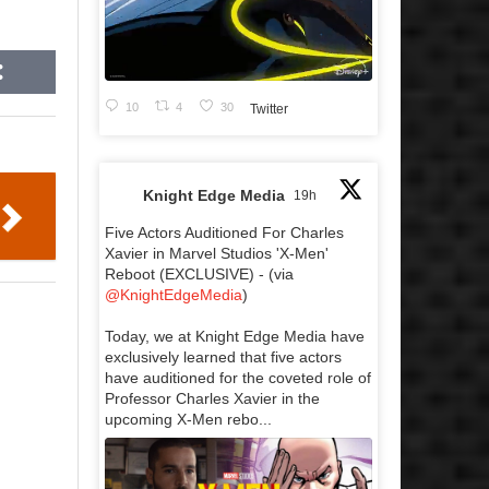
10
4
30
Twitter
Knight Edge Media
19h
Five Actors Auditioned For Charles
Xavier in Marvel Studios 'X-Men'
Reboot (EXCLUSIVE) - (via
@KnightEdgeMedia
)
Today, we at Knight Edge Media have
exclusively learned that five actors
have auditioned for the coveted role of
Professor Charles Xavier in the
upcoming X-Men rebo...