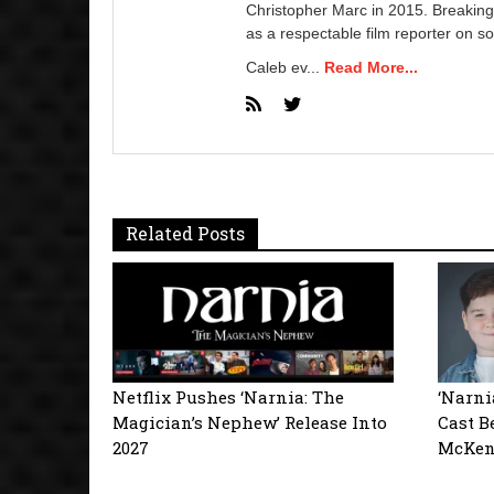
Christopher Marc in 2015. Breaking
as a respectable film reporter on so
Caleb ev...
Read More...
Related Posts
Netflix Pushes ‘Narnia: The
‘Narni
Magician’s Nephew’ Release Into
Cast B
2027
McKen