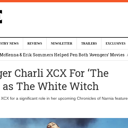
ed For Charles Xavier in Marvel Studios ‘X-Men’ Reboot (EXCLU
USTRY NEWS
REVIEWS
NEWSLETTER
TRAILERS
EXCLUSIVES
m
 McKenna & Erik Sommers Helped Pen Both ‘Avengers’ Movies
ger Charli XCX For ‘The
ar as Ganondorf in ‘The Legend of Zelda’ Live-Action Movie
Augu
’ as The White Witch
tar Studios Scrapped ‘Firelord Zuko’ Animated Movie (EXCLUSI
i XCX for a significant role in her upcoming Chronicles of Narnia feature 
am
lops Role in Marvel Studios ‘X-Men’ Reboot
August 6, 2026 9:17