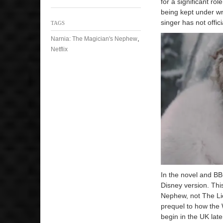
for a significant ro
being kept under wra
singer has not offici
TAGS
,
Narnia: The Magician's Nephew
Netflix
In the novel and BB
Disney version. Thi
Nephew, not The Li
prequel to how the W
begin in the UK later