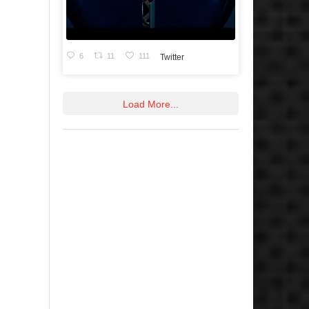
6
11
111
Twitter
Load More...