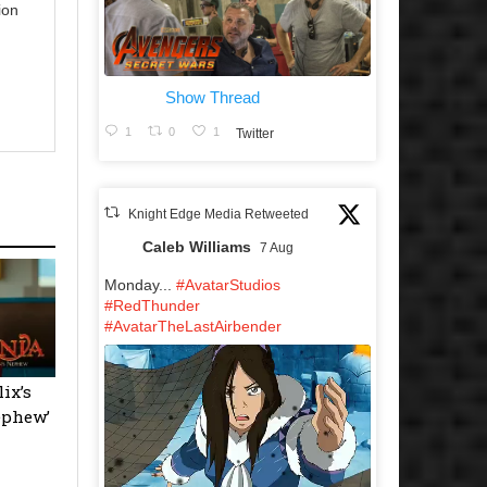
ion
Show Thread
1
0
1
Twitter
Knight Edge Media Retweeted
Caleb Williams
7 Aug
Monday...
#AvatarStudios
#RedThunder
#AvatarTheLastAirbender
ix’s
ephew’