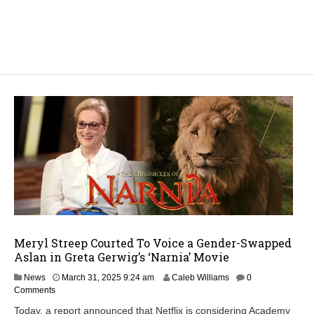
Meryl Streep Courted To Voice a Gender-Swapped
Aslan in Greta Gerwig’s ‘Narnia’ Movie
A
News
March 31, 2025 9:24 am
Caleb Williams
0
p
Comments
r
Today, a report announced that Netflix is considering Academy