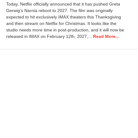
a
Today, Netflix officially announced that it has pushed Greta
y
Gerwig's Narnia reboot to 2027. The film was originally
1
expected to hit exclusively IMAX theaters this Thanksgiving
,
2
and then stream on Netflix for Christmas. It looks like the
0
studio needs more time in post-production, and it will now be
2
released in IMAX on February 12th, 2027,...
Read More...
6
3
:
4
6
p
m