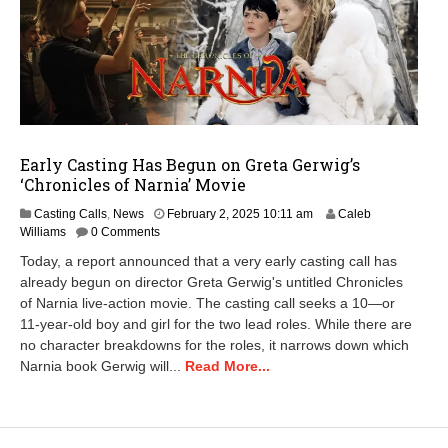
Early Casting Has Begun on Greta Gerwig’s
‘Chronicles of Narnia’ Movie
M
Casting Calls
,
News
February 2, 2025 10:11 am
Caleb
a
Williams
0 Comments
y
Today, a report announced that a very early casting call has
1
already begun on director Greta Gerwig's untitled Chronicles
3
of Narnia live-action movie. The casting call seeks a 10—or
,
2
11-year-old boy and girl for the two lead roles. While there are
0
no character breakdowns for the roles, it narrows down which
2
Narnia book Gerwig will...
Read More...
5
1
0
:
1