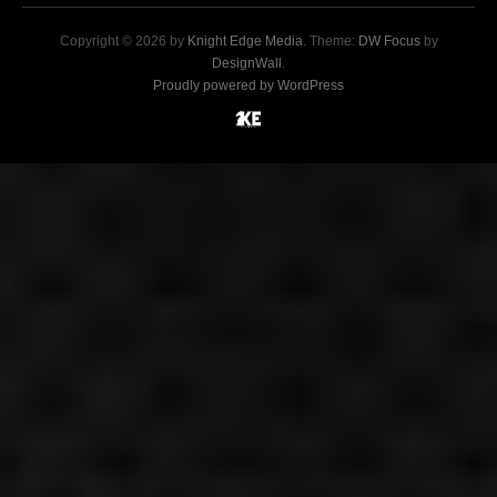
Copyright © 2026 by
Knight Edge Media
. Theme:
DW Focus
by
DesignWall
.
Proudly powered by WordPress