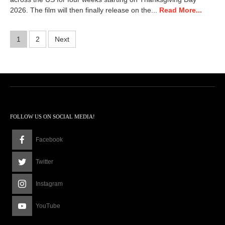
2026. The film will then finally release on the...
Read More...
Posts
1
2
Next
pagination
FOLLOW US ON SOCIAL MEDIA!
Facebook
Twitter
Instagram
YouTube