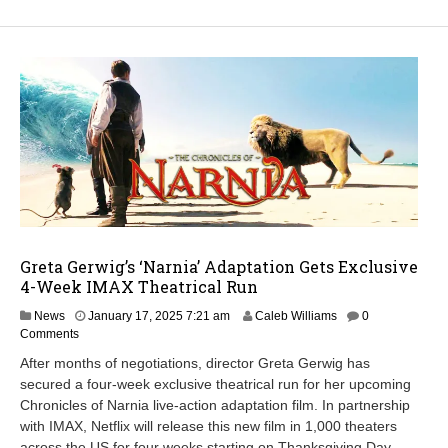
Greta Gerwig’s ‘Narnia’ Adaptation Gets Exclusive
4-Week IMAX Theatrical Run
News
January 17, 2025 7:21 am
Caleb Williams
0
Comments
After months of negotiations, director Greta Gerwig has
secured a four-week exclusive theatrical run for her upcoming
Chronicles of Narnia live-action adaptation film. In partnership
with IMAX, Netflix will release this new film in 1,000 theaters
across the US for four weeks starting on Thanksgiving Day