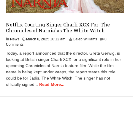
Netflix Courting Singer Charli XCX For ‘The
Chronicles of Narnia’ as The White Witch
M
News
March 6, 2025 10:12 am
Caleb Williams
0
a
Comments
r
Today, a report announced that the director, Greta Gerwig, is
c
looking at British singer Charli XCX for a significant role in her
h
upcoming Chronicles of Narnia feature film. While the film
6
,
name is being kept under wraps, the report states this role
2
could be for Jadis, The White Witch. The singer has not
0
officially signed...
Read More...
2
5
1
0
:
1
3
a
m