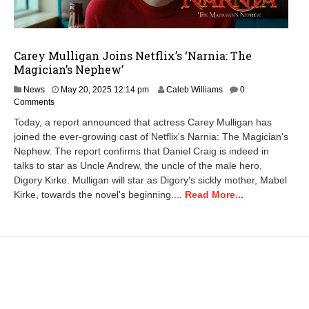
Carey Mulligan Joins Netflix’s ‘Narnia: The
Magician’s Nephew’
News
May 20, 2025 12:14 pm
Caleb Williams
0
Comments
Today, a report announced that actress Carey Mulligan has
joined the ever-growing cast of Netflix's Narnia: The Magician's
Nephew. The report confirms that Daniel Craig is indeed in
talks to star as Uncle Andrew, the uncle of the male hero,
Digory Kirke. Mulligan will star as Digory's sickly mother, Mabel
Kirke, towards the novel's beginning....
Read More...