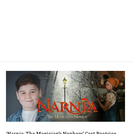
‘Narnia: The Magician’s Nephew’ Cast Beatrice