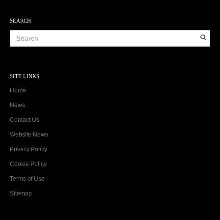
SEARCH
SITE LINKS
Home
News
Contact Us
Website News
Privacy Policy
Cookie Policy
Terms of Use
Sitemap