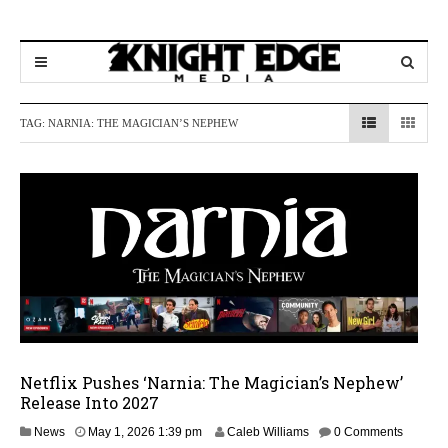
TAG:
NARNIA: THE MAGICIAN’S NEPHEW
Netflix Pushes ‘Narnia: The Magician’s Nephew’
Release Into 2027
M
News
May 1, 2026 1:39 pm
Caleb Williams
0 Comments