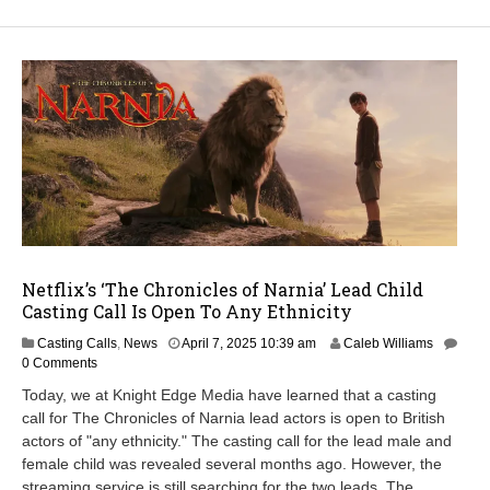
Netflix’s ‘The Chronicles of Narnia’ Lead Child
Casting Call Is Open To Any Ethnicity
M
Casting Calls
,
News
April 7, 2025 10:39 am
Caleb Williams
a
0 Comments
y
Today, we at Knight Edge Media have learned that a casting
1
call for The Chronicles of Narnia lead actors is open to British
3
actors of "any ethnicity." The casting call for the lead male and
,
2
female child was revealed several months ago. However, the
0
streaming service is still searching for the two leads. The