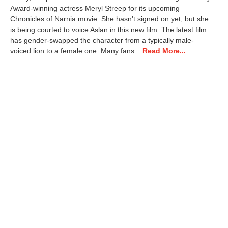
i
Award-winning actress Meryl Streep for its upcoming
l
Chronicles of Narnia movie. She hasn't signed on yet, but she
3
,
is being courted to voice Aslan in this new film. The latest film
2
has gender-swapped the character from a typically male-
0
voiced lion to a female one. Many fans...
Read More...
2
5
8
:
2
9
a
m