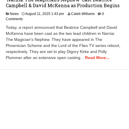
Campbell & David McKenna as Production Begins
A
News
August 11, 2025 1:43 pm
Caleb Williams
0
u
Comments
g
Today, a report announced that Beatrice Campbell and David
u
McKenna have been cast as the two lead children in Narnia:
s
The Magician's Nephew. They have appeared in The
t
1
Phoenician Scheme and the Lord of the Flies TV series reboot,
1
respectively. They are set to play Digory Kirke and Polly
,
Plummer after an extensive open casting...
Read More...
2
0
2
5
2
:
2
3
p
m