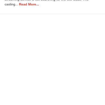
2
casting...
Read More...
5
1
0
:
1
7
a
m