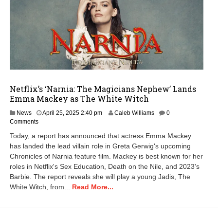
Netflix’s ‘Narnia: The Magicians Nephew’ Lands
Emma Mackey as The White Witch
A
News
April 25, 2025 2:40 pm
Caleb Williams
0
p
Comments
r
Today, a report has announced that actress Emma Mackey
i
has landed the lead villain role in Greta Gerwig's upcoming
l
Chronicles of Narnia feature film. Mackey is best known for her
2
5
roles in Netflix's Sex Education, Death on the Nile, and 2023's
,
Barbie. The report reveals she will play a young Jadis, The
2
White Witch, from...
Read More...
0
2
5
2