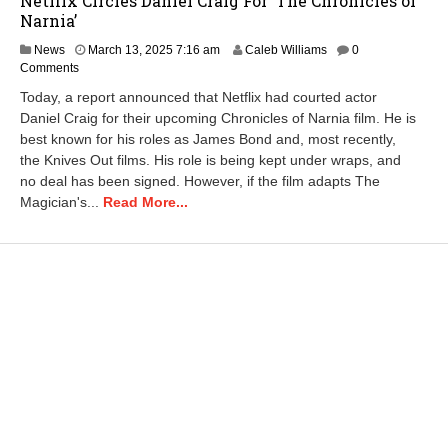
Netflix Circles Daniel Craig For ‘The Chronicles of
Narnia’
M
News
March 13, 2025 7:16 am
Caleb Williams
0
a
Comments
r
Today, a report announced that Netflix had courted actor
c
Daniel Craig for their upcoming Chronicles of Narnia film. He is
h
best known for his roles as James Bond and, most recently,
1
3
the Knives Out films. His role is being kept under wraps, and
,
no deal has been signed. However, if the film adapts The
2
Magician's...
Read More...
0
2
5
8
:
1
0
a
m