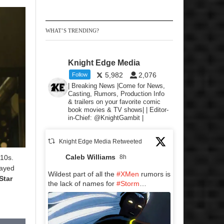
WHAT’S TRENDING?
Knight Edge Media
5,982
2,076
Follow
| Breaking News |Come for News,
Casting, Rumors, Production Info
& trailers on your favorite comic
book movies & TV shows| | Editor-
in-Chief: @KnightGambit |
Knight Edge Media Retweeted
Caleb Williams
010s.
8h
layed
Wildest part of all the
#XMen
rumors is
Star
the lack of names for
#Storm
…