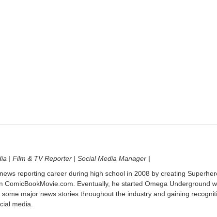
dia | Film & TV Reporter | Social Media Manager |
 news reporting career during high school in 2008 by creating Superher
on ComicBookMovie.com. Eventually, he started Omega Underground w
 some major news stories throughout the industry and gaining recognit
cial media.