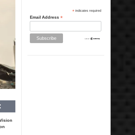
*
indicates required
*
Email Address
Vision
ron