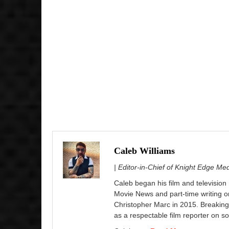
Caleb Williams
| Editor-in-Chief of Knight Edge Me
Caleb began his film and television
Movie News and part-time writing 
Christopher Marc in 2015. Breaking
as a respectable film reporter on so