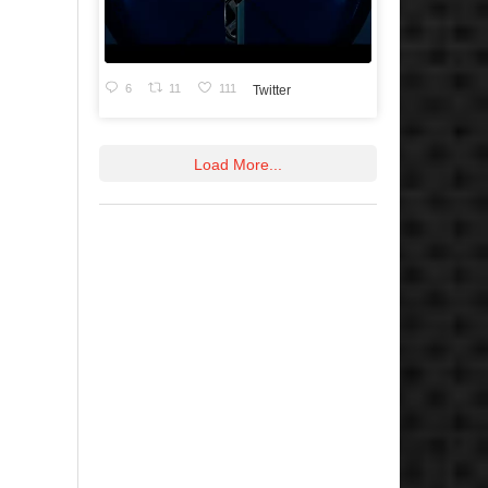
6
11
111
Twitter
Load More...