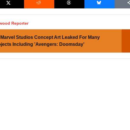
ywood Reporter
Marvel Studios Concept Art Leaked For Many
jects Including 'Avengers: Doomsday'