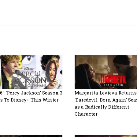
6′: ‘Percy Jackson’ Season 3
Margarita Levieva Returns
s To Disney+ This Winter
‘Daredevil: Born Again’ Sea
as a Radically Different
Character