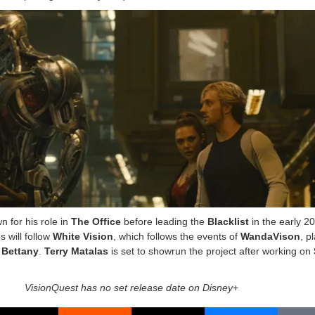
n for his role in
The Office
before leading the
Blacklist
in the early 2
 will follow
White Vision
, which follows the events of
WandaVison
, p
 Bettany
.
Terry Matalas
is set to showrun the project after working on
VisionQuest has no set release date on Disney+