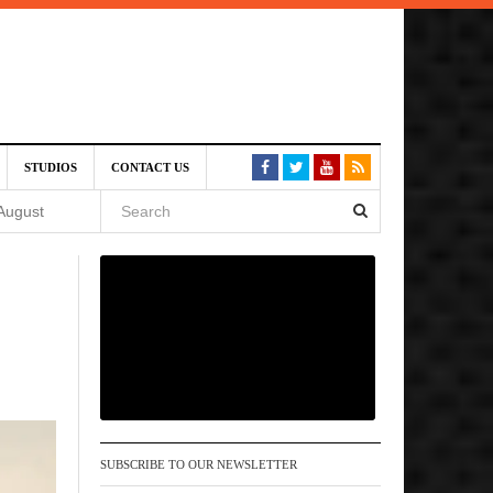
SIVE)
STUDIOS
CONTACT US
August
st 6,
VE)
 am
SUBSCRIBE TO OUR NEWSLETTER