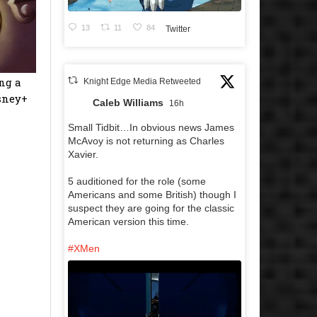
13
11
84
Twitter
ng a
Knight Edge Media Retweeted
isney+
Caleb Williams
16h
Small Tidbit…In obvious news James
McAvoy is not returning as Charles
Xavier.
5 auditioned for the role (some
Americans and some British) though I
suspect they are going for the classic
American version this time.
#XMen