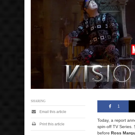
4
,
2
0
2
6
8
:
1
3
a
m
SHARING
1
Email this article
Today, a report an
Print this article
spin-off TV Series.
before
Ross Marq