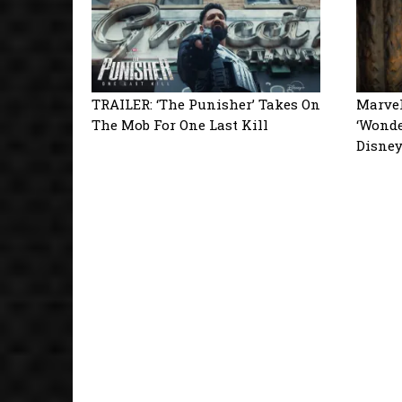
TRAILER: ‘The Punisher’ Takes On
Marvel
The Mob For One Last Kill
‘Wonde
Disne