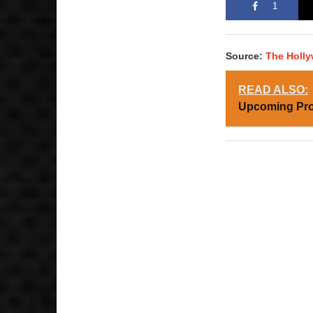
1
Source:
The Holl
READ ALSO:
Upcoming Pro