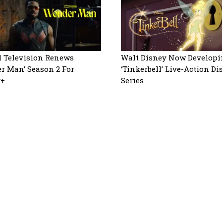
 Television Renews
Walt Disney Now Developi
r Man’ Season 2 For
‘Tinkerbell’ Live-Action D
y+
Series