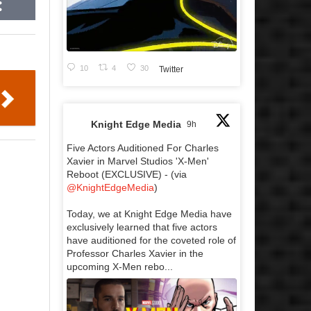
10
4
30
Twitter
Knight Edge Media
9h
Five Actors Auditioned For Charles
Xavier in Marvel Studios 'X-Men'
Reboot (EXCLUSIVE) - (via
@KnightEdgeMedia
)
Today, we at Knight Edge Media have
exclusively learned that five actors
have auditioned for the coveted role of
Professor Charles Xavier in the
upcoming X-Men rebo...