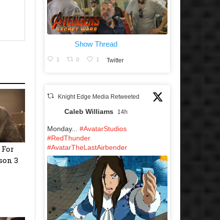
Show Thread
1
0
1
Twitter
Knight Edge Media Retweeted
Caleb Williams
14h
Monday...
#AvatarStudios
#RedThunder
#AvatarTheLastAirbender
 For
son 3