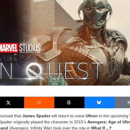
nounced that
James Spader
will return to voice
Ultron
in the upcoming
 Spader originally played the character in 2015’s
Avengers: Age of Ult
uand
(Avengers: Infinity War) took over the role in
What If…?