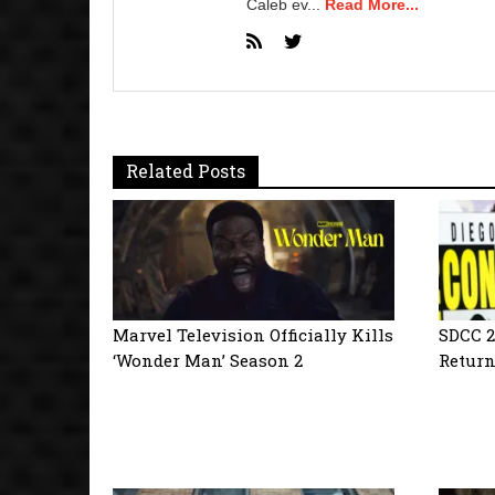
Caleb ev...
Read More...
Related Posts
Marvel Television Officially Kills
SDCC 2
‘Wonder Man’ Season 2
Return