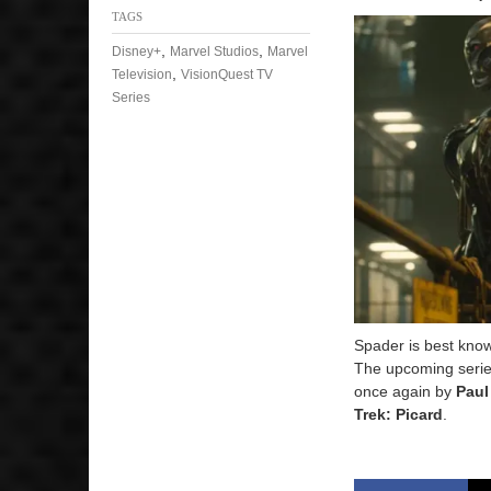
TAGS
,
,
Disney+
Marvel Studios
Marvel
,
Television
VisionQuest TV
Series
Spader is best know
The upcoming series
once again by
Paul
Trek: Picard
.