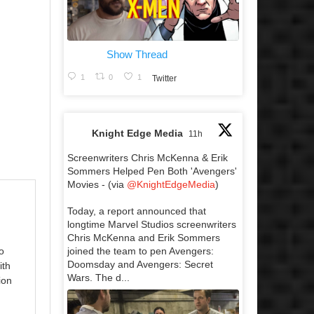
Show Thread
1
0
1
Twitter
Knight Edge Media
11h
Screenwriters Chris McKenna & Erik
Sommers Helped Pen Both 'Avengers'
Movies - (via
@KnightEdgeMedia
)
Today, a report announced that
longtime Marvel Studios screenwriters
Chris McKenna and Erik Sommers
joined the team to pen Avengers:
o
Doomsday and Avengers: Secret
ith
Wars. The d...
ion