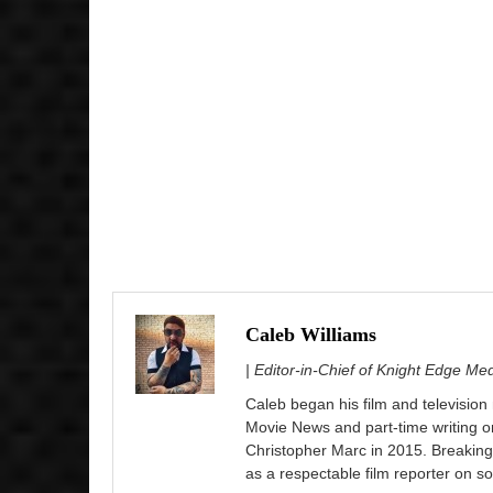
Caleb Williams
| Editor-in-Chief of Knight Edge Me
Caleb began his film and television
Movie News and part-time writing 
Christopher Marc in 2015. Breaking
as a respectable film reporter on so