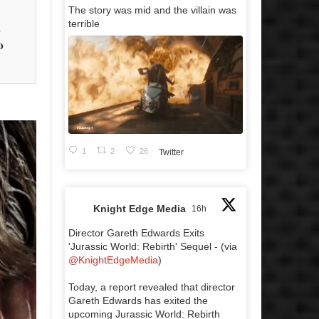
The story was mid and the villain was
terrible
s
o
1
2
26
Twitter
Knight Edge Media
16h
Director Gareth Edwards Exits
'Jurassic World: Rebirth' Sequel - (via
@KnightEdgeMedia
)
Today, a report revealed that director
Gareth Edwards has exited the
upcoming Jurassic World: Rebirth