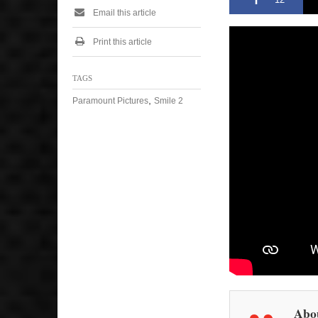
Email this article
Print this article
TAGS
,
Paramount Pictures
Smile 2
Abou