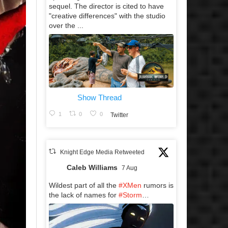
sequel. The director is cited to have
"creative differences" with the studio
over the ...
Show Thread
1
0
0
Twitter
Knight Edge Media Retweeted
Caleb Williams
7 Aug
Wildest part of all the
#XMen
rumors is
the lack of names for
#Storm
…