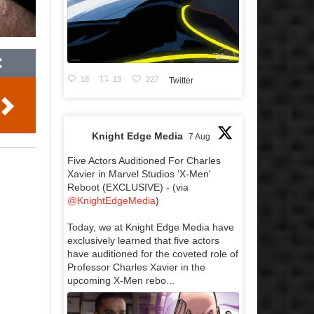
18
13
227
Twitter
Knight Edge Media
7 Aug
Five Actors Auditioned For Charles
Xavier in Marvel Studios 'X-Men'
Reboot (EXCLUSIVE) - (via
@KnightEdgeMedia
)
Today, we at Knight Edge Media have
exclusively learned that five actors
have auditioned for the coveted role of
Professor Charles Xavier in the
upcoming X-Men rebo...