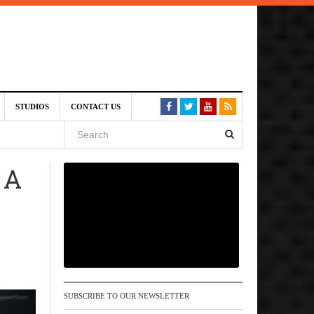
am
STUDIOS
CONTACT US
SIVE)
August
 A
st 6,
VE)
SUBSCRIBE TO OUR NEWSLETTER