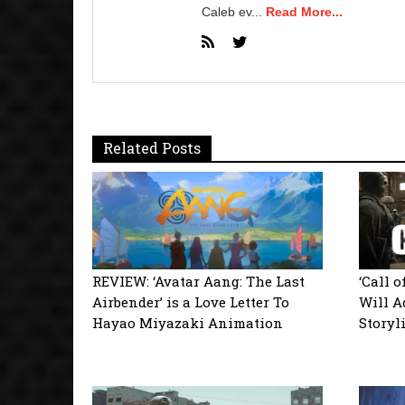
Caleb ev...
Read More...
Related Posts
REVIEW: ‘Avatar Aang: The Last
‘Call 
Airbender’ is a Love Letter To
Will A
Hayao Miyazaki Animation
Storyl