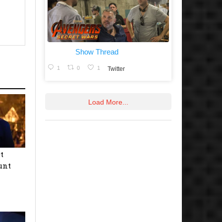
Show Thread
1
0
1
Twitter
Load More...
t
unt