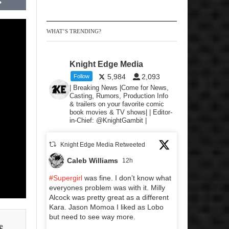
WHAT’S TRENDING?
Knight Edge Media
5,984
2,093
Follow
| Breaking News |Come for News,
Casting, Rumors, Production Info
& trailers on your favorite comic
book movies & TV shows| | Editor-
in-Chief: @KnightGambit |
Knight Edge Media Retweeted
Caleb Williams
12h
#Supergirl
was fine. I don’t know what
everyones problem was with it. Milly
Alcock was pretty great as a different
Kara. Jason Momoa I liked as Lobo
but need to see way more.
e