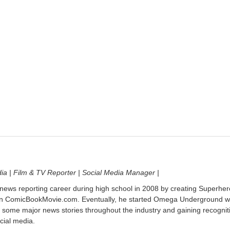
dia | Film & TV Reporter | Social Media Manager |
 news reporting career during high school in 2008 by creating Superher
on ComicBookMovie.com. Eventually, he started Omega Underground w
 some major news stories throughout the industry and gaining recognit
cial media.