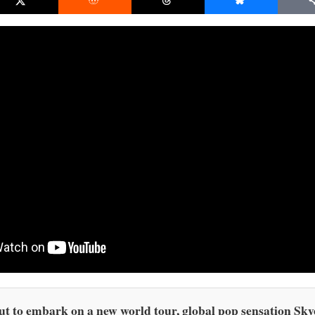
t to embark on a new world tour, global pop sensation Sky