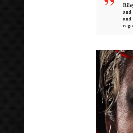
Rile
and 
and 
rega