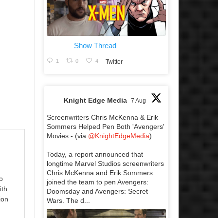
Show Thread
1
0
4
Twitter
Knight Edge Media
7 Aug
Screenwriters Chris McKenna & Erik
Sommers Helped Pen Both 'Avengers'
Movies - (via
@KnightEdgeMedia
)
Today, a report announced that
longtime Marvel Studios screenwriters
Chris McKenna and Erik Sommers
o
joined the team to pen Avengers:
ith
Doomsday and Avengers: Secret
ion
Wars. The d...