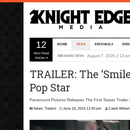
Director Gareth Edwa
12
HOME
NEWS
EDITORALS
IND
Five Actors Audition
Must Read
August 7, 2026 2:13 p
BREAKING NEWS
Articles
Screenwriters Chris
TRAILER: The ‘Smil
7, 2026 12:34 pm
Pop Star
Uli Latukefu Will St
2026 1:25 pm
Paramount Pictures Releases The First Teaser Trailer 
First Details On Ava
A
News
,
Trailers
June 18, 2024 12:45 pm
Caleb Willia
p
August 6, 2026 10:00 
r
i
l