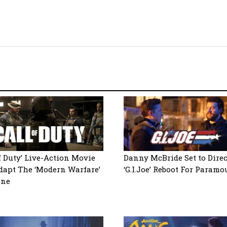
of Duty’ Live-Action Movie
Danny McBride Set to Direc
dapt The ‘Modern Warfare’
‘G.I.Joe’ Reboot For Paramo
ine