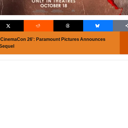
CinemaCon 26': Paramount Pictures Announces
 Sequel