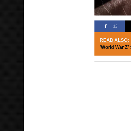
12
READ ALSO:
'World War Z'