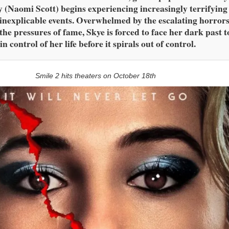
y (Naomi Scott) begins experiencing increasingly terrifying
inexplicable events. Overwhelmed by the escalating horror
the pressures of fame, Skye is forced to face her dark past t
in control of her life before it spirals out of control.
Smile 2 hits theaters on October 18th