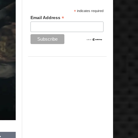
*
indicates required
*
Email Address