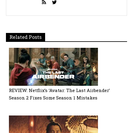
Related Posts
REVIEW: Netflix’s ‘Avatar: The Last Airbender’
Season 2 Fixes Some Season 1 Mistakes