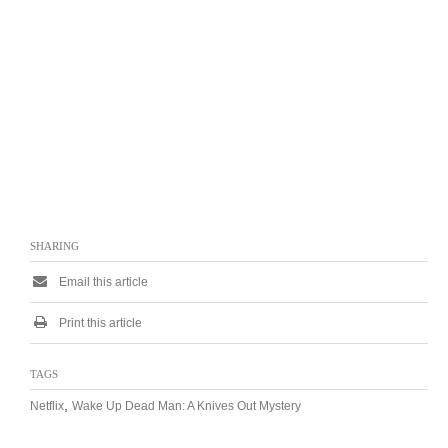
SHARING
Email this article
Print this article
TAGS
,
Netflix
Wake Up Dead Man: A Knives Out Mystery