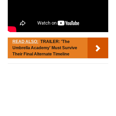
READ ALSO:
TRAILER: 'The
Umbrella Academy' Must Survive
Their Final Alternate Timeline