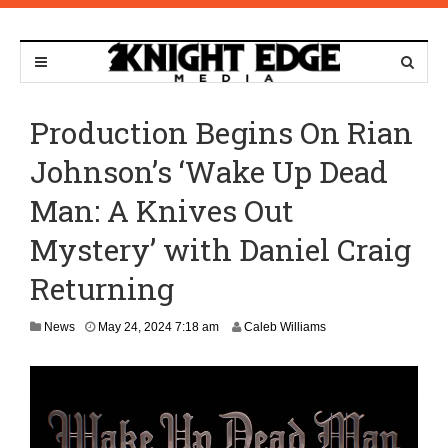
Production Begins On Rian
Johnson’s ‘Wake Up Dead
Man: A Knives Out
Mystery’ with Daniel Craig
Returning
News
May 24, 2024 7:18 am
Caleb Williams