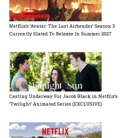
Netflix’s ‘Avatar: The Last Airbender’ Season 3
Currently Slated To Release In Summer 2027
Casting Underway For Jacob Black in Netflix’s
‘Twilight’ Animated Series (EXCLUSIVE)