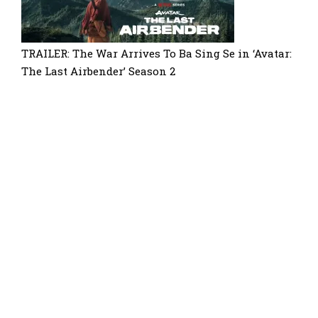
TRAILER: The War Arrives To Ba Sing Se in ‘Avatar:
The Last Airbender’ Season 2