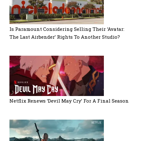
Is Paramount Considering Selling Their ‘Avatar:
The Last Airbender’ Rights To Another Studio?
Netflix Renews ‘Devil May Cry’ For A Final Season