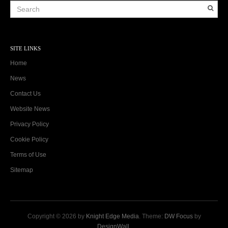
SITE LINKS
Home
News
Contact Us
Website News
Privacy Policy
Cookie Policy
Terms of Use
Sitemap
Copyright © 2026 by
Knight Edge Media
. Theme:
DW Focus
by
DesignWall
.