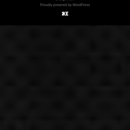
Proudly powered by WordPress