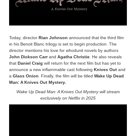
Today, director
Rian Johnson
announced that the third film
in his Benoit Blanc trilogy is set to begin production. The
director mentions his love for whodunit novels by authors
John Dickson Carr
and
Agatha Christie
. He also reveals
that
Daniel Craig
will return for the next film but has yet to
announce a new inflammable cast following
Knives Out
and
a
Glass Onion
. Finally, the film will be titled
Wake Up Dead
Man: A Knives Out Mystery.
Wake Up Dead Man: A Knives Out Mystery will stream
exclusively on Netflix in 2025