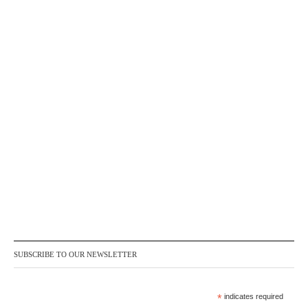
SUBSCRIBE TO OUR NEWSLETTER
*
indicates required