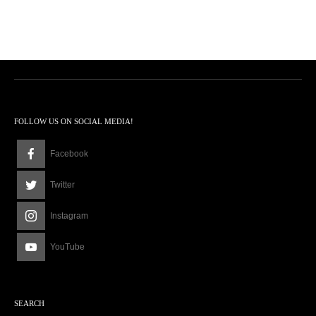
FOLLOW US ON SOCIAL MEDIA!
Facebook
Twitter
Instagram
YouTube
SEARCH