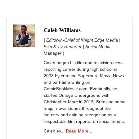
Caleb Williams
| Editor-in-Chief of Knight Edge Media |
Film & TV Reporter | Social Media
Manager |
Caleb began his film and television news
reporting career during high school in
2008 by creating Superhero Movie News
and part-time writing on
ComicBookMovie.com. Eventually, he
started Omega Underground with
Christopher Marc in 2015. Breaking some
major news stories throughout the
industry and gaining recognition as a
respectable film reporter on social media.
Caleb ev...
Read More...