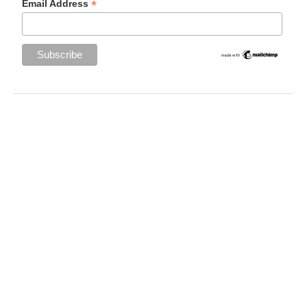
*
Email Address