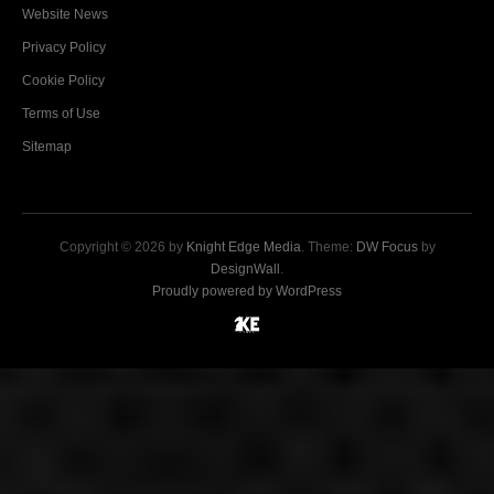
Website News
Privacy Policy
Cookie Policy
Terms of Use
Sitemap
Copyright © 2026 by
Knight Edge Media
. Theme:
DW Focus
by
DesignWall
.
Proudly powered by WordPress