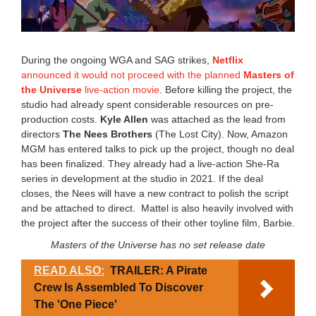
2
4
8
:
2
During the ongoing WGA and SAG strikes,
Netflix
0
announced it would not proceed with the planned
Masters of
a
the Universe
live-action movie
. Before killing the project, the
m
studio had already spent considerable resources on pre-
production costs.
Kyle Allen
was attached as the lead from
directors
The Nees Brothers
(The Lost City). Now, Amazon
MGM has entered talks to pick up the project, though no deal
has been finalized. They already had a live-action She-Ra
series in development at the studio in 2021. If the deal
closes, the Nees will have a new contract to polish the script
and be attached to direct. Mattel is also heavily involved with
the project after the success of their other toyline film, Barbie.
Masters of the Universe has no set release date
READ ALSO:
TRAILER: A Pirate
Crew Is Assembled To Discover
The 'One Piece'