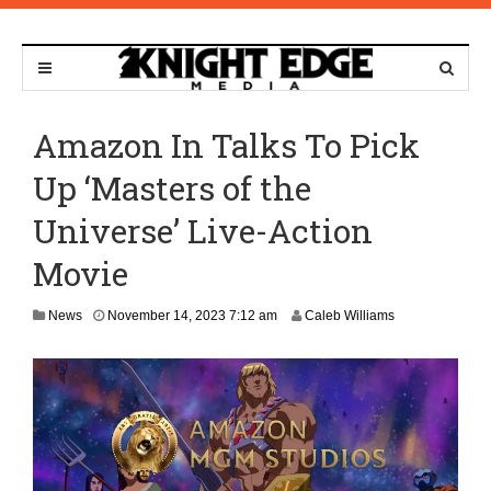
Amazon In Talks To Pick
Up ‘Masters of the
Universe’ Live-Action
Movie
M
News
November 14, 2023 7:12 am
Caleb Williams
a
r
c
h
7
,
2
0