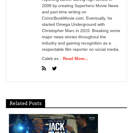
2008 by creating Superhero Movie News
and part-time writing on
ComicBookMovie.com. Eventually, he
started Omega Underground with
Christopher Marc in 2015. Breaking some
major news stories throughout the
industry and gaining recognition as a
respectable film reporter on social media.
Caleb ev...
Read More...
Related Posts