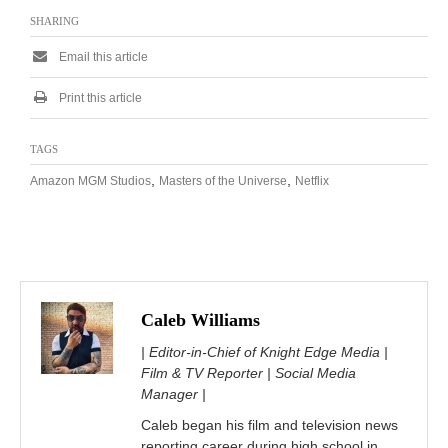
SHARING
Email this article
Print this article
TAGS
,
,
Amazon MGM Studios
Masters of the Universe
Netflix
Caleb Williams
| Editor-in-Chief of Knight Edge Media |
Film & TV Reporter | Social Media
Manager |
Caleb began his film and television news
reporting career during high school in