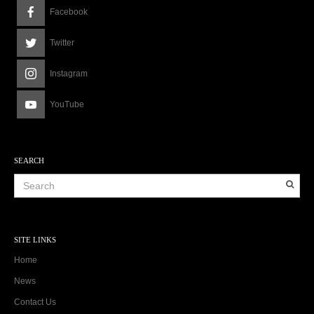
Facebook
Twitter
Instagram
YouTube
SEARCH
SITE LINKS
Home
News
Contact Us