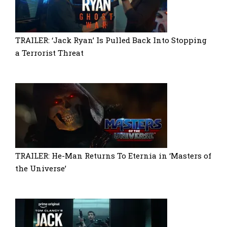
TRAILER: ‘Jack Ryan’ Is Pulled Back Into Stopping
a Terrorist Threat
TRAILER: He-Man Returns To Eternia in ‘Masters of
the Universe’