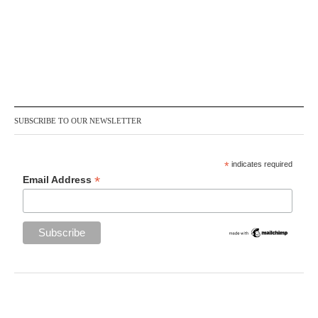
SUBSCRIBE TO OUR NEWSLETTER
*
indicates required
*
Email Address