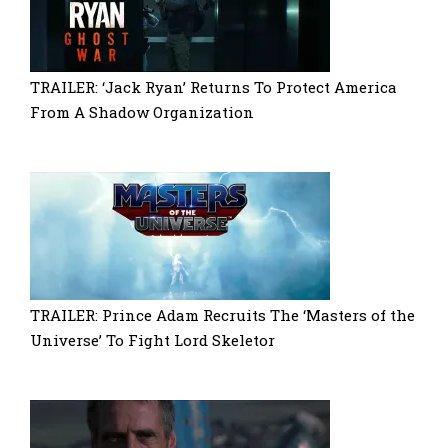
TRAILER: ‘Jack Ryan’ Returns To Protect America
From A Shadow Organization
TRAILER: Prince Adam Recruits The ‘Masters of the
Universe’ To Fight Lord Skeletor