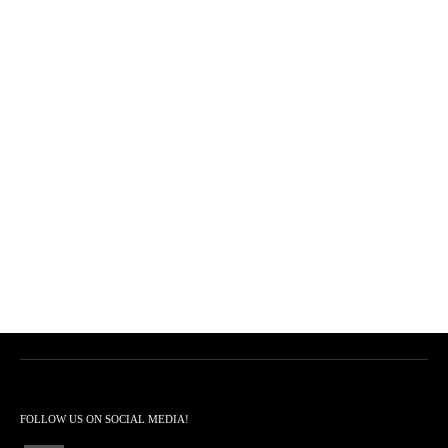
FOLLOW US ON SOCIAL MEDIA!