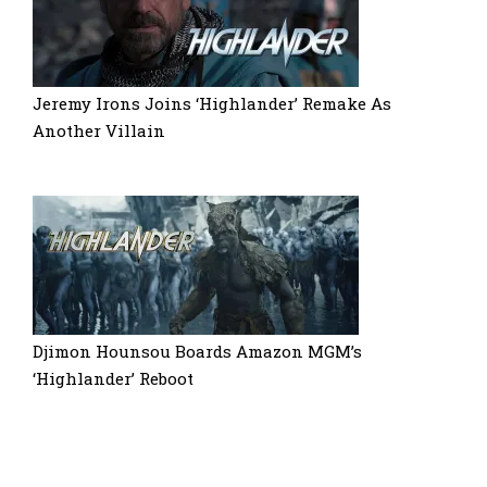
Jeremy Irons Joins ‘Highlander’ Remake As
Another Villain
Djimon Hounsou Boards Amazon MGM’s
‘Highlander’ Reboot