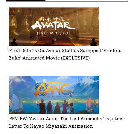
First Details On Avatar Studios Scrapped ‘Firelord
Zuko’ Animated Movie (EXCLUSIVE)
REVIEW: ‘Avatar Aang: The Last Airbender’ is a Love
Letter To Hayao Miyazaki Animation