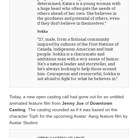
determined, Katara is a young woman with
a huge heart who often puts the needs of
others ahead of her own. She believes in
the goodness and potential of others, even
if they don’t believe in themselves.”
Sokka
“27, male, from a fictional community
inspired by cultures of the First Nations of
Canada, Indigenous American and Inuit
people. Sokka is a charismatic and
ambitious man with a wry sense of humor.
He’s a natural leader and storyteller, and
he’s always looking to help those around
him. Courageous and resourceful, Sokka is
not afraid to fight for what he believes in.”
Today, a new open casting call had gone out for an untitled
animated feature film from
Jenny Jue
of
Downtown
Casting
. The casting sounded as if it was based on the
character Toph for the upcoming Avatar: Aang feature film by
Avatar Studios:
OPEN CASTING SEARCH