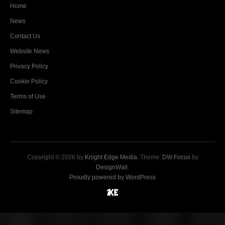
Home
News
Contact Us
Website News
Privacy Policy
Cookie Policy
Terms of Use
Sitemap
Copyright © 2026 by
Knight Edge Media
. Theme:
DW Focus
by
DesignWall
.
Proudly powered by WordPress