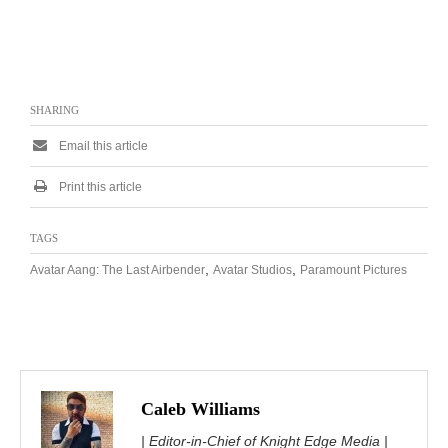
SHARING
Email this article
Print this article
TAGS
,
,
Avatar Aang: The Last Airbender
Avatar Studios
Paramount Pictures
Caleb Williams
| Editor-in-Chief of Knight Edge Media |