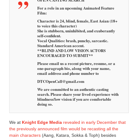
For a role in an upcoming Animated Feature
Film:
Character is 24, blind, female, East Asian (18+
to voice this character)
She is stubborn, uninhibited, and exuberantly
self-confident.
Vocal Qualities: brash, punchy, sarcastic.
Standard American accent.
**BLIND AND LOW VISION ACTORS
ENCOURAGED TO SUBMIT**
Please email us a recent picture, resume, or a
one-paragraph bio, along with your name,
email address and phone number to
DTCOpenCall@gmail.com
We are committed to an authentic casting
search. Please share your lived experience with
blindness/low vision if you are comfortable
doing so.
We at
Knight Edge Media
revealed in early December that
the previously announced film would be recasting all the
main characters
(Aang, Katara, Sokka & Toph) besides