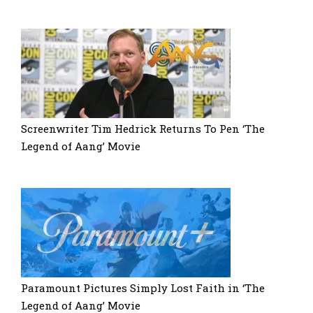
Screenwriter Tim Hedrick Returns To Pen ‘The
Legend of Aang’ Movie
Paramount Pictures Simply Lost Faith in ‘The
Legend of Aang’ Movie