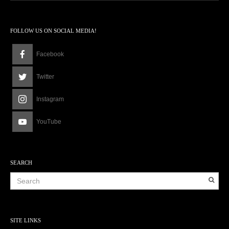
FOLLOW US ON SOCIAL MEDIA!
Facebook
Twitter
Instagram
YouTube
SEARCH
SITE LINKS