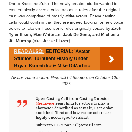
Dante Basco as Zuko. The newly created studio wanted to
cast ethnically diverse voice actors in roles after the original
cast was comprised of mostly white actors. These casting
calls would confirm that they are indeed looking for new voice
actors to take on these iconic roles originally voiced by
Zach
Tyler Eisen, Mae Whitman, Jack De Sena, and
Michaela
Jill Murphy
(aka Jessie Flower).
READ ALSO:
EDITORIAL: 'Avatar
Studios' Turbulent History Under
Bryan Konietzko & Mike DiMartino
Avatar: Aang feature films will hit theaters on October 10th,
2025
Open Casting Call from Casting Director
@jennyjue
searching for actors to play a
character described as female, East Asian
and blind. Blind and low vision actors are
highly encouraged to submit.
Submit to DTCOpenCall@gmail.com.