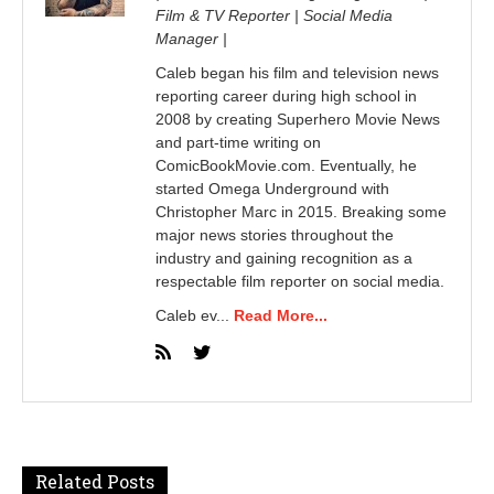
Film & TV Reporter | Social Media
Manager |
Caleb began his film and television news
reporting career during high school in
2008 by creating Superhero Movie News
and part-time writing on
ComicBookMovie.com. Eventually, he
started Omega Underground with
Christopher Marc in 2015. Breaking some
major news stories throughout the
industry and gaining recognition as a
respectable film reporter on social media.
Caleb ev...
Read More...
Related Posts