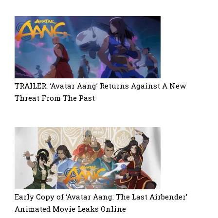
TRAILER: ‘Avatar Aang’ Returns Against A New
Threat From The Past
Early Copy of ‘Avatar Aang: The Last Airbender’
Animated Movie Leaks Online