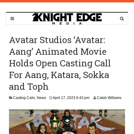
Avatar Studios ‘Avatar:
Aang’ Animated Movie
Holds Open Casting Call
For Aang, Katara, Sokka
and Toph
M
Casting Calls
,
News
April 17, 2023 6:43 pm
Caleb Williams
a
y
1
3
,
2