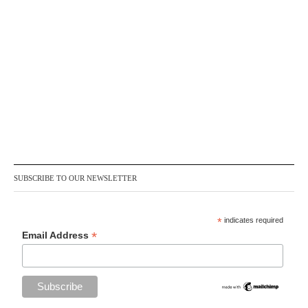
SUBSCRIBE TO OUR NEWSLETTER
*
indicates required
*
Email Address