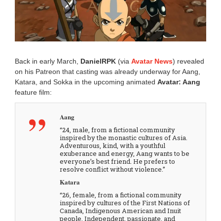
0
2
5
1
0
:
1
Back in early March,
DanielRPK
(via
Avatar News
) revealed
7
on his Patreon that casting was already underway for Aang,
a
Katara, and Sokka in the upcoming animated
Avatar: Aang
m
feature film:
Aang
“24, male, from a fictional community
inspired by the monastic cultures of Asia.
Adventurous, kind, with a youthful
exuberance and energy, Aang wants to be
everyone’s best friend. He prefers to
resolve conflict without violence.”
Katara
“26, female, from a fictional community
inspired by cultures of the First Nations of
Canada, Indigenous American and Inuit
people. Independent, passionate, and