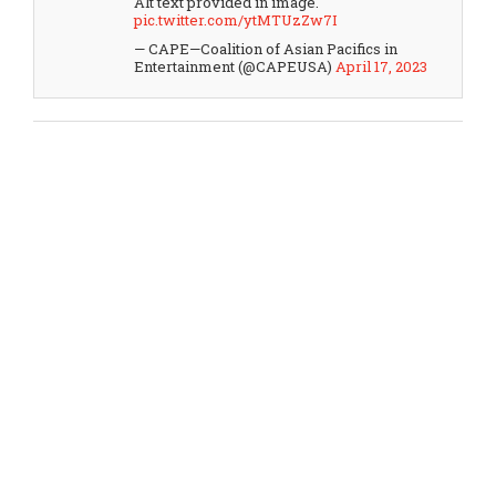
Alt text provided in image.
pic.twitter.com/ytMTUzZw7I
— CAPE—Coalition of Asian Pacifics in
Entertainment (@CAPEUSA)
April 17, 2023