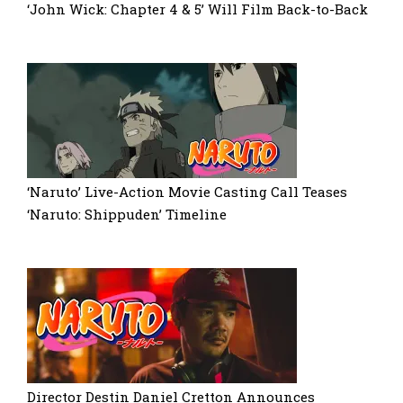
‘John Wick: Chapter 4 & 5’ Will Film Back-to-Back
‘Naruto’ Live-Action Movie Casting Call Teases
‘Naruto: Shippuden’ Timeline
Director Destin Daniel Cretton Announces