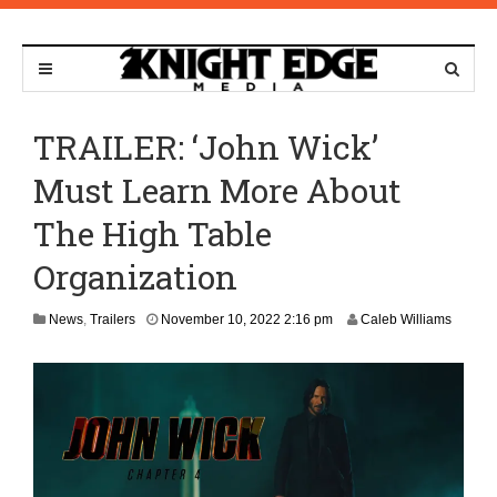
TRAILER: ‘John Wick’
Must Learn More About
The High Table
Organization
M
News
,
Trailers
November 10, 2022 2:16 pm
Caleb Williams
a
y
9
,
2
0
2
5