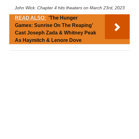
John Wick: Chapter 4 hits theaters on March 23rd, 2023
READ ALSO:
‘The Hunger
Games: Sunrise On The Reaping’
Cast Joseph Zada & Whitney Peak
As Haymitch & Lenore Dove