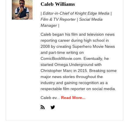
Caleb Williams
| Editor-in-Chief of Knight Edge Media |
Film & TV Reporter | Social Media
Manager |
Caleb began his film and television news
reporting career during high school in
2008 by creating Superhero Movie News
and part-time writing on
ComicBookMovie.com. Eventually, he
started Omega Underground with
Christopher Marc in 2015. Breaking some
major news stories throughout the
industry and gaining recognition as a
respectable film reporter on social media.
Caleb ev...
Read More...