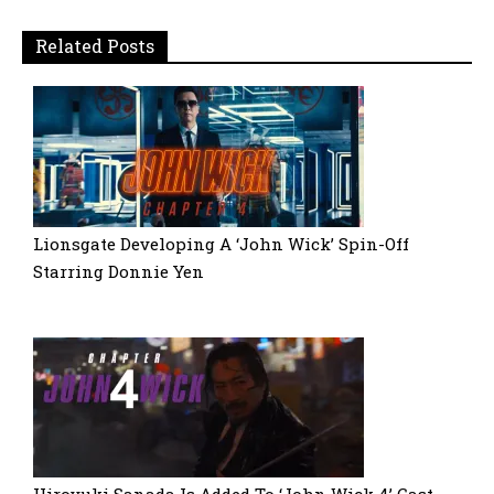
Related Posts
Lionsgate Developing A ‘John Wick’ Spin-Off
Starring Donnie Yen