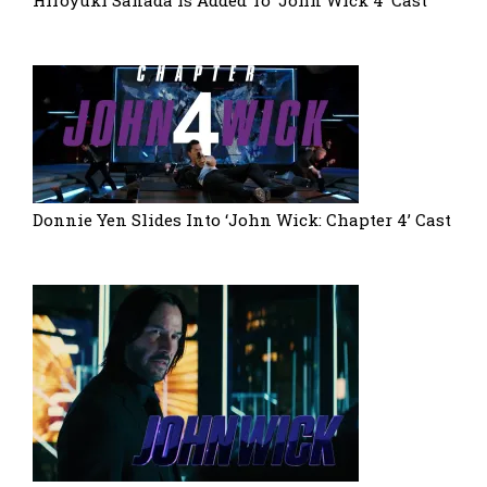
Hiroyuki Sanada Is Added To ‘John Wick 4’ Cast
Donnie Yen Slides Into ‘John Wick: Chapter 4’ Cast