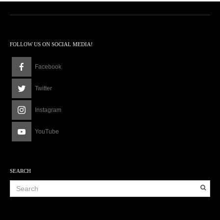
FOLLOW US ON SOCIAL MEDIA!
Facebook
Twitter
Instagram
YouTube
SEARCH