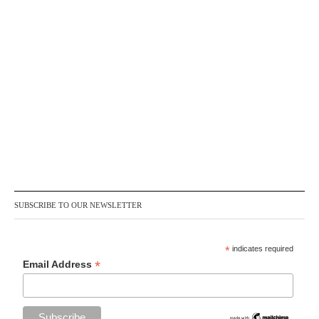
SUBSCRIBE TO OUR NEWSLETTER
*
indicates required
*
Email Address