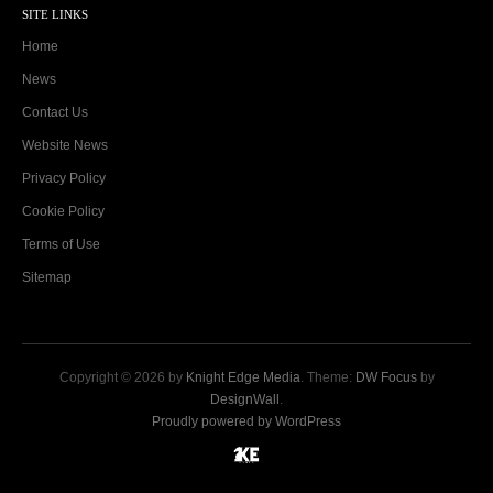
SITE LINKS
Home
News
Contact Us
Website News
Privacy Policy
Cookie Policy
Terms of Use
Sitemap
Copyright © 2026 by
Knight Edge Media
. Theme:
DW Focus
by
DesignWall
.
Proudly powered by WordPress