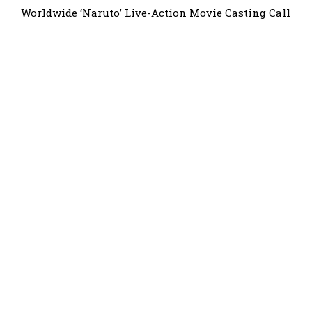
Worldwide ‘Naruto’ Live-Action Movie Casting Call