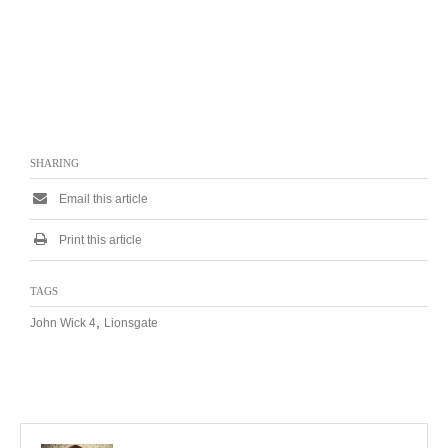
SHARING
Email this article
Print this article
TAGS
,
John Wick 4
Lionsgate