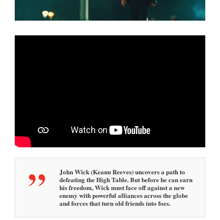
1
1
:
4
7
a
m
John Wick (Keanu Reeves) uncovers a path to
defeating the High Table. But before he can earn
his freedom, Wick must face off against a new
enemy with powerful alliances across the globe
and forces that turn old friends into foes.