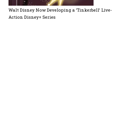
Walt Disney Now Developing a ‘Tinkerbell’ Live-
Action Disney+ Series