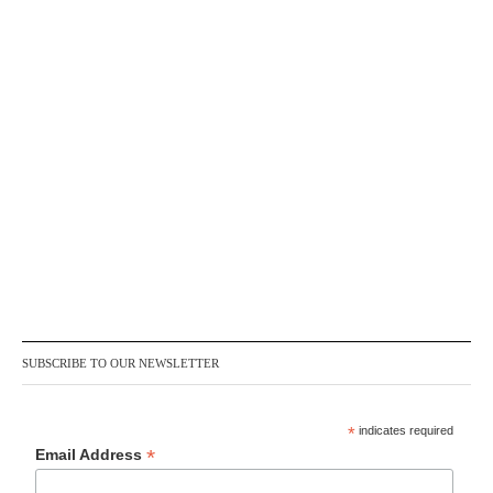
SUBSCRIBE TO OUR NEWSLETTER
*
indicates required
*
Email Address