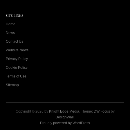
SITE LINKS
Home
News
Contact Us
Website News
Privacy Policy
Cookie Policy
Terms of Use
Sitemap
Copyright © 2026 by
Knight Edge Media
. Theme:
DW Focus
by
DesignWall
.
Proudly powered by WordPress