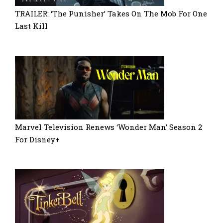
TRAILER: ‘The Punisher’ Takes On The Mob For One
Last Kill
Marvel Television Renews ‘Wonder Man’ Season 2
For Disney+