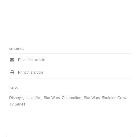
SHARING
Email this article
Print this article
TAGS
,
,
,
Disney+
Lucasfilm
Star Wars: Celebration
Star Wars: Skeleton Crew
TV Series