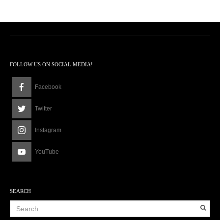
FOLLOW US ON SOCIAL MEDIA!
Facebook
Twitter
Instagram
YouTube
SEARCH