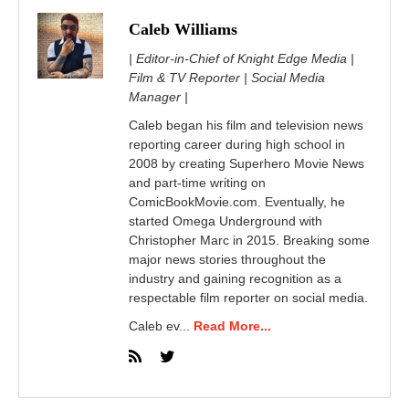
Caleb Williams
| Editor-in-Chief of Knight Edge Media |
Film & TV Reporter | Social Media
Manager |
Caleb began his film and television news
reporting career during high school in
2008 by creating Superhero Movie News
and part-time writing on
ComicBookMovie.com. Eventually, he
started Omega Underground with
Christopher Marc in 2015. Breaking some
major news stories throughout the
industry and gaining recognition as a
respectable film reporter on social media.
Caleb ev...
Read More...