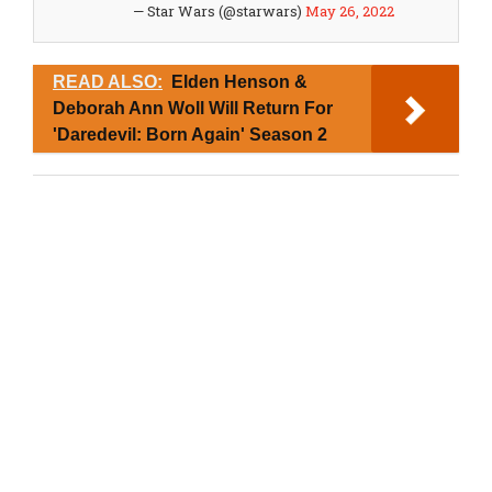
— Star Wars (@starwars)
May 26, 2022
READ ALSO:
Elden Henson &
Deborah Ann Woll Will Return For
'Daredevil: Born Again' Season 2