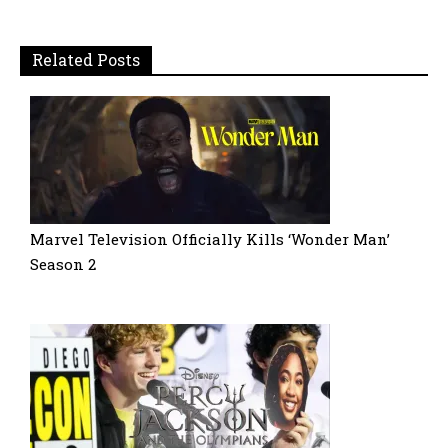
Related Posts
Marvel Television Officially Kills ‘Wonder Man’
Season 2