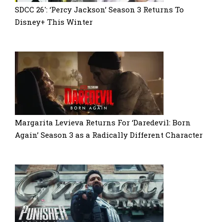
SDCC 26′: ‘Percy Jackson’ Season 3 Returns To
Disney+ This Winter
Margarita Levieva Returns For ‘Daredevil: Born
Again’ Season 3 as a Radically Different Character