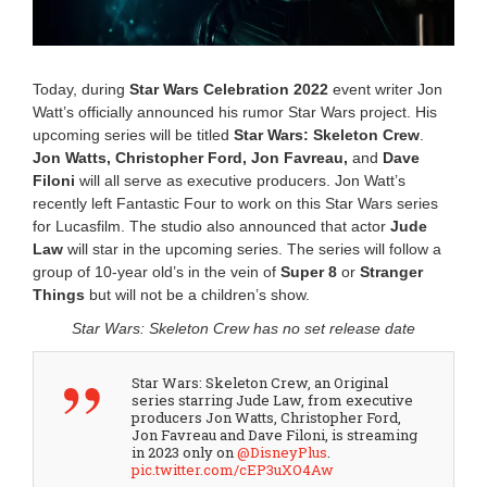
0
2
5
1
1
Today, during
Star Wars Celebration 2022
event writer Jon
:
Watt’s officially announced his rumor Star Wars project. His
5
upcoming series will be titled
Star Wars: Skeleton Crew
.
4
Jon Watts, Christopher Ford, Jon Favreau,
and
Dave
a
m
Filoni
will all serve as executive producers. Jon Watt’s
recently left Fantastic Four to work on this Star Wars series
for Lucasfilm. The studio also announced that actor
Jude
Law
will star in the upcoming series. The series will follow a
group of 10-year old’s in the vein of
Super 8
or
Stranger
Things
but will not be a children’s show.
Star Wars: Skeleton Crew has no set release date
Star Wars: Skeleton Crew, an Original
series starring Jude Law, from executive
producers Jon Watts, Christopher Ford,
Jon Favreau and Dave Filoni, is streaming
in 2023 only on
@DisneyPlus
.
pic.twitter.com/cEP3uXO4Aw