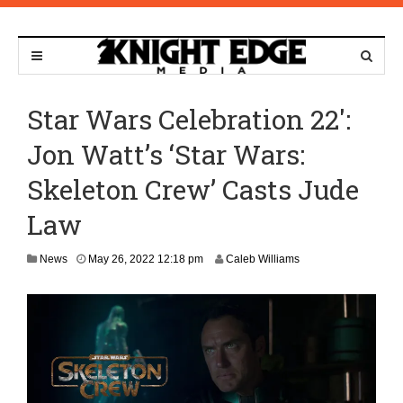
Star Wars Celebration 22′:
Jon Watt’s ‘Star Wars:
Skeleton Crew’ Casts Jude
Law
A
News
May 26, 2022 12:18 pm
Caleb Williams
p
r
i
l
1
8
,
2