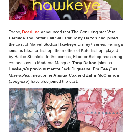
,
2
0
2
0
6
Today,
Deadline
announced that The Conjuring star
Vera
:
2
Farmiga
and Better Call Saul star
Tony Dalton
had joined
3
the cast of Marvel Studios
Hawkeye
Disney+ series. Farmiga
p
joins as Eleanor Bishop, the mother of Kate Bishop, played
m
by Hailee Steinfeld. In the comics, Eleanor Bishop has strong
connections to Madame Masque.
Tony Dalton
joins as
Hawkeye’s previous mentor Jack Duquesne.
Fra Fee
(Les
Misérables),
newcomer
Alaqua Cox
and
Zahn McClarnon
(
Longmire
) have also joined the cast.