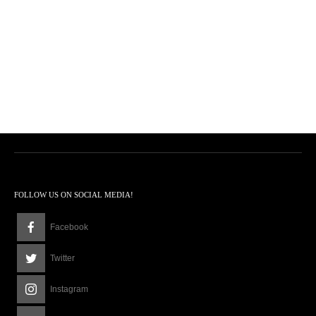
FOLLOW US ON SOCIAL MEDIA!
Facebook
Twitter
Instagram