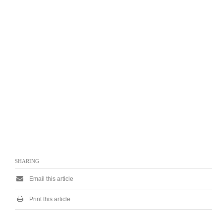
SHARING
Email this article
Print this article