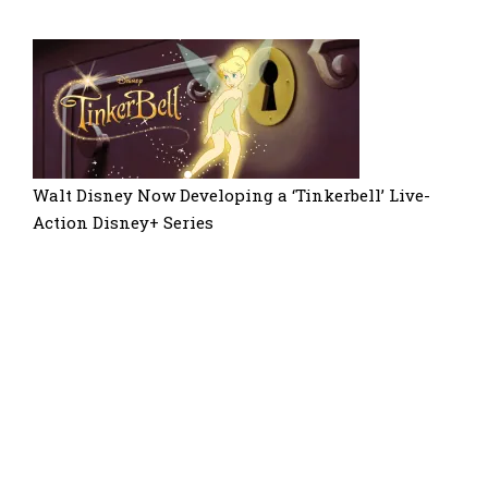
Walt Disney Now Developing a ‘Tinkerbell’ Live-
Action Disney+ Series