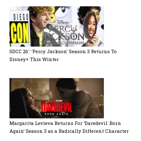
SDCC 26′: ‘Percy Jackson’ Season 3 Returns To
Disney+ This Winter
Margarita Levieva Returns For ‘Daredevil: Born
Again’ Season 3 as a Radically Different Character