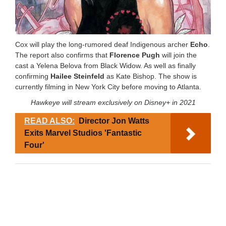
Cox will play the long-rumored deaf Indigenous archer
Echo
.
The report also confirms that
Florence Pugh
will join the
cast a Yelena Belova from Black Widow. As well as finally
confirming
Hailee Steinfeld
as Kate Bishop. The show is
currently filming in New York City before moving to Atlanta.
Hawkeye will stream exclusively on Disney+ in 2021
READ ALSO:
Director Jon Watts
Exits Marvel Studios 'Fantastic
Four'