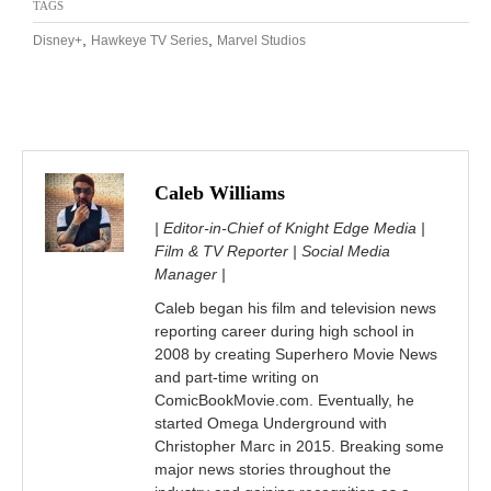
TAGS
,
,
Disney+
Hawkeye TV Series
Marvel Studios
Caleb Williams
| Editor-in-Chief of Knight Edge Media |
Film & TV Reporter | Social Media
Manager |
Caleb began his film and television news
reporting career during high school in
2008 by creating Superhero Movie News
and part-time writing on
ComicBookMovie.com. Eventually, he
started Omega Underground with
Christopher Marc in 2015. Breaking some
major news stories throughout the