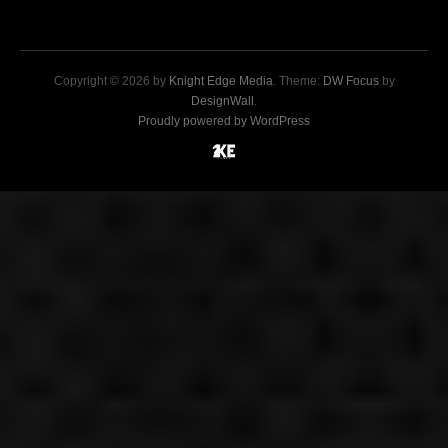
Copyright © 2026 by
Knight Edge Media
. Theme:
DW Focus
by
DesignWall
.
Proudly powered by WordPress