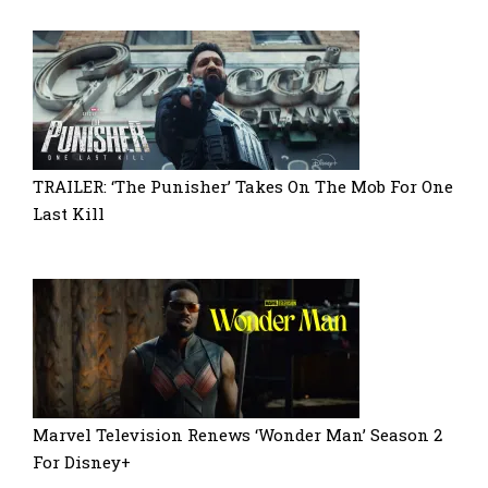
TRAILER: ‘The Punisher’ Takes On The Mob For One
Last Kill
Marvel Television Renews ‘Wonder Man’ Season 2
For Disney+