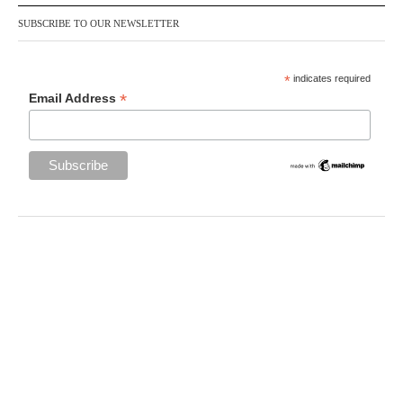
SUBSCRIBE TO OUR NEWSLETTER
*
indicates required
*
Email Address