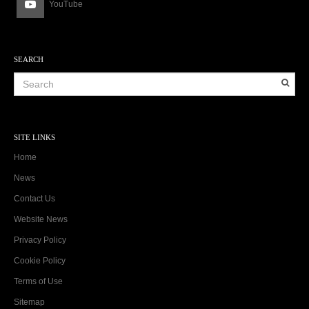
YouTube
SEARCH
SITE LINKS
Home
News
Contact Us
Website News
Privacy Policy
Cookie Policy
Terms of Use
Sitemap