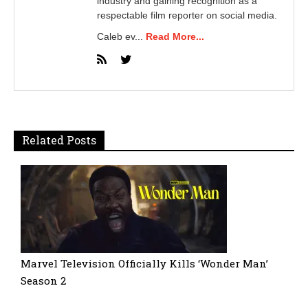
industry and gaining recognition as a
respectable film reporter on social media.
Caleb ev...
Read More...
Related Posts
Marvel Television Officially Kills ‘Wonder Man’
Season 2