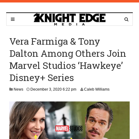
Vera Farmiga & Tony
Dalton Among Others Join
Marvel Studios ‘Hawkeye’
Disney+ Series
D
News
December 3, 2020 6:22 pm
Caleb Williams
e
c
e
m
b
e
r
3