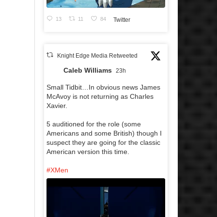
13
11
84
Twitter
Knight Edge Media Retweeted
Caleb Williams
23h
Small Tidbit…In obvious news James
McAvoy is not returning as Charles
Xavier.
5 auditioned for the role (some
Americans and some British) though I
suspect they are going for the classic
American version this time.
#XMen