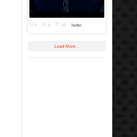
6
11
111
Twitter
Load More...