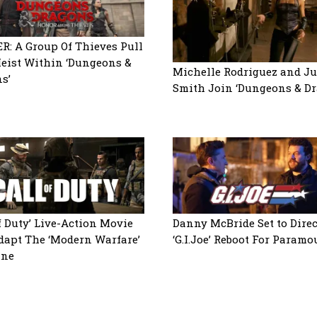
R: A Group Of Thieves Pull
Heist Within ‘Dungeons &
Michelle Rodriguez and Ju
s’
Smith Join ‘Dungeons & Dr
of Duty’ Live-Action Movie
Danny McBride Set to Direc
dapt The ‘Modern Warfare’
‘G.I.Joe’ Reboot For Paramo
ine