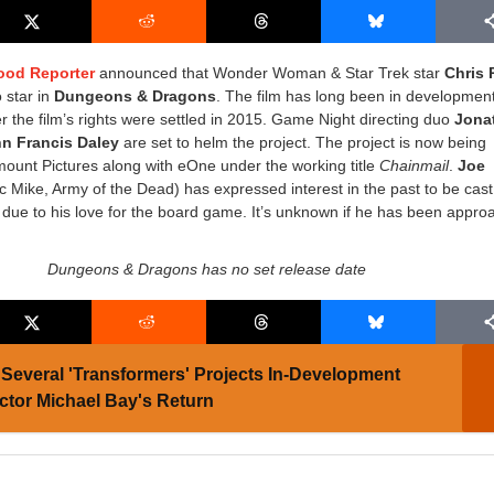
ood Reporter
announced that Wonder Woman & Star Trek star
Chris 
 star in
Dungeons & Dragons
. The film has long been in development
er the film’s rights were settled in 2015. Game Night directing duo
Jona
n Francis Daley
are set to helm the project. The project is now being
ount Pictures along with eOne under the working title
Chainmail
.
Joe
 Mike, Army of the Dead) has expressed interest in the past to be cast
m due to his love for the board game. It’s unknown if he has been appr
Dungeons & Dragons has no set release date
Several 'Transformers' Projects In-Development
ector Michael Bay's Return