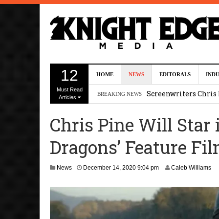
Five Actors Audition
12
HOME
NEWS
EDITORALS
IND
August 7, 2026 2:13 p
Must Read
Screenwriters Chris
BREAKING NEWS
Articles
7, 2026 12:34 pm
Chris Pine Will Star
Uli Latukefu Will St
Dragons’ Feature Fi
2026 1:25 pm
First Details On Ava
News
December 14, 2020 9:04 pm
Caleb Williams
August 6, 2026 10:00 
Kit Connor Lands Cyc