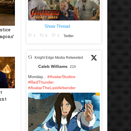
Show Thread
stice
agons’
1
0
1
Twitter
Knight Edge Media Retweeted
Caleb Williams
21h
Monday...
#AvatarStudios
#RedThunder
#AvatarTheLastAirbender
t
unt