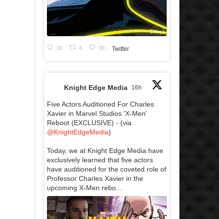
10
4
30
Twitter
Knight Edge Media
16h
Five Actors Auditioned For Charles
Xavier in Marvel Studios 'X-Men'
Reboot (EXCLUSIVE) - (via
@KnightEdgeMedia
)
Today, we at Knight Edge Media have
exclusively learned that five actors
have auditioned for the coveted role of
Professor Charles Xavier in the
upcoming X-Men rebo...