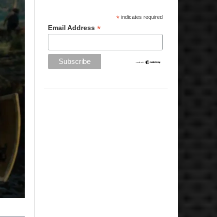
*
indicates required
*
Email Address