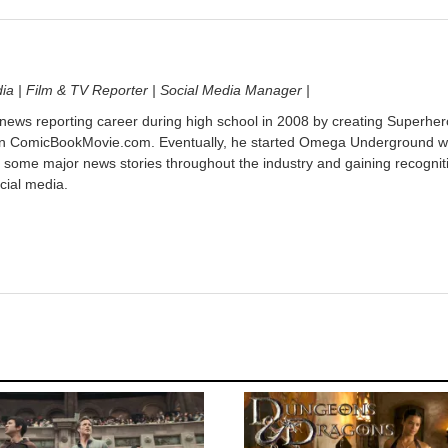
dia | Film & TV Reporter | Social Media Manager |
 news reporting career during high school in 2008 by creating Superher
on ComicBookMovie.com. Eventually, he started Omega Underground w
 some major news stories throughout the industry and gaining recognit
cial media.