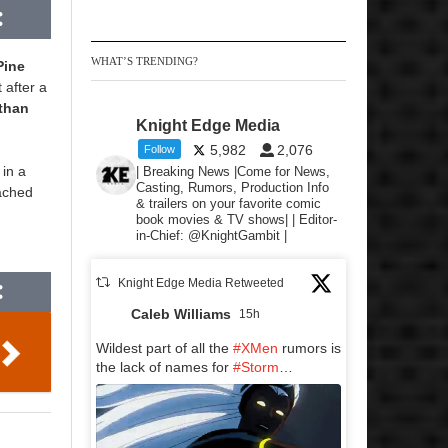
WHAT’S TRENDING?
Pine
 after a
than
Knight Edge Media
5,982
2,076
Follow
 in a
| Breaking News |Come for News,
Casting, Rumors, Production Info
oached
& trailers on your favorite comic
book movies & TV shows| | Editor-
in-Chief: @KnightGambit |
Knight Edge Media Retweeted
Caleb Williams
15h
Wildest part of all the
#XMen
rumors is
the lack of names for
#Storm
…