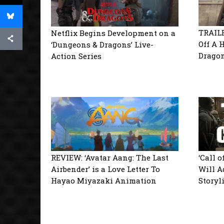
TRAILE
Netflix Begins Development on a
Off A 
‘Dungeons & Dragons’ Live-
Dragon
Action Series
REVIEW: ‘Avatar Aang: The Last
‘Call 
Airbender’ is a Love Letter To
Will A
Hayao Miyazaki Animation
Storyl