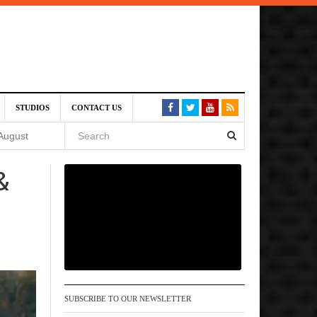
SIVE)
STUDIOS
CONTACT US
August
&
st 6,
VE)
 am
SUBSCRIBE TO OUR NEWSLETTER