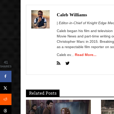
Caleb Williams
| Editor-in-Chief of Knight Edge Me
Caleb began his film and television
Movie News and part-time writing 
Christopher Marc in 2015. Breaking
as a respectable film reporter on so
Caleb ev...
Read More...
41
SHARES
Related Posts