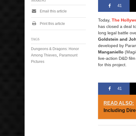
SHARING
41
Email this article
Today,
The Hollyw
Print this article
has closed a deal to
long legal battle ov
Goldstein and Joh
TAGS
developed by Param
Dungeons & Dragons: Honor
Manganiello
(Magic
,
Among Thieves
Paramount
live-action D&D fil
Pictures
for this project.
41
READ ALSO:
Including Dir