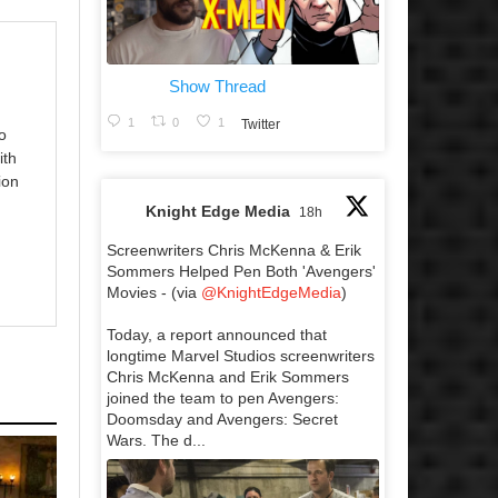
Show Thread
1
0
1
Twitter
o
ith
ion
Knight Edge Media
18h
Screenwriters Chris McKenna & Erik
Sommers Helped Pen Both 'Avengers'
Movies - (via
@KnightEdgeMedia
)
Today, a report announced that
longtime Marvel Studios screenwriters
Chris McKenna and Erik Sommers
joined the team to pen Avengers:
Doomsday and Avengers: Secret
Wars. The d...