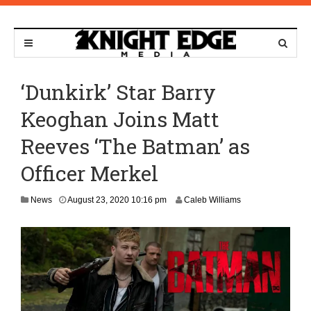
‘Dunkirk’ Star Barry
Keoghan Joins Matt
Reeves ‘The Batman’ as
Officer Merkel
N
News
August 23, 2020 10:16 pm
Caleb Williams
o
v
e
m
b
e
r
9