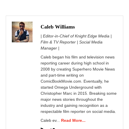
Caleb Williams
| Editor-in-Chief of Knight Edge Media |
Film & TV Reporter | Social Media
Manager |
Caleb began his film and television news
reporting career during high school in
2008 by creating Superhero Movie News
and part-time writing on
ComicBookMovie.com. Eventually, he
started Omega Underground with
Christopher Marc in 2015. Breaking some
major news stories throughout the
industry and gaining recognition as a
respectable film reporter on social media.
Caleb ev...
Read More...