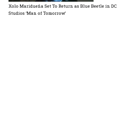
Xolo Maridueña Set To Return as Blue Beetle in DC
Studios ‘Man of Tomorrow’