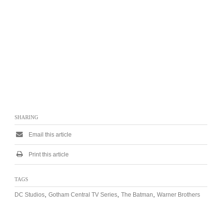
SHARING
Email this article
Print this article
TAGS
,
,
,
DC Studios
Gotham Central TV Series
The Batman
Warner Brothers