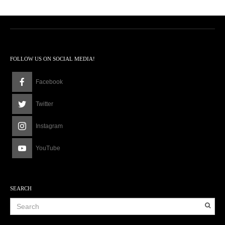
FOLLOW US ON SOCIAL MEDIA!
Facebook
Twitter
Instagram
YouTube
SEARCH