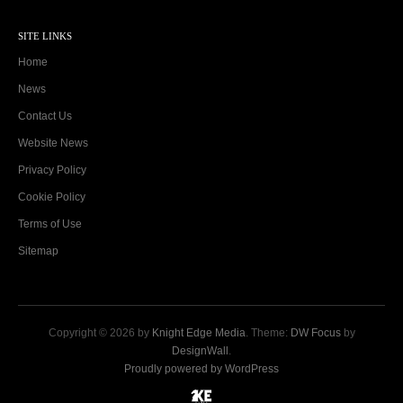
SITE LINKS
Home
News
Contact Us
Website News
Privacy Policy
Cookie Policy
Terms of Use
Sitemap
Copyright © 2026 by
Knight Edge Media
. Theme:
DW Focus
by
DesignWall
.
Proudly powered by WordPress