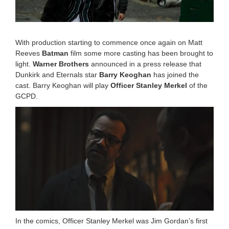
,
2
0
2
0
With production starting to commence once again on Matt
1
Reeves
Batman
film some more casting has been brought to
1
light.
Warner Brothers
announced in a press release that
:
Dunkirk and Eternals star
Barry Keoghan
has joined the
2
8
cast. Barry Keoghan will play
Officer Stanley Merkel
of the
a
GCPD.
m
In the comics,
Officer Stanley Merkel
was Jim Gordan’s first