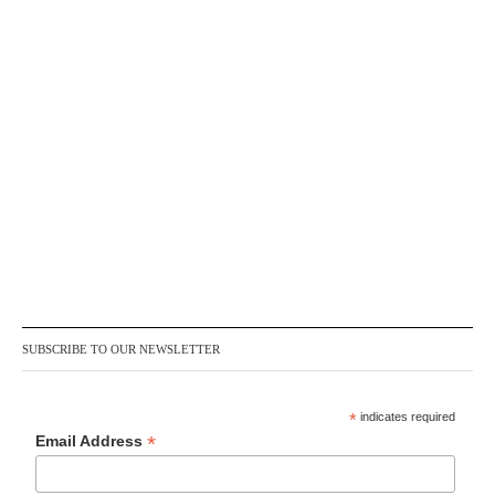
SUBSCRIBE TO OUR NEWSLETTER
*
indicates required
*
Email Address