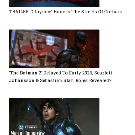
TRAILER: ‘Clayface’ Haunts The Streets Of Gotham
‘The Batman 2’ Delayed To Early 2028; Scarlett
Johansson & Sebastian Stan Roles Revealed?