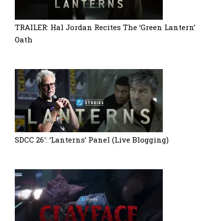
TRAILER: Hal Jordan Recites The ‘Green Lantern’
Oath
SDCC 26′: ‘Lanterns’ Panel (Live Blogging)