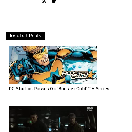
Related Posts
DC Studios Passes On ‘Booster Gold’ TV Series