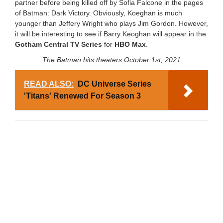
partner before being killed off by
Sofia Falcone in the pages
of Batman: Dark Victory. Obviously, Koeghan is much
younger than Jeffery Wright who plays Jim Gordon. However,
it will be interesting to see if Barry Keoghan will appear in the
Gotham Central TV Series
for
HBO Max
.
The Batman hits theaters October 1st, 2021
READ ALSO:
DC Universe Series
'Titans' Renewed For Season 3