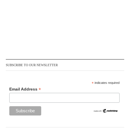
SUBSCRIBE TO OUR NEWSLETTER
*
indicates required
*
Email Address