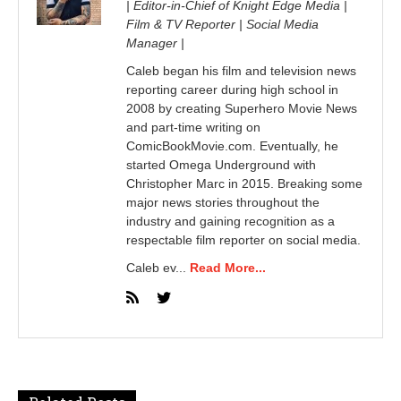
| Editor-in-Chief of Knight Edge Media |
Film & TV Reporter | Social Media
Manager |
Caleb began his film and television news
reporting career during high school in
2008 by creating Superhero Movie News
and part-time writing on
ComicBookMovie.com. Eventually, he
started Omega Underground with
Christopher Marc in 2015. Breaking some
major news stories throughout the
industry and gaining recognition as a
respectable film reporter on social media.
Caleb ev...
Read More...