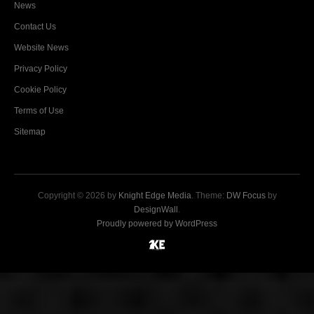
News
Contact Us
Website News
Privacy Policy
Cookie Policy
Terms of Use
Sitemap
Copyright © 2026 by
Knight Edge Media
. Theme:
DW Focus
by
DesignWall
.
Proudly powered by WordPress