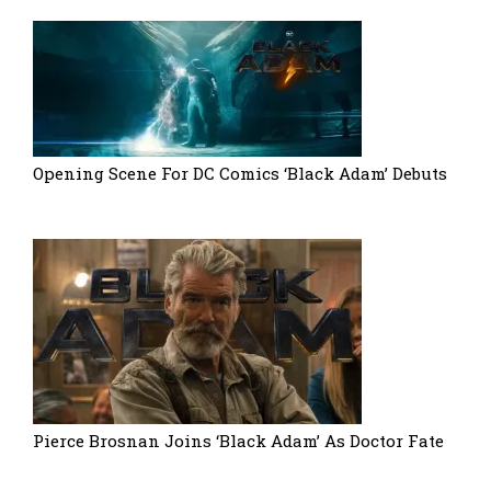
Opening Scene For DC Comics ‘Black Adam’ Debuts
Pierce Brosnan Joins ‘Black Adam’ As Doctor Fate