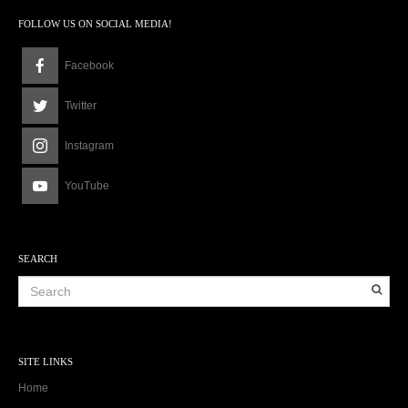
FOLLOW US ON SOCIAL MEDIA!
Facebook
Twitter
Instagram
YouTube
SEARCH
SITE LINKS
Home