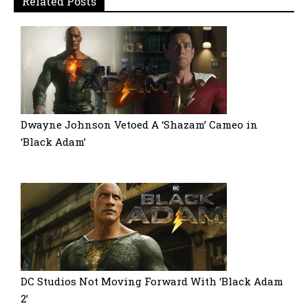
Related Posts
Dwayne Johnson Vetoed A ‘Shazam’ Cameo in
‘Black Adam’
DC Studios Not Moving Forward With ‘Black Adam
2’