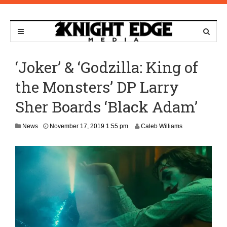
‘Joker’ & ‘Godzilla: King of
the Monsters’ DP Larry
Sher Boards ‘Black Adam’
J
News
November 17, 2019 1:55 pm
Caleb Williams
u
n
e
1
0
,
2
0
2
1
8