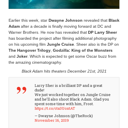
:
1
7
p
Earlier this week, star
Dwayne Johnson
revealed that
Black
m
Adam
after a decade is finally moving forward at DC and
Warner Brothers. He now has revealed that
DP Larry Sheer
has boarded the project after filming additional photography
on his upcoming film
Jungle Cruise
. Sheer also is the DP on
The Hangover Trilogy
,
Godzilla: King of the Monsters
and
Joker
. Which is expected to get some Oscar buzz from
the amazing cinematography.
Black Adam hits theaters December 21st, 2021
Larry Sher is a brilliant DP and a great
dude!
We just worked together on Jungle Cruise
and he’ll also shoot Black Adam. Glad you
spent some time with him, Frost.
https://t.co/cta3UoxtAT
— Dwayne Johnson (@TheRock)
November 16, 2019