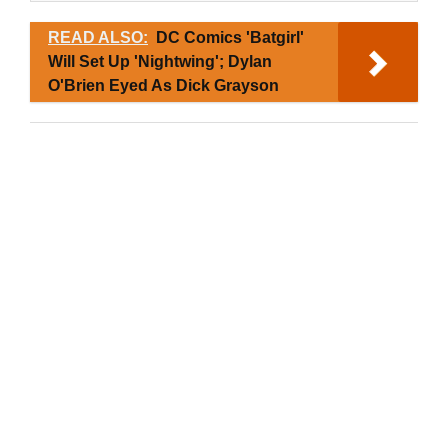
READ ALSO:
DC Comics 'Batgirl'
Will Set Up 'Nightwing'; Dylan
O'Brien Eyed As Dick Grayson