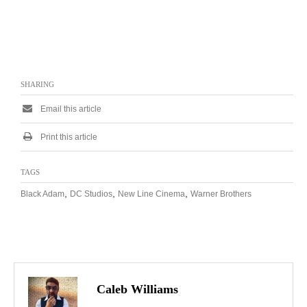
SHARING
Email this article
Print this article
TAGS
,
,
,
Black Adam
DC Studios
New Line Cinema
Warner Brothers
Caleb Williams