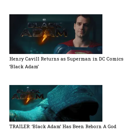
Henry Cavill Returns as Superman in DC Comics
‘Black Adam’
TRAILER: ‘Black Adam’ Has Been Reborn A God