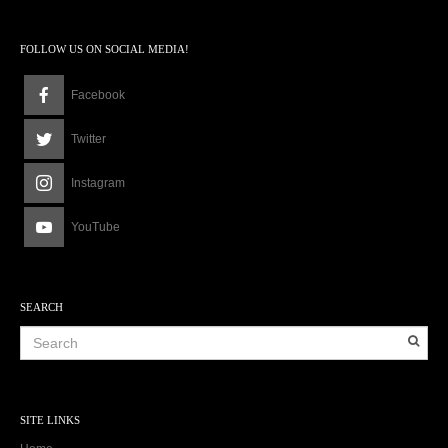
FOLLOW US ON SOCIAL MEDIA!
Facebook
Twitter
Instagram
YouTube
SEARCH
SITE LINKS