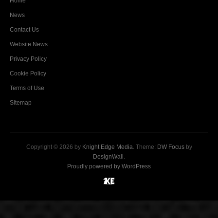
Home
News
Contact Us
Website News
Privacy Policy
Cookie Policy
Terms of Use
Sitemap
Copyright © 2026 by
Knight Edge Media
. Theme:
DW Focus
by
DesignWall
.
Proudly powered by WordPress