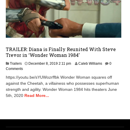
TRAILER: Diana is Finally Reunited With Steve
Trevor in ‘Wonder Woman 1984’
Trailers
December 8, 2019 2:11 pm
Caleb Williams
0
Comments
https://youtu.be/sYUWozrffbk Wonder Woman squares off
against the Cheetah, a villainess who possesses superhuman
strength and agility. Wonder Woman 1984 hits theaters June
5th, 2020
Read More...