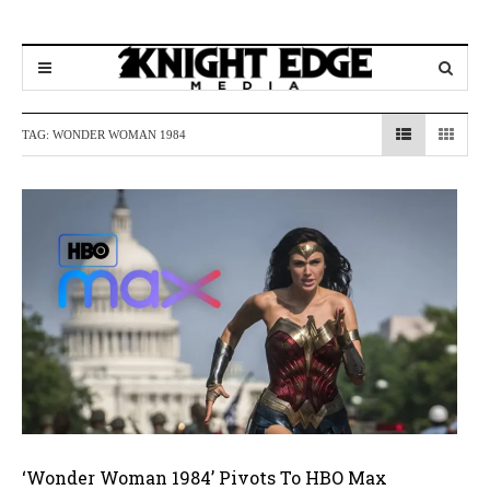
TAG:
WONDER WOMAN 1984
‘Wonder Woman 1984’ Pivots To HBO Max