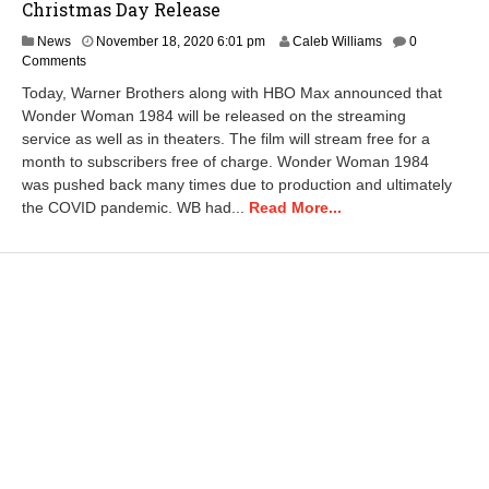
Christmas Day Release
News
November 18, 2020 6:01 pm
Caleb Williams
0
Comments
Today, Warner Brothers along with HBO Max announced that
Wonder Woman 1984 will be released on the streaming
service as well as in theaters. The film will stream free for a
month to subscribers free of charge. Wonder Woman 1984
was pushed back many times due to production and ultimately
the COVID pandemic. WB had...
Read More...