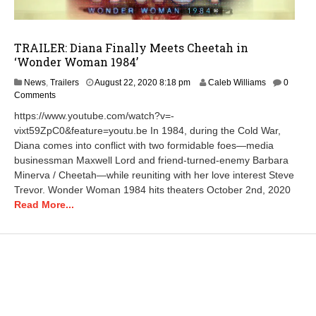
TRAILER: Diana Finally Meets Cheetah in
‘Wonder Woman 1984’
News
,
Trailers
August 22, 2020 8:18 pm
Caleb Williams
0
Comments
https://www.youtube.com/watch?v=-
vixt59ZpC0&feature=youtu.be In 1984, during the Cold War,
Diana comes into conflict with two formidable foes—media
businessman Maxwell Lord and friend-turned-enemy Barbara
Minerva / Cheetah—while reuniting with her love interest Steve
Trevor. Wonder Woman 1984 hits theaters October 2nd, 2020
Read More...