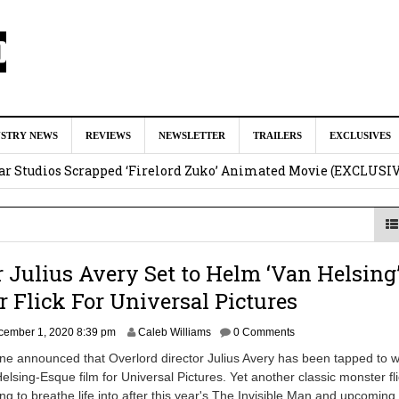
ar as Ganondorf in ‘The Legend of Zelda’ Live-Action Movie
Augu
USTRY NEWS
REVIEWS
NEWSLETTER
TRAILERS
EXCLUSIVES
tar Studios Scrapped ‘Firelord Zuko’ Animated Movie (EXCLUSI
am
lops Role in Marvel Studios ‘X-Men’ Reboot
August 6, 2026 9:17
nd Oded Fehr Return For ‘The Mummy’ Sequel
August 4, 2026 1:0
r Julius Avery Set to Helm ‘Van Helsing
Talks To Take Over As Kratos in ‘God of War’ TV Series
August 3
 Flick For Universal Pictures
cember 1, 2020 8:39 pm
Caleb Williams
0 Comments
ne announced that Overlord director Julius Avery has been tapped to w
elsing-Esque film for Universal Pictures. Yet another classic monster fl
ing to breathe life into after this year's The Invisible Man and upcoming