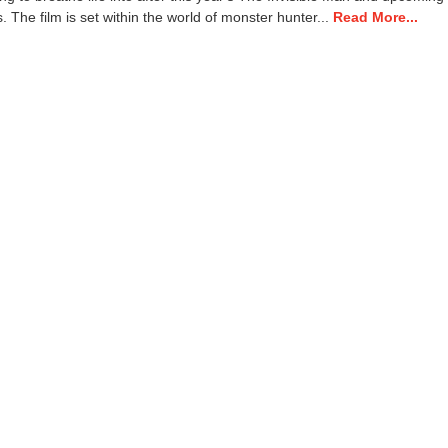
. The film is set within the world of monster hunter...
Read More...