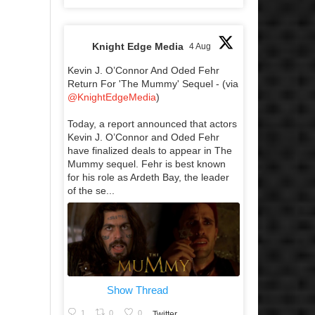
Knight Edge Media
4 Aug
Kevin J. O’Connor And Oded Fehr
Return For 'The Mummy' Sequel - (via
@KnightEdgeMedia
)
Today, a report announced that actors
Kevin J. O’Connor and Oded Fehr
have finalized deals to appear in The
Mummy sequel. Fehr is best known
for his role as Ardeth Bay, the leader
of the se...
Show Thread
1
0
0
Twitter