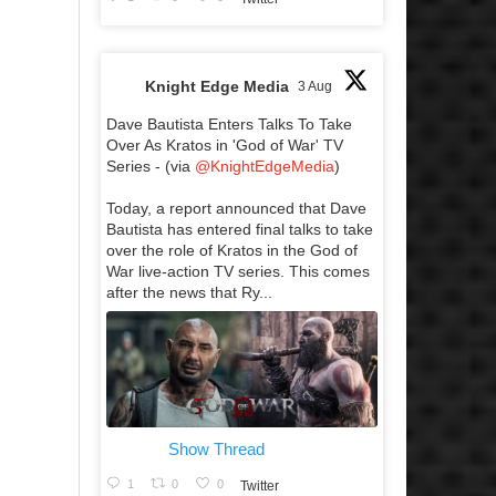
Knight Edge Media
3 Aug
Dave Bautista Enters Talks To Take
Over As Kratos in 'God of War' TV
Series - (via
@KnightEdgeMedia
)
Today, a report announced that Dave
Bautista has entered final talks to take
over the role of Kratos in the God of
War live-action TV series. This comes
after the news that Ry...
Show Thread
1
0
0
Twitter