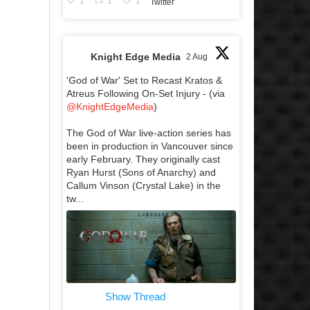
1
1
1
Twitter
Knight Edge Media
2 Aug
'God of War' Set to Recast Kratos &
Atreus Following On-Set Injury - (via
@KnightEdgeMedia
)
The God of War live-action series has
been in production in Vancouver since
early February. They originally cast
Ryan Hurst (Sons of Anarchy) and
Callum Vinson (Crystal Lake) in the
tw...
Show Thread