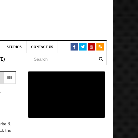
st 6,
STUDIOS
CONTACT US
VE)
 am
6 pm
’
, 2026
rite &
ick the