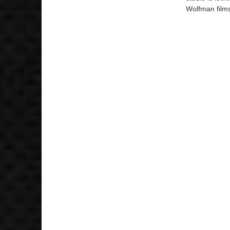
Wolfman films