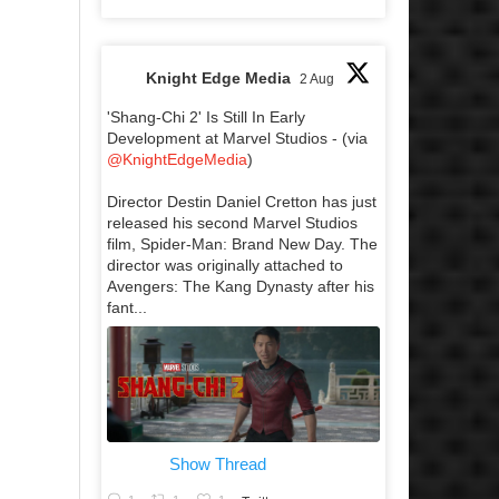
Knight Edge Media
2 Aug
'Shang-Chi 2' Is Still In Early
Development at Marvel Studios - (via
@KnightEdgeMedia
)
Director Destin Daniel Cretton has just
released his second Marvel Studios
film, Spider-Man: Brand New Day. The
director was originally attached to
Avengers: The Kang Dynasty after his
fant...
Show Thread