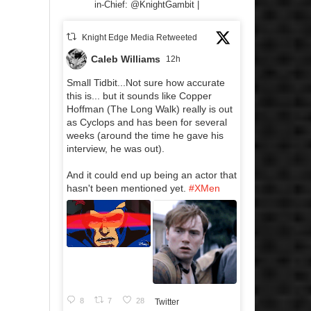
in-Chief: @KnightGambit |
Knight Edge Media Retweeted
Caleb Williams
12h
Small Tidbit...Not sure how accurate
this is... but it sounds like Copper
Hoffman (The Long Walk) really is out
as Cyclops and has been for several
weeks (around the time he gave his
interview, he was out).
And it could end up being an actor that
hasn't been mentioned yet.
#XMen
8
7
28
Twitter