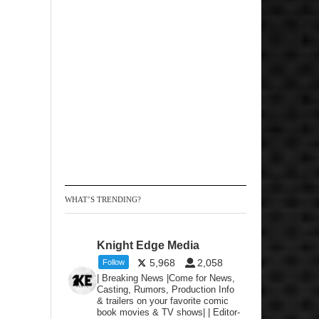
WHAT’S TRENDING?
Knight Edge Media
5,968
2,058
Follow
| Breaking News |Come for News,
Casting, Rumors, Production Info
& trailers on your favorite comic
book movies & TV shows| | Editor-