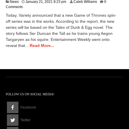
M
News
January 21, 2021 8:23 pm
Caleb Williams
0
a
Comments
r
Today, Variety announced that a new Game of Thrones spin-
c
off series was in the works. According to the report, the new
h
series will be based on the Tales of Dunk & Egg novel. The
1
9
story follows Ser Duncan the Tall as he trains young Aegon
,
Targaryen as his squire. Entertainment Weekly went onto
2
reveal that...
Read More...
0
2
1
6
:
2
4
p
m
FOLLOW US ON SOCIAL MEDIA!
Facebook
Twitter