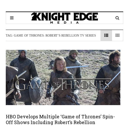
TAG:
GAME OF THRONES: ROBERT’S REBELLION TV SERIES
HBO Develops Multiple ‘Game of Thrones’ Spin-
Off Shows Including Robert’s Rebellion