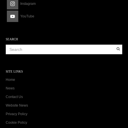
Instagram
YouTube
SEARCH
SITE LINKS
Home
News
Contact Us
Website News
Privacy Policy
Cookie Policy