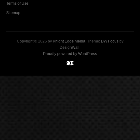
Terms of Use
Sitemap
Copyright © 2026 by
Knight Edge Media
. Theme:
DW Focus
by
DesignWall
.
Proudly powered by WordPress