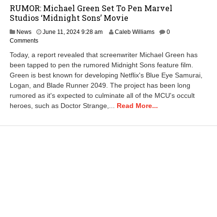
RUMOR: Michael Green Set To Pen Marvel
Studios ‘Midnight Sons’ Movie
J
News
June 11, 2024 9:28 am
Caleb Williams
0
u
Comments
n
Today, a report revealed that screenwriter Michael Green has
e
been tapped to pen the rumored Midnight Sons feature film.
1
Green is best known for developing Netflix's Blue Eye Samurai,
1
,
Logan, and Blade Runner 2049. The project has been long
2
rumored as it's expected to culminate all of the MCU's occult
0
heroes, such as Doctor Strange,...
Read More...
2
4
9
:
2
9
a
m