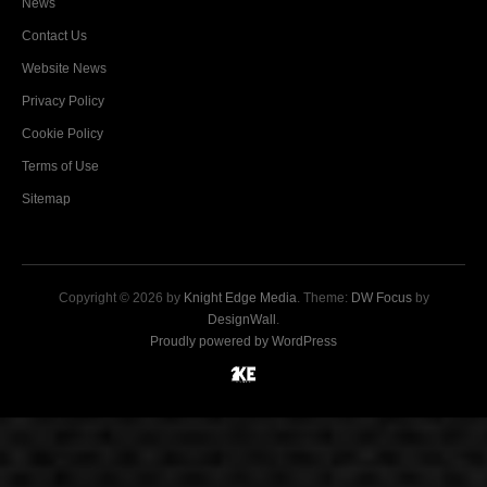
News
Contact Us
Website News
Privacy Policy
Cookie Policy
Terms of Use
Sitemap
Copyright © 2026 by
Knight Edge Media
. Theme:
DW Focus
by
DesignWall
.
Proudly powered by WordPress