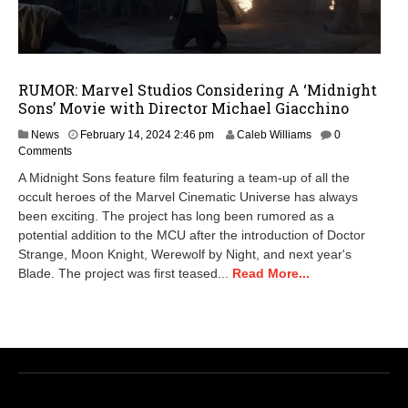
RUMOR: Marvel Studios Considering A ‘Midnight
Sons’ Movie with Director Michael Giacchino
News
February 14, 2024 2:46 pm
Caleb Williams
0
Comments
A Midnight Sons feature film featuring a team-up of all the
occult heroes of the Marvel Cinematic Universe has always
been exciting. The project has long been rumored as a
potential addition to the MCU after the introduction of Doctor
Strange, Moon Knight, Werewolf by Night, and next year's
Blade. The project was first teased...
Read More...