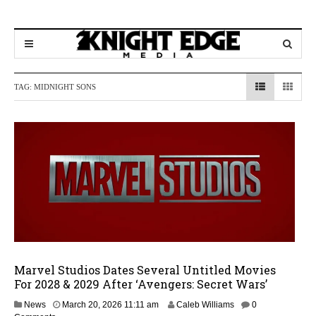
TAG:
MIDNIGHT SONS
Marvel Studios Dates Several Untitled Movies
For 2028 & 2029 After ‘Avengers: Secret Wars’
M
News
March 20, 2026 11:11 am
Caleb Williams
0