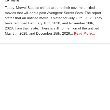
a
Comments
r
Today, Marvel Studios shifted around their several untitled
c
movies that will debut post-Avengers: Secret Wars. The report
h
states that an untitled movie is slated for July 28th, 2028. They
2
0
have removed February 18th, 2028, and November 10th,
,
2028, from their slate. There is still no mention of the untitled
2
May 5th, 2028, and December 15th, 2028...
Read More...
0
2
6
1
2
:
4
8
p
m