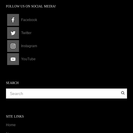
FOLLOW US ON SOCIAL MEDIA!
Facebook
Twitter
Instagram
YouTube
SEARCH
SITE LINKS
Home