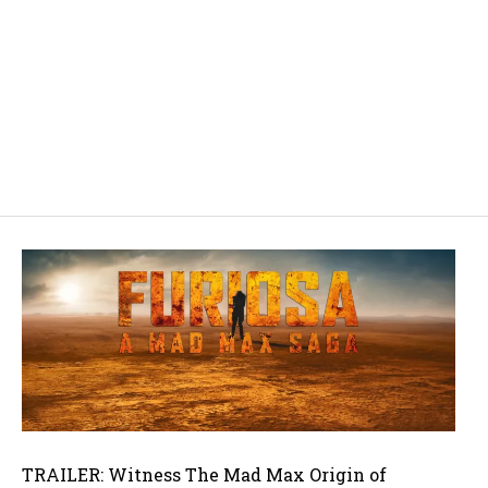
TRAILER: Witness The Mad Max Origin of