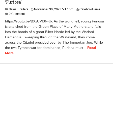
‘Furiosa’
A
News
,
Trailers
November 30, 2023 5:17 pm
Caleb Williams
p
0 Comments
r
https://youtu.be/BXzUVf3N-Uc As the world fell, young Furiosa
i
is snatched from the Green Place of Many Mothers and falls
l
into the hands of a great Biker Horde led by the Warlord
2
3
Dementus. Sweeping through the Wasteland, they come
,
across the Citadel presided over by The Immortan Joe. While
2
the two Tyrants war for dominance, Furiosa must...
Read
0
More...
2
5
1
0
:
3
2
a
m