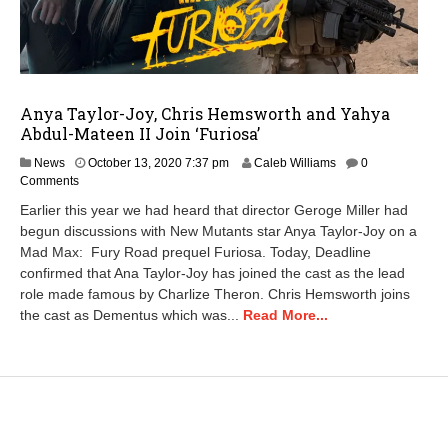
Anya Taylor-Joy, Chris Hemsworth and Yahya
Abdul-Mateen II Join ‘Furiosa’
D
News
October 13, 2020 7:37 pm
Caleb Williams
0
e
Comments
c
Earlier this year we had heard that director Geroge Miller had
e
begun discussions with New Mutants star Anya Taylor-Joy on a
m
Mad Max: Fury Road prequel Furiosa. Today, Deadline
b
e
confirmed that Ana Taylor-Joy has joined the cast as the lead
r
role made famous by Charlize Theron. Chris Hemsworth joins
1
the cast as Dementus which was...
Read More...
,
2
0
2
0
1
2