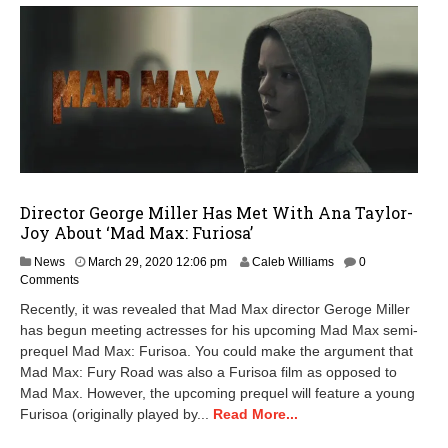
Director George Miller Has Met With Ana Taylor-
Joy About ‘Mad Max: Furiosa’
M
News
March 29, 2020 12:06 pm
Caleb Williams
0
a
Comments
r
Recently, it was revealed that Mad Max director Geroge Miller
c
has begun meeting actresses for his upcoming Mad Max semi-
h
prequel Mad Max: Furisoa. You could make the argument that
2
9
Mad Max: Fury Road was also a Furisoa film as opposed to
,
Mad Max. However, the upcoming prequel will feature a young
2
Furisoa (originally played by...
Read More...
0
2