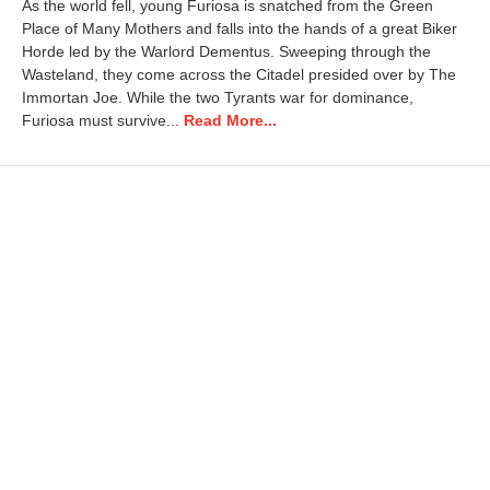
As the world fell, young Furiosa is snatched from the Green
i
Place of Many Mothers and falls into the hands of a great Biker
l
Horde led by the Warlord Dementus. Sweeping through the
2
3
Wasteland, they come across the Citadel presided over by The
,
Immortan Joe. While the two Tyrants war for dominance,
2
Furiosa must survive...
Read More...
0
2
5
1
0
:
0
8
a
m