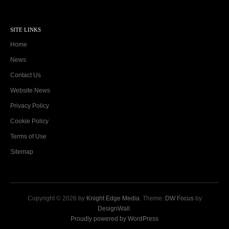
SITE LINKS
Home
News
Contact Us
Website News
Privacy Policy
Cookie Policy
Terms of Use
Sitemap
Copyright © 2026 by
Knight Edge Media
. Theme:
DW Focus
by
DesignWall
.
Proudly powered by WordPress