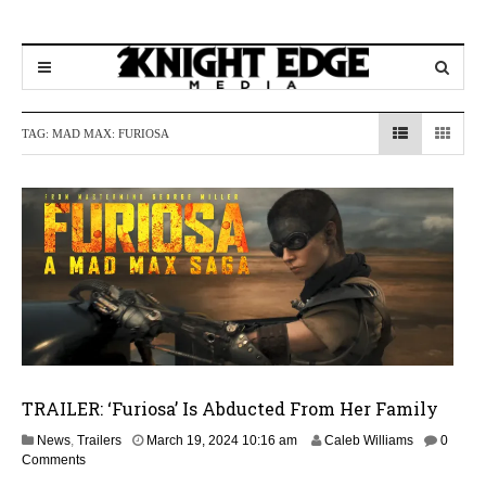
TAG:
MAD MAX: FURIOSA
TRAILER: ‘Furiosa’ Is Abducted From Her Family
A
News
,
Trailers
March 19, 2024 10:16 am
Caleb Williams
0
p
Comments
r