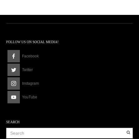
0
1
2
:
0
8
p
FOLLOW US ON SOCIAL MEDIA!
m
Facebook
Twitter
Instagram
YouTube
SEARCH