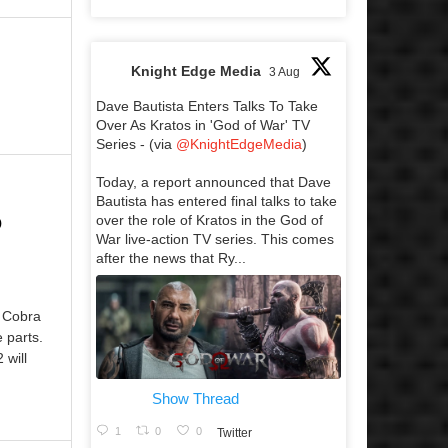
Knight Edge Media
3 Aug
Dave Bautista Enters Talks To Take
Over As Kratos in 'God of War' TV
Series - (via
@KnightEdgeMedia
)
Today, a report announced that Dave
Bautista has entered final talks to take
o
over the role of Kratos in the God of
War live-action TV series. This comes
after the news that Ry...
f Cobra
e parts.
 will
Show Thread
1
0
0
Twitter