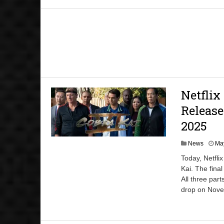
Netflix
Release
2025
News
May
Today, Netfli
Kai. The final
All three part
drop on Nove