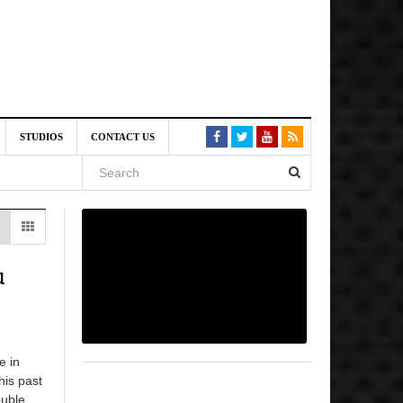
6 pm
STUDIOS
CONTACT US
, 2026
 pm
u
e in
his past
uble...