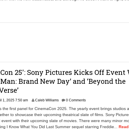
2
3
,
2
0
2
5
9
:
3
0
a
m
on 25′: Sony Pictures Kicks Off Event
-Man: Brand New Day’ and ‘Beyond the
Verse’
A
il 1, 2025 7:50 am
Caleb Williams
0 Comments
p
s the first panel for CinemaCon 2025. The yearly event brings studios 
r
gether to showcase their upcoming theatrical slate of films. Sony Picture
i
l event with their upcoming slate of movies. There were many minor m
l
2
ding I Know What You Did Last Summer sequel starring Freddie...
Read 