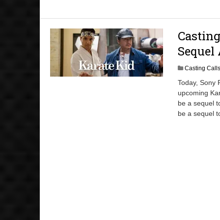
Casting
Sequel 
Casting Call
Today, Sony P
upcoming Kar
be a sequel t
be a sequel t