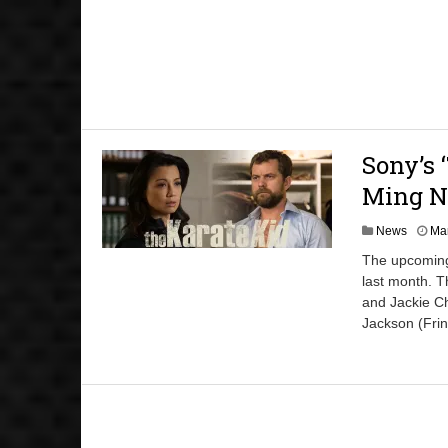
Sony’s 
Ming N
News
Mar
The upcoming 
last month. T
and Jackie C
Jackson (Fri