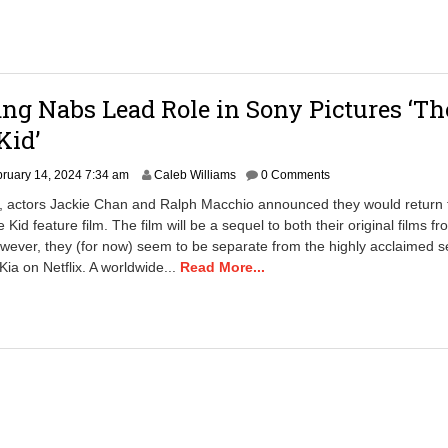
g Nabs Lead Role in Sony Pictures ‘Th
Kid’
F
ruary 14, 2024 7:34 am
Caleb Williams
0 Comments
e
r, actors Jackie Chan and Ralph Macchio announced they would return 
b
 Kid feature film. The film will be a sequel to both their original films f
r
ever, they (for now) seem to be separate from the highly acclaimed s
u
a
Kia on Netflix. A worldwide...
Read More...
r
y
1
4
,
2
0
2
4
7