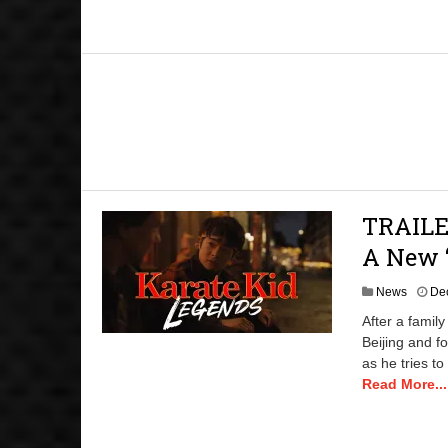
TRAILER
A New ‘
News
De
After a famil
Beijing and fo
as he tries to
Read More...