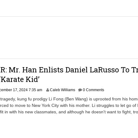
,
2
0
2
5
7
:
3
6
a
m
: Mr. Han Enlists Daniel LaRusso To T
Karate Kid’
D
cember 17, 2024 7:35 am
Caleb Williams
0 Comments
e
y tragedy, kung fu prodigy Li Fong (Ben Wang) is uprooted from his hom
c
rced to move to New York City with his mother. Li struggles to let go of 
e
 fit in with his new classmates, and although he doesn't want to fight, tro
m
b
e
r
1