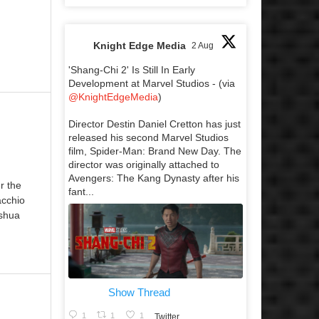
Knight Edge Media
2 Aug
'Shang-Chi 2' Is Still In Early
Development at Marvel Studios - (via
@KnightEdgeMedia
)
Director Destin Daniel Cretton has just
released his second Marvel Studios
film, Spider-Man: Brand New Day. The
director was originally attached to
Avengers: The Kang Dynasty after his
r the
fant...
acchio
oshua
Show Thread
1
1
1
Twitter