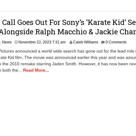
:
3
6
 Call Goes Out For Sony’s ‘Karate Kid’ S
a
m
Alongside Ralph Macchio & Jackie Cha
M
s
,
News
November 22, 2023 7:31 am
Caleb Williams
0 Comments
a
ictures announced a world wide search has gone out for the lead role i
y
ate Kid film. The movie was announced earlier this year and was assu
1
o the 2010 remake starring Jaden Smith. However, it has now been rev
3
,
o both the...
Read More...
2
0
2
5
1
0
:
1
7
a
m