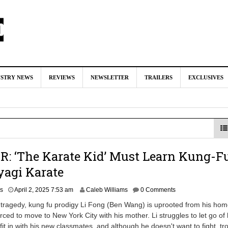
nd Oded Fehr Return For ‘The Mummy’ Sequel
August 4, 2026 1:0
USTRY NEWS
REVIEWS
NEWSLETTER
TRAILERS
EXCLUSIVES
Talks To Take Over As Kratos in ‘God of War’ TV Series
August 3
ll In Early Development at Marvel Studios
August 2, 2026 4:42 pm
ecast Kratos & Atreus Following On-Set Injury
August 2, 2026 4:04
‘Booster Gold’ TV Series
July 31, 2026 3:04 pm
: ‘The Karate Kid’ Must Learn Kung-F
yagi Karate
A
rs
April 2, 2025 7:53 am
Caleb Williams
0 Comments
p
y tragedy, kung fu prodigy Li Fong (Ben Wang) is uprooted from his hom
r
rced to move to New York City with his mother. Li struggles to let go of 
i
 fit in with his new classmates, and although he doesn't want to fight, tro
l