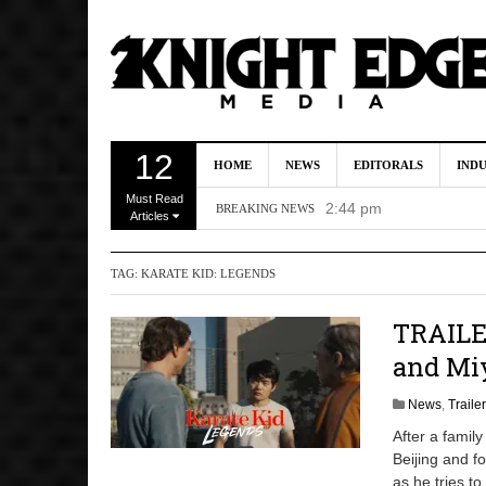
Kevin J. O’Connor a
12
HOME
NEWS
EDITORALS
IND
Dave Bautista Enters 
Must Read
2:44 pm
BREAKING NEWS
Articles
‘Shang-Chi 2’ Is Sti
TAG:
KARATE KID: LEGENDS
‘God of War’ Set to R
DC Studios Passes On 
TRAILER
and Mi
News
,
Traile
After a famil
Beijing and fo
as he tries to