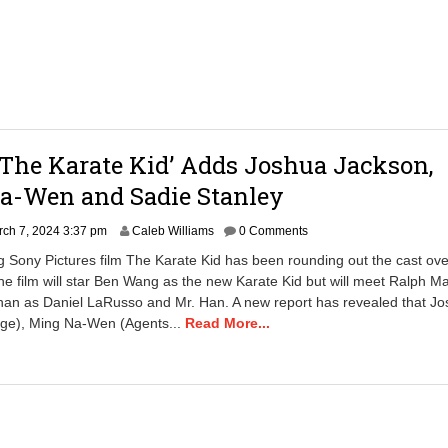
2
4
6
:
5
9
a
m
‘The Karate Kid’ Adds Joshua Jackson,
a-Wen and Sadie Stanley
ch 7, 2024 3:37 pm
Caleb Williams
0 Comments
Sony Pictures film The Karate Kid has been rounding out the cast ove
he film will star Ben Wang as the new Karate Kid but will meet Ralph M
han as Daniel LaRusso and Mr. Han. A new report has revealed that J
nge), Ming Na-Wen (Agents...
Read More...