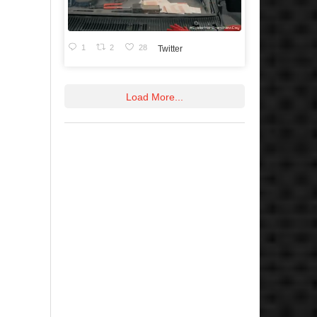
1
2
28
Twitter
Load More...