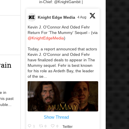
in-Chief: @KnightGambit |
Knight Edge Media
4 Aug
Kevin J. O’Connor And Oded Fehr
Return For 'The Mummy' Sequel - (via
@KnightEdgeMedia
)
Today, a report announced that actors
Kevin J. O’Connor and Oded Fehr
have finalized deals to appear in The
rain
Mummy sequel. Fehr is best known
for his role as Ardeth Bay, the leader
of the se...
e in
his past
uble...
Show Thread
1
0
0
Twitter