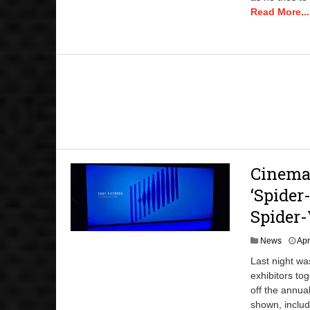
Read More...
CinemaC
‘Spider
Spider-
News
Apr
Last night wa
exhibitors to
off the annua
shown, inclu