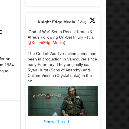
Knight Edge Media
2 Aug
e
'God of War' Set to Recast Kratos &
Atreus Following On-Set Injury - (via
@KnightEdgeMedia
)
The God of War live-action series has
for an
been in production in Vancouver since
early February. They originally cast
rom 1984
Ryan Hurst (Sons of Anarchy) and
equel
Callum Vinson (Crystal Lake) in the
tw...
Show Thread