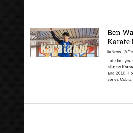
Ben Wan
Karate 
News
Feb
Late last yea
all-new Karate
and 2010. How
series Cobra 