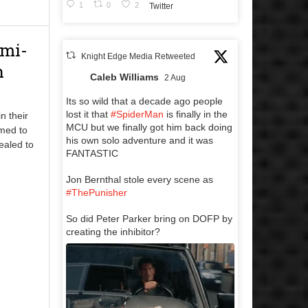
1
0
2
Twitter
emi-
Knight Edge Media Retweeted
n
Caleb Williams
2 Aug
Its so wild that a decade ago people
lost it that
#SpiderMan
is finally in the
n their
MCU but we finally got him back doing
med to
his own solo adventure and it was
ealed to
FANTASTIC
Jon Bernthal stole every scene as
#ThePunisher
So did Peter Parker bring on DOFP by
creating the inhibitor?