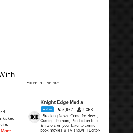
 With
WHAT’S TRENDING?
Knight Edge Media
5,967
2,058
Follow
and
| Breaking News |Come for News,
s kicked
Casting, Rumors, Production Info
ovies
& trailers on your favorite comic
book movies & TV shows| | Editor-
More...