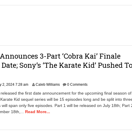
7
,
2
0
2
4
7
:
5
8
 Announces 3-Part ‘Cobra Kai’ Finale
a
m
 Date; Sony’s ‘The Karate Kid’ Pushed T
J
 2, 2024 7:28 am
Caleb Williams
0 Comments
u
x released the first date announcement for the upcoming final season o
l
 Karate Kid sequel series will be 15 episodes long and be split into thre
y
s will span only five episodes. Part 1 will be released on July 18th; Part 2
2
4
mber 18th,...
Read More...
,
2
0