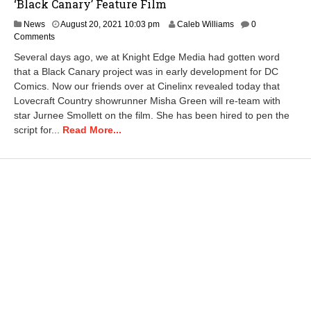
‘Black Canary’ Feature Film
News
August 20, 2021 10:03 pm
Caleb Williams
0
Comments
Several days ago, we at Knight Edge Media had gotten word
that a Black Canary project was in early development for DC
Comics. Now our friends over at Cinelinx revealed today that
Lovecraft Country showrunner Misha Green will re-team with
star Jurnee Smollett on the film. She has been hired to pen the
script for...
Read More...