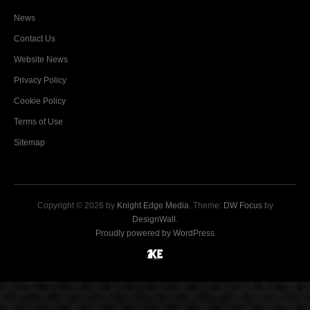
News
Contact Us
Website News
Privacy Policy
Cookie Policy
Terms of Use
Sitemap
Copyright © 2026 by
Knight Edge Media
. Theme:
DW Focus
by
DesignWall
.
Proudly powered by WordPress