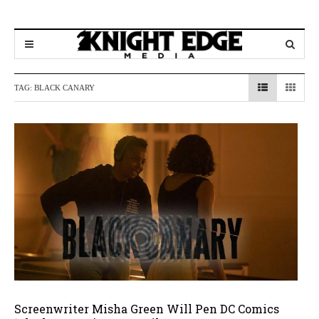
TAG:
BLACK CANARY
Screenwriter Misha Green Will Pen DC Comics