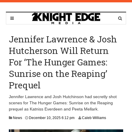
Jennifer Lawrence & Josh
Hutcherson Will Return
For ‘The Hunger Games:
Sunrise on the Reaping’
Prequel
Jennifer Lawrence and Josh Hutchinson had secretly shot
scenes for The Hunger Games: Sunrise on the Reaping
prequel as Katniss Everdeen and Peeta Mellark.
D
News
December 10, 2025 6:12 pm
Caleb Williams
e
c