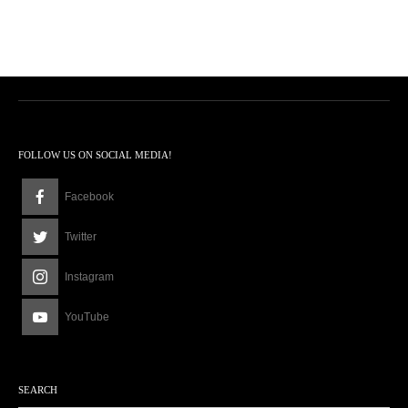
FOLLOW US ON SOCIAL MEDIA!
Facebook
Twitter
Instagram
YouTube
SEARCH