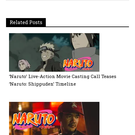
Related Posts
‘Naruto’ Live-Action Movie Casting Call Teases
‘Naruto: Shippuden’ Timeline