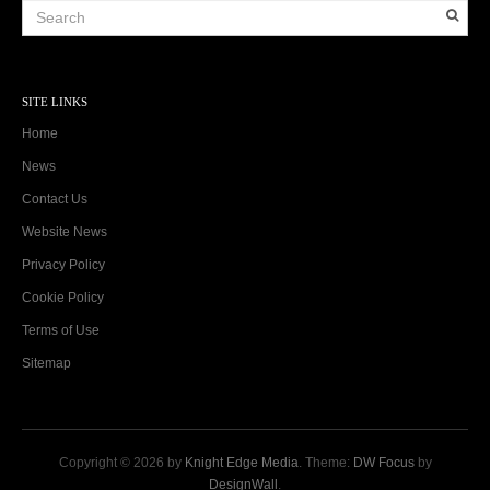
SITE LINKS
Home
News
Contact Us
Website News
Privacy Policy
Cookie Policy
Terms of Use
Sitemap
Copyright © 2026 by
Knight Edge Media
. Theme:
DW Focus
by
DesignWall
.