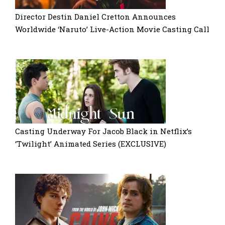
Director Destin Daniel Cretton Announces
Worldwide ‘Naruto’ Live-Action Movie Casting Call
Casting Underway For Jacob Black in Netflix’s
‘Twilight’ Animated Series (EXCLUSIVE)