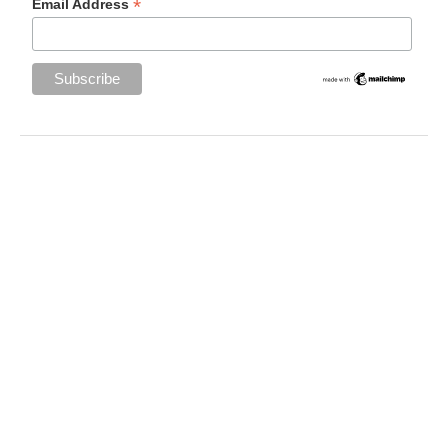
*
Email Address