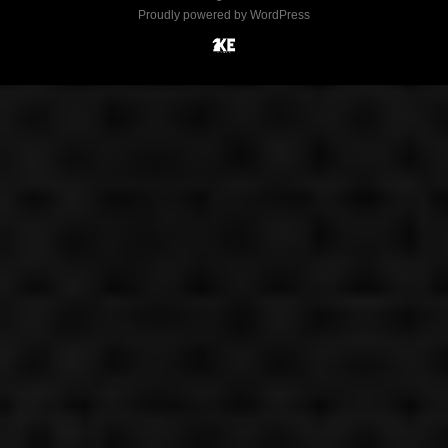
Proudly powered by WordPress