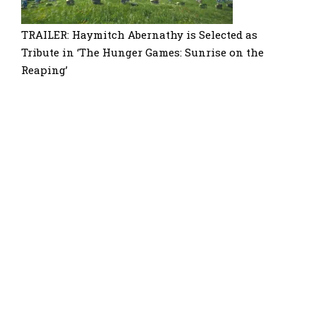
TRAILER: Haymitch Abernathy is Selected as
Tribute in ‘The Hunger Games: Sunrise on the
Reaping’