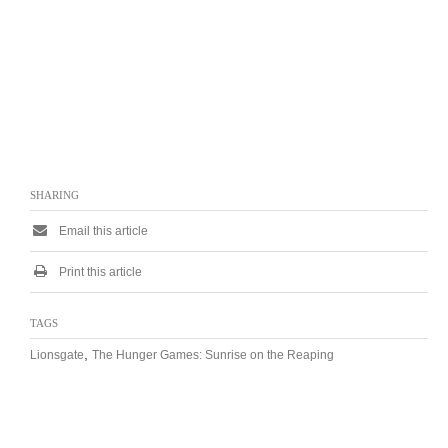
SHARING
Email this article
Print this article
TAGS
,
Lionsgate
The Hunger Games: Sunrise on the Reaping