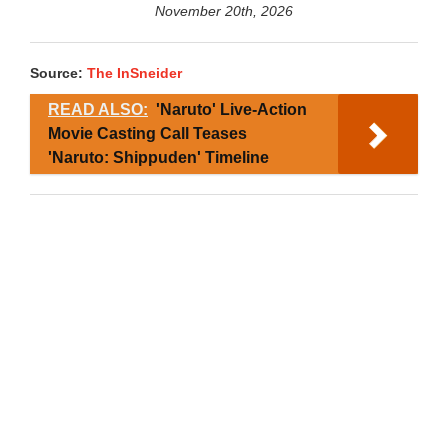
November 20th, 2026
Source:
The InSneider
READ ALSO:
'Naruto' Live-Action
Movie Casting Call Teases
'Naruto: Shippuden' Timeline