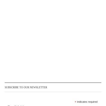
SUBSCRIBE TO OUR NEWSLETTER
*
indicates required