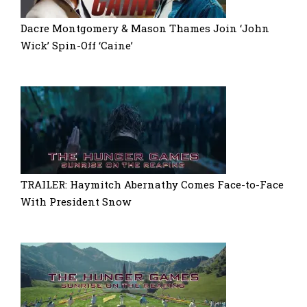
Dacre Montgomery & Mason Thames Join ‘John
Wick’ Spin-Off ‘Caine’
TRAILER: Haymitch Abernathy Comes Face-to-Face
With President Snow