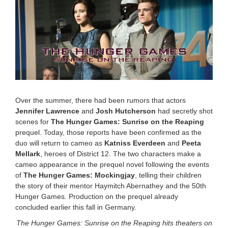
e
m
b
e
r
1
0
,
2
0
2
Over the summer, there had been rumors that actors
5
Jennifer Lawrence
and
Josh Hutcherson
had secretly shot
6
scenes for
The Hunger Games: Sunrise on the Reaping
:
1
prequel. Today, those reports have been confirmed as the
4
duo will return to cameo as
Katniss Everdeen
and
Peeta
p
Mellark
, heroes of District 12. The two characters make a
m
cameo appearance in the prequel novel following the events
of
The Hunger Games: Mockingjay
, telling their children
the story of their mentor Haymitch Abernathey and the 50th
Hunger Games. Production on the prequel already
concluded earlier this fall in Germany.
The Hunger Games: Sunrise on the Reaping hits theaters on