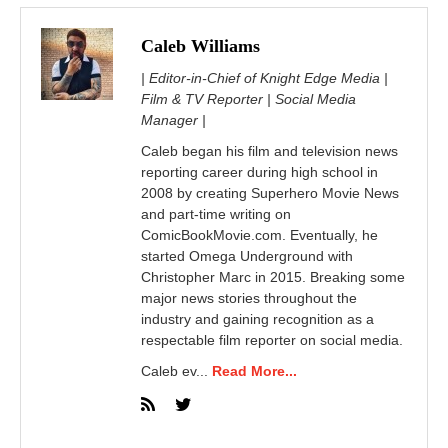
Caleb Williams
| Editor-in-Chief of Knight Edge Media |
Film & TV Reporter | Social Media
Manager |
Caleb began his film and television news
reporting career during high school in
2008 by creating Superhero Movie News
and part-time writing on
ComicBookMovie.com. Eventually, he
started Omega Underground with
Christopher Marc in 2015. Breaking some
major news stories throughout the
industry and gaining recognition as a
respectable film reporter on social media.
Caleb ev...
Read More...