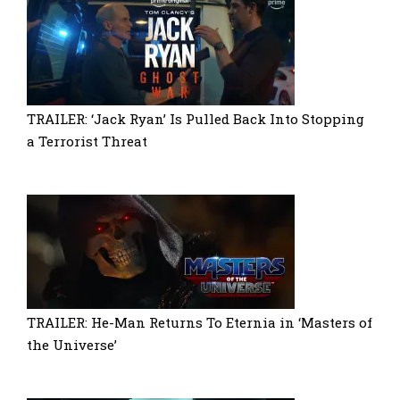
TRAILER: ‘Jack Ryan’ Is Pulled Back Into Stopping
a Terrorist Threat
TRAILER: He-Man Returns To Eternia in ‘Masters of
the Universe’