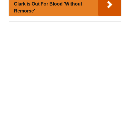
Clark is Out For Blood 'Without
Remorse'