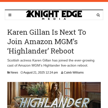
Karen Gillan Is Next To
Join Amazon MGM’s
‘Highlander’ Reboot
Scottish actress Karen Gillan has joined the ever-growing
cast of Amazon MGM’s Highlander live-action reboot.
News
August 21, 2025 12:24 pm
Caleb Williams