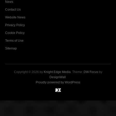
News
Contact Us
Website News
Privacy Policy
Cookie Policy
Terms of Use
Sitemap
Copyright © 2026 by
Knight Edge Media
. Theme:
DW Focus
by
DesignWall
.
Proudly powered by WordPress