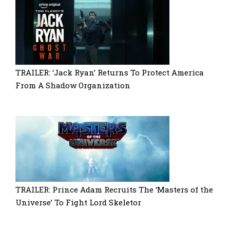
TRAILER: ‘Jack Ryan’ Returns To Protect America
From A Shadow Organization
TRAILER: Prince Adam Recruits The ‘Masters of the
Universe’ To Fight Lord Skeletor