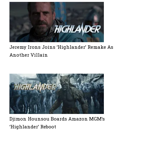
Jeremy Irons Joins ‘Highlander’ Remake As
Another Villain
Djimon Hounsou Boards Amazon MGM’s
‘Highlander’ Reboot