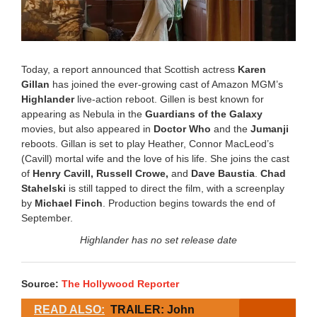
Today, a report announced that Scottish actress
Karen
Gillan
has joined the ever-growing cast of Amazon MGM’s
Highlander
live-action reboot. Gillen is best known for
appearing as Nebula in the
Guardians of the Galaxy
movies, but also appeared in
Doctor Who
and the
Jumanji
reboots. Gillan is set to play Heather, Connor MacLeod’s
(Cavill) mortal wife and the love of his life. She joins the cast
of
Henry Cavill, Russell Crowe,
and
Dave Baustia
.
Chad
Stahelski
is still tapped to direct the film, with a screenplay
by
Michael Finch
. Production begins towards the end of
September.
Highlander has no set release date
Source:
The Hollywood Reporter
READ ALSO:
TRAILER: John