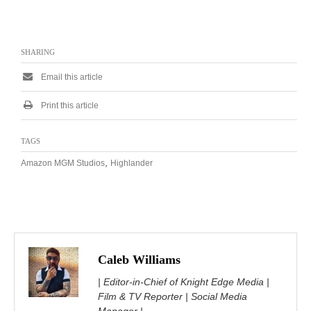
SHARING
Email this article
Print this article
TAGS
,
Amazon MGM Studios
Highlander
Caleb Williams
| Editor-in-Chief of Knight Edge Media |
Film & TV Reporter | Social Media
Manager |