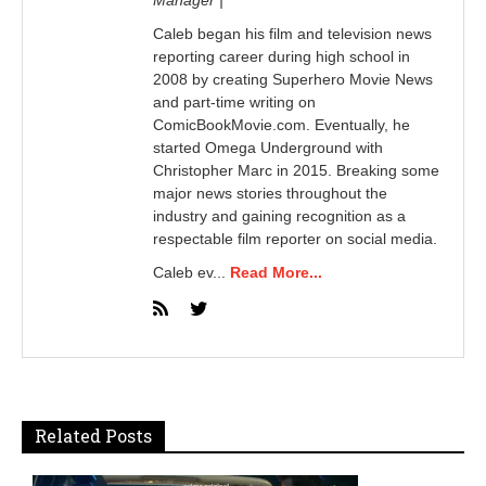
Caleb began his film and television news
reporting career during high school in
2008 by creating Superhero Movie News
and part-time writing on
ComicBookMovie.com. Eventually, he
started Omega Underground with
Christopher Marc in 2015. Breaking some
major news stories throughout the
industry and gaining recognition as a
respectable film reporter on social media.
Caleb ev...
Read More...
Related Posts