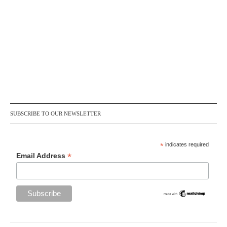
SUBSCRIBE TO OUR NEWSLETTER
*
indicates required
*
Email Address