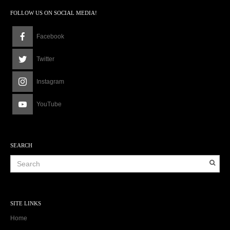
FOLLOW US ON SOCIAL MEDIA!
Facebook
Twitter
Instagram
YouTube
SEARCH
SITE LINKS
Home