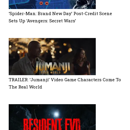
‘Spider-Man: Brand New Day’ Post-Credit Scene
Sets Up ‘Avengers: Secret Wars’
TRAILER: ‘Jumanji’ Video Game Characters Come To
The Real World