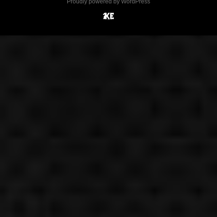
Proudly powered by WordPress