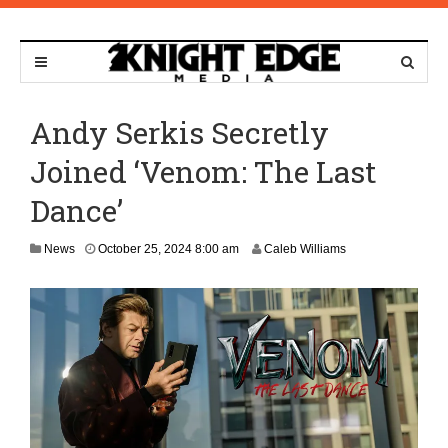
Andy Serkis Secretly
Joined ‘Venom: The Last
Dance’
News
October 25, 2024 8:00 am
Caleb Williams