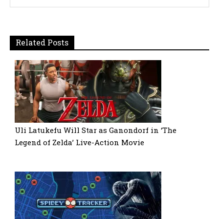
Related Posts
Uli Latukefu Will Star as Ganondorf in ‘The
Legend of Zelda’ Live-Action Movie