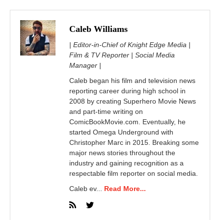
Caleb Williams
| Editor-in-Chief of Knight Edge Media |
Film & TV Reporter | Social Media
Manager |
Caleb began his film and television news
reporting career during high school in
2008 by creating Superhero Movie News
and part-time writing on
ComicBookMovie.com. Eventually, he
started Omega Underground with
Christopher Marc in 2015. Breaking some
major news stories throughout the
industry and gaining recognition as a
respectable film reporter on social media.
Caleb ev...
Read More...