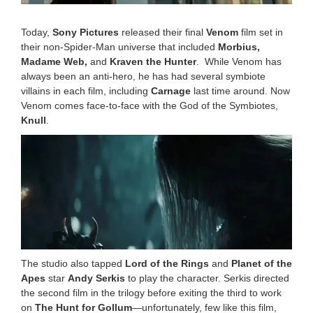
Today,
Sony Pictures
released their final
Venom
film set in
their non-Spider-Man universe that included
Morbius,
Madame Web,
and
Kraven the Hunter
. While Venom has
always been an anti-hero, he has had several symbiote
villains in each film, including
Carnage
last time around. Now
Venom comes face-to-face with the God of the Symbiotes,
Knull
.
The studio also tapped
Lord of the Rings
and
Planet of the
Apes
star
Andy Serkis
to play the character. Serkis directed
the second film in the trilogy before exiting the third to work
on
The Hunt for Gollum
—unfortunately, few like this film,