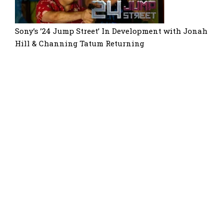
Sony’s ’24 Jump Street’ In Development with Jonah
Hill & Channing Tatum Returning