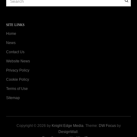
SITE LINKS
Home
News
Contact Us
Website News
Privacy Policy
Cookie Policy
Terms of Use
Sitemap
Copyright © 2026 by
Knight Edge Media
. Theme:
DW Focus
by
DesignWall
.