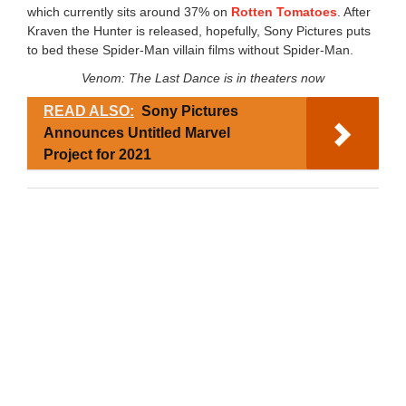
which currently sits around 37% on
Rotten Tomatoes
. After
Kraven the Hunter is released, hopefully, Sony Pictures puts
to bed these Spider-Man villain films without Spider-Man.
Venom: The Last Dance is in theaters now
READ ALSO:
Sony Pictures
Announces Untitled Marvel
Project for 2021