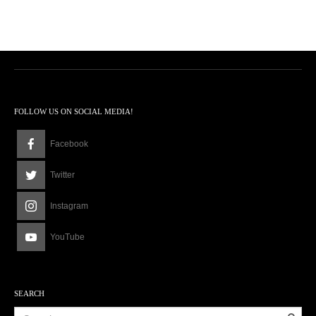
FOLLOW US ON SOCIAL MEDIA!
Facebook
Twitter
Instagram
YouTube
SEARCH