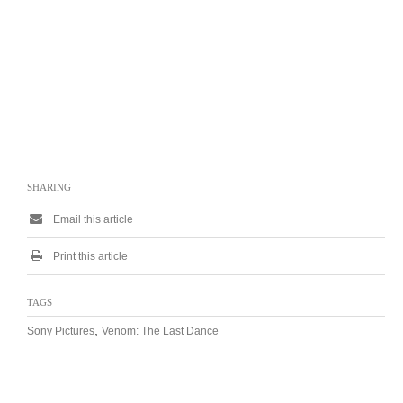
SHARING
Email this article
Print this article
TAGS
,
Sony Pictures
Venom: The Last Dance