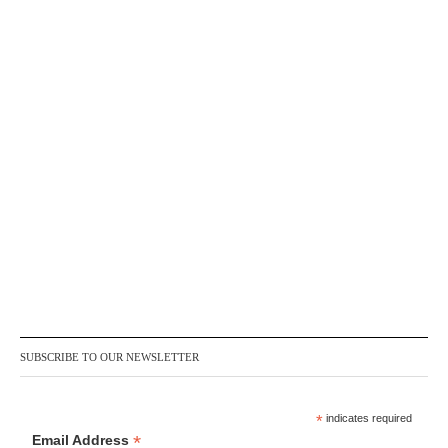
SUBSCRIBE TO OUR NEWSLETTER
*
indicates required
*
Email Address