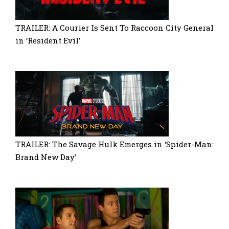
TRAILER: A Courier Is Sent To Raccoon City General
in ‘Resident Evil’
TRAILER: The Savage Hulk Emerges in ‘Spider-Man:
Brand New Day’