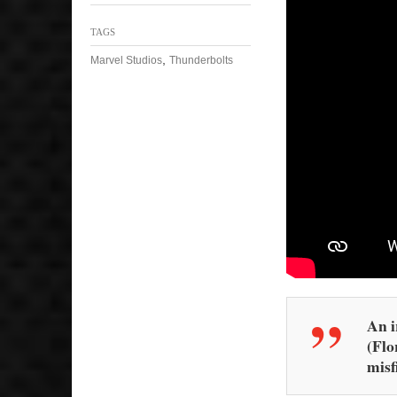
TAGS
,
Marvel Studios
Thunderbolts
An i
(Flo
misfi