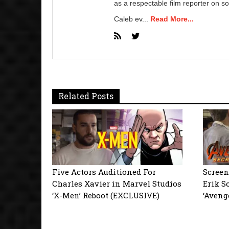
as a respectable film reporter on so
Caleb ev...
Read More...
Related Posts
Five Actors Auditioned For
Screen
Charles Xavier in Marvel Studios
Erik S
‘X-Men’ Reboot (EXCLUSIVE)
‘Aveng