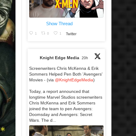
Show Thread
1
0
1
Twitter
Knight Edge Media
20h
Screenwriters Chris McKenna & Erik
Sommers Helped Pen Both 'Avengers'
Movies - (via
@KnightEdgeMedia
)
Today, a report announced that
longtime Marvel Studios screenwriters
Chris McKenna and Erik Sommers
joined the team to pen Avengers:
Doomsday and Avengers: Secret
Wars. The d...