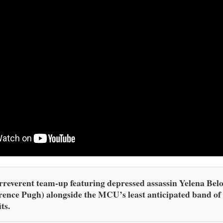
rreverent team-up featuring depressed assassin Yelena Bel
rence Pugh) alongside the MCU’s least anticipated band of
ts.