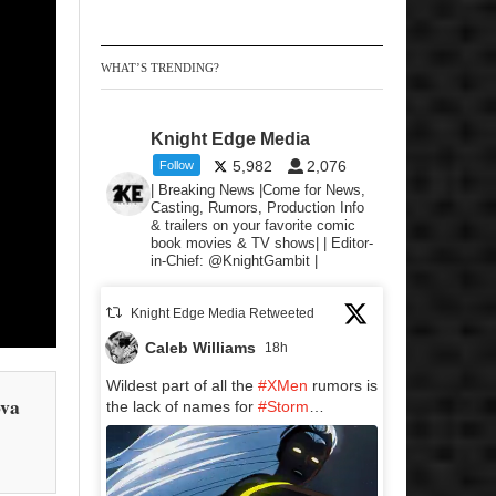
WHAT’S TRENDING?
Knight Edge Media
5,982
2,076
Follow
| Breaking News |Come for News,
Casting, Rumors, Production Info
& trailers on your favorite comic
book movies & TV shows| | Editor-
in-Chief: @KnightGambit |
Knight Edge Media Retweeted
Caleb Williams
18h
Wildest part of all the
#XMen
rumors is
ova
the lack of names for
#Storm
…