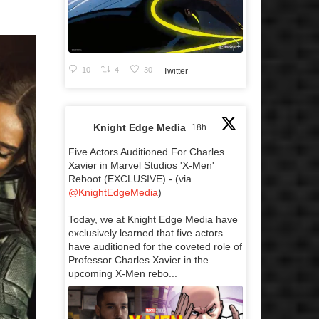
10
4
30
Twitter
Knight Edge Media
18h
Five Actors Auditioned For Charles
Xavier in Marvel Studios 'X-Men'
Reboot (EXCLUSIVE) - (via
@KnightEdgeMedia
)
Today, we at Knight Edge Media have
exclusively learned that five actors
have auditioned for the coveted role of
Professor Charles Xavier in the
upcoming X-Men rebo...