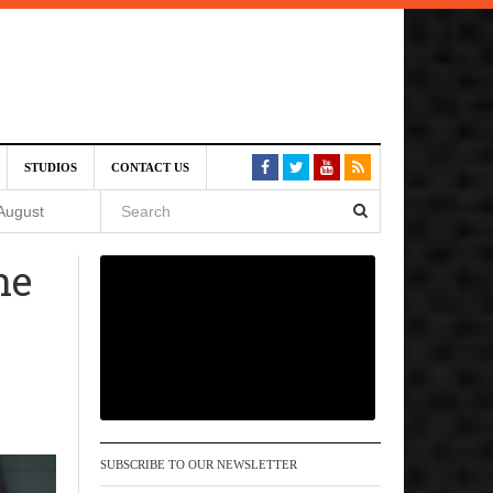
SIVE)
STUDIOS
CONTACT US
August
he
st 6,
VE)
 am
SUBSCRIBE TO OUR NEWSLETTER