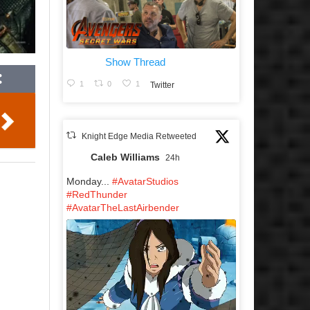
Show Thread
1
0
1
Twitter
Knight Edge Media Retweeted
Caleb Williams
24h
Monday...
#AvatarStudios
#RedThunder
#AvatarTheLastAirbender