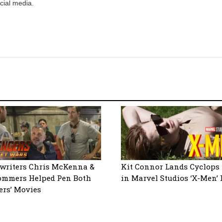
cial media.
writers Chris McKenna &
Kit Connor Lands Cyclops 
ommers Helped Pen Both
in Marvel Studios ‘X-Men’ 
ers’ Movies