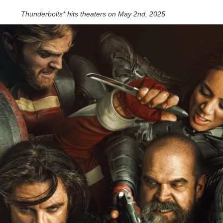
Thunderbolts* hits theaters on May 2nd, 2025