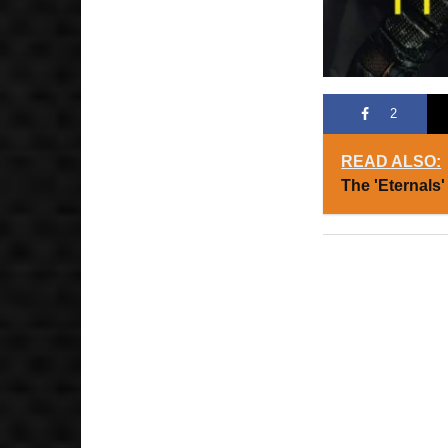
2
READ ALSO:
The 'Eternals'