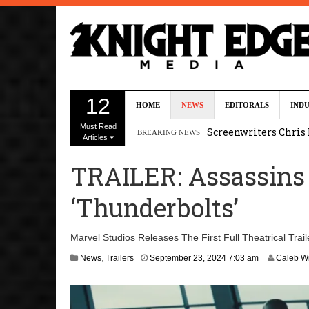
Five Actors Audition
12
HOME
NEWS
EDITORALS
IND
August 7, 2026 2:13 p
Must Read
Screenwriters Chris
BREAKING NEWS
Articles
7, 2026 12:34 pm
TRAILER: Assassins 
Uli Latukefu Will St
‘Thunderbolts’
2026 1:25 pm
First Details On Ava
Marvel Studios Releases The First Full Theatrical Trai
August 6, 2026 10:00 
A
News
,
Trailers
September 23, 2024 7:03 am
Caleb Wi
p
Kit Connor Lands Cyc
r
i
l