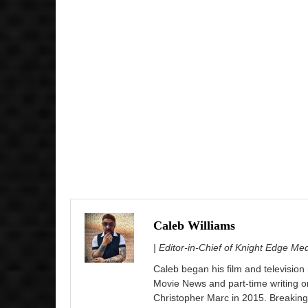
Caleb Williams
| Editor-in-Chief of Knight Edge Me
Caleb began his film and television
Movie News and part-time writing 
Christopher Marc in 2015. Breaking