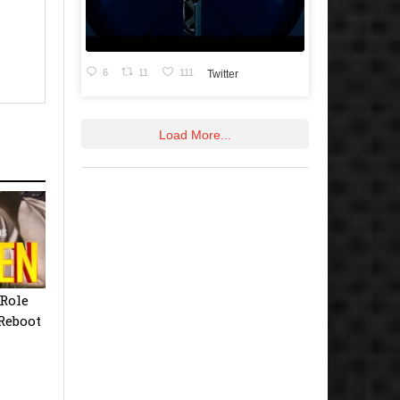
6
11
111
Twitter
Load More...
Role
Reboot