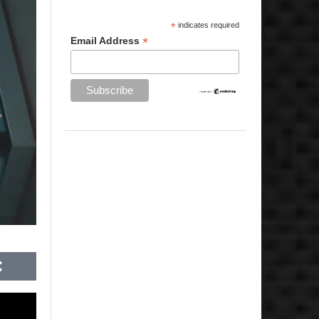
*
indicates required
*
Email Address