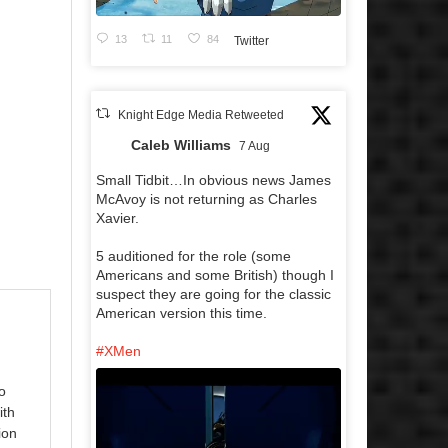
13
11
84
Twitter
Knight Edge Media Retweeted
Caleb Williams
7 Aug
Small Tidbit…In obvious news James
McAvoy is not returning as Charles
Xavier.
5 auditioned for the role (some
Americans and some British) though I
suspect they are going for the classic
American version this time.
#XMen
o
ith
ion