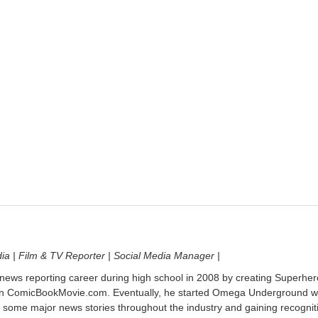
dia | Film & TV Reporter | Social Media Manager |
 news reporting career during high school in 2008 by creating Superher
on ComicBookMovie.com. Eventually, he started Omega Underground w
 some major news stories throughout the industry and gaining recognit