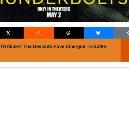
TRAILER: The Deviants Have Emerged To Battle