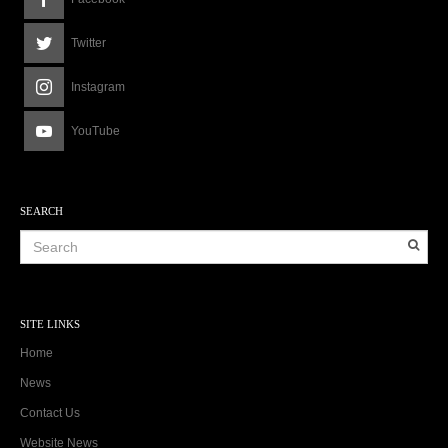
Twitter
Instagram
YouTube
SEARCH
SITE LINKS
Home
News
Contact Us
Website News