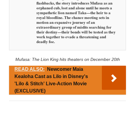
flashbacks, the story introduces Mufasa as an
orphaned cub, lost and alone until he meets a
sympathetic lion named Taka—the heir to a
royal bloodline. The chance meeting sets in
motion an expansive journey of an
extraordinary group of misfits searching for
their destiny—their bonds will be tested as they
work together to evade a threatening and
deadly foe.
Mufasa: The Lion King hits theaters on December 20th
READ ALSO:
Newcomer Maia
Kealoha Cast as Lilo in Disney's
'Lilo & Stitch' Live-Action Movie
(EXCLUSIVE)