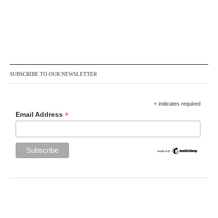
SUBSCRIBE TO OUR NEWSLETTER
*
indicates required
*
Email Address