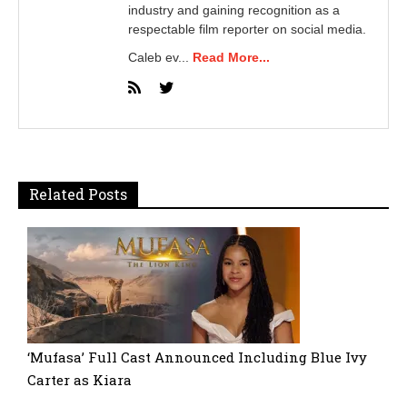
industry and gaining recognition as a
respectable film reporter on social media.
Caleb ev...
Read More...
Related Posts
‘Mufasa’ Full Cast Announced Including Blue Ivy
Carter as Kiara