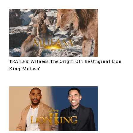
TRAILER: Witness The Origin Of The Original Lion
King ‘Mufasa’