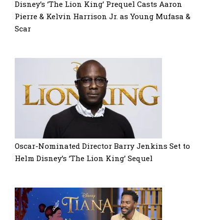
Disney’s ‘The Lion King’ Prequel Casts Aaron
Pierre & Kelvin Harrison Jr. as Young Mufasa &
Scar
Oscar-Nominated Director Barry Jenkins Set to
Helm Disney’s ‘The Lion King’ Sequel