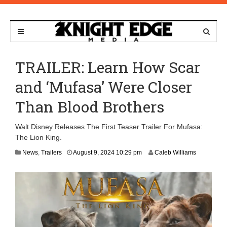
TRAILER: Learn How Scar
and ‘Mufasa’ Were Closer
Than Blood Brothers
Walt Disney Releases The First Teaser Trailer For Mufasa:
The Lion King.
A
News
,
Trailers
August 9, 2024 10:29 pm
Caleb Williams
p
r
i
l
2
3
,
2