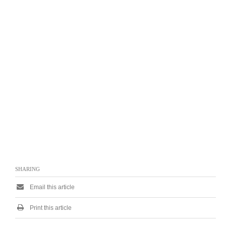
SHARING
Email this article
Print this article