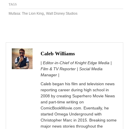
TAGS
,
Mufasa: The Lion King
Walt Disney Studios
Caleb Williams
| Editor-in-Chief of Knight Edge Media |
Film & TV Reporter | Social Media
Manager |
Caleb began his film and television news
reporting career during high school in
2008 by creating Superhero Movie News
and part-time writing on
ComicBookMovie.com. Eventually, he
started Omega Underground with
Christopher Marc in 2015. Breaking some
major news stories throughout the