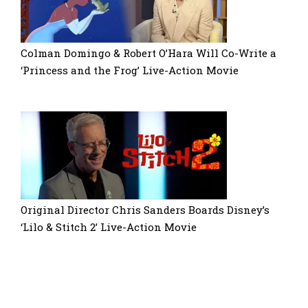
Colman Domingo & Robert O’Hara Will Co-Write a
‘Princess and the Frog’ Live-Action Movie
Original Director Chris Sanders Boards Disney’s
‘Lilo & Stitch 2’ Live-Action Movie