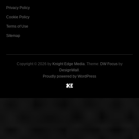
Privacy Policy
Cookie Policy
Terms of Use
Sitemap
Copyright © 2026 by
Knight Edge Media
. Theme:
DW Focus
by
DesignWall
.
Proudly powered by WordPress