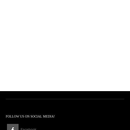
FOLLOW US ON SOCIAL MEDIA!
Facebook