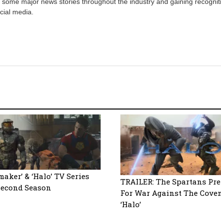
 some major news stories throughout the industry and gaining recognit
cial media.
maker’ & ‘Halo’ TV Series
TRAILER: The Spartans Pr
Second Season
For War Against The Cove
‘Halo’