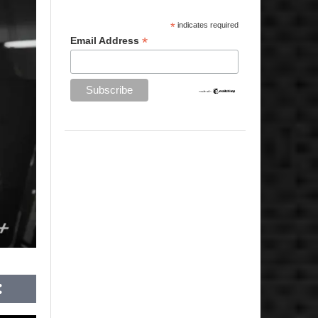
*
indicates required
*
Email Address