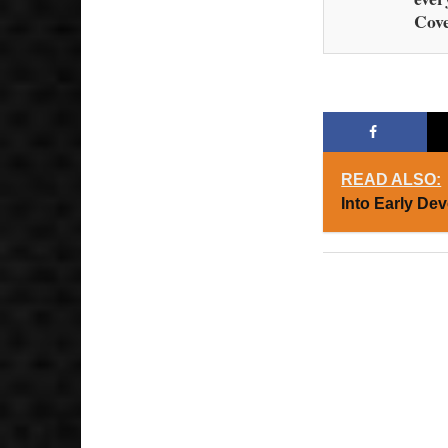
Cove
READ ALSO:
Into Early De