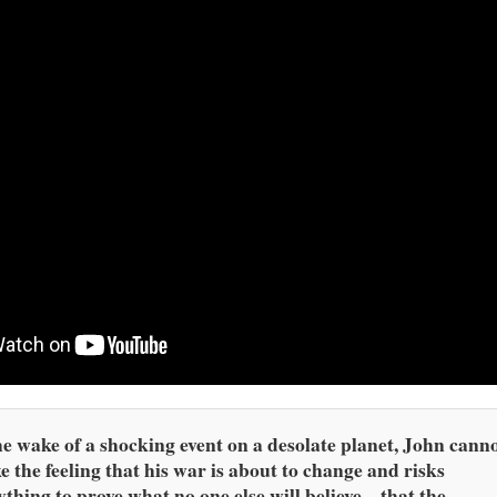
he wake of a shocking event on a desolate planet, John cann
e the feeling that his war is about to change and risks
ything to prove what no one else will believe – that the