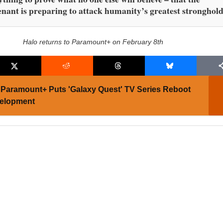
nant is preparing to attack humanity’s greatest stronghold
Halo returns to Paramount+ on February 8th
Paramount+ Puts 'Galaxy Quest' TV Series Reboot
velopment