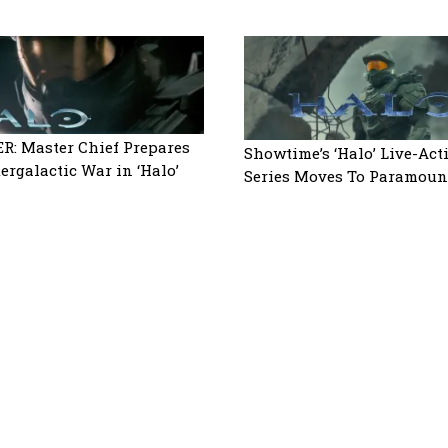
R: Master Chief Prepares
Showtime’s ‘Halo’ Live-Act
tergalactic War in ‘Halo’
Series Moves To Paramoun