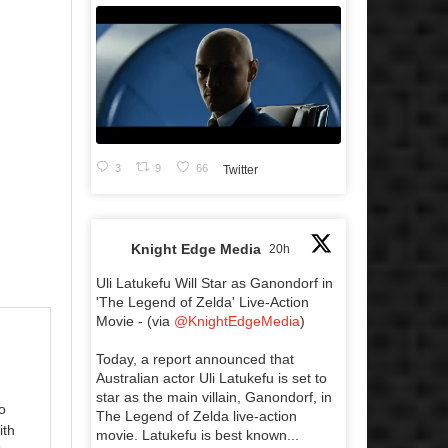
3
9
66
Twitter
Knight Edge Media
20h
Uli Latukefu Will Star as Ganondorf in
'The Legend of Zelda' Live-Action
Movie - (via
@KnightEdgeMedia
)
Today, a report announced that
Australian actor Uli Latukefu is set to
star as the main villain, Ganondorf, in
o
The Legend of Zelda live-action
ith
movie. Latukefu is best known...