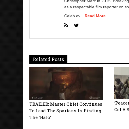
Christopher Marc in 2015. Breaking
as a respectable film reporter on so
Caleb ev...
Read More...
Related Posts
‘Peace
TRAILER: Master Chief Continues
Get A 
To Lead The Spartans In Finding
The ‘Halo’