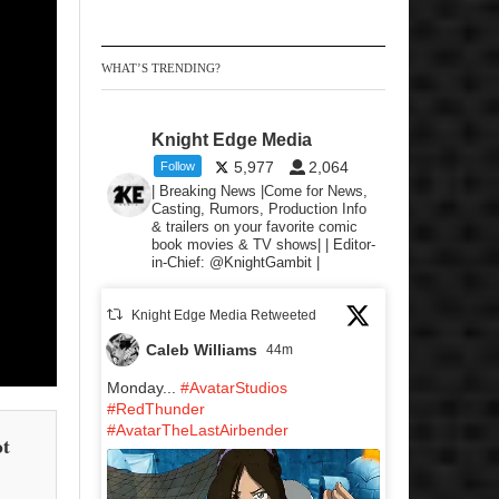
WHAT’S TRENDING?
Knight Edge Media
5,977
2,064
Follow
| Breaking News |Come for News,
Casting, Rumors, Production Info
& trailers on your favorite comic
book movies & TV shows| | Editor-
in-Chief: @KnightGambit |
Knight Edge Media Retweeted
Caleb Williams
44m
Monday...
#AvatarStudios
#RedThunder
#AvatarTheLastAirbender
ot