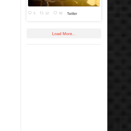
5
12
82
Twitter
Load More...