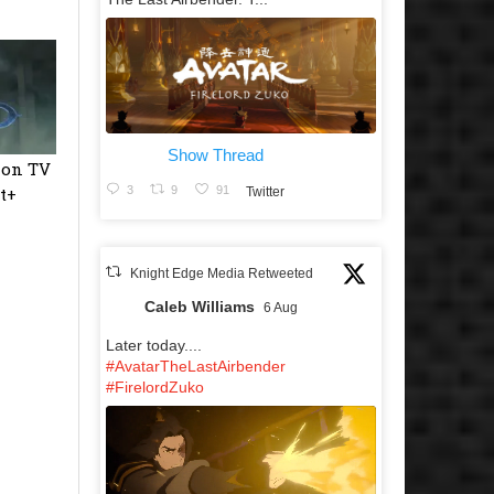
Show Thread
ion TV
t+
3
9
91
Twitter
Knight Edge Media Retweeted
Caleb Williams
6 Aug
Later today....
#AvatarTheLastAirbender
#FirelordZuko