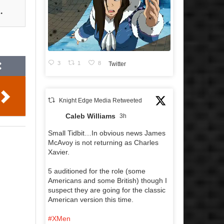
.
3
1
8
Twitter
Knight Edge Media Retweeted
Caleb Williams
3h
Small Tidbit…In obvious news James
McAvoy is not returning as Charles
Xavier.
5 auditioned for the role (some
Americans and some British) though I
suspect they are going for the classic
American version this time.
#XMen