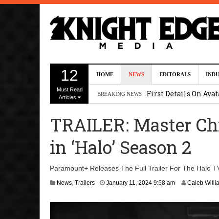
Uli Latukefu Will St
12
HOME
NEWS
EDITORALS
IND
2026 1:25 pm
Must Read
First Details On Ava
BREAKING NEWS
Articles
August 6, 2026 10:00 
TRAILER: Master Ch
Kit Connor Lands Cyc
in ‘Halo’ Season 2
Kevin J. O’Connor a
Dave Bautista Enters 
Paramount+ Releases The Full Trailer For The Halo TV
2:44 pm
A
News
,
Trailers
January 11, 2024 9:58 am
Caleb Willi
p
r
i
l