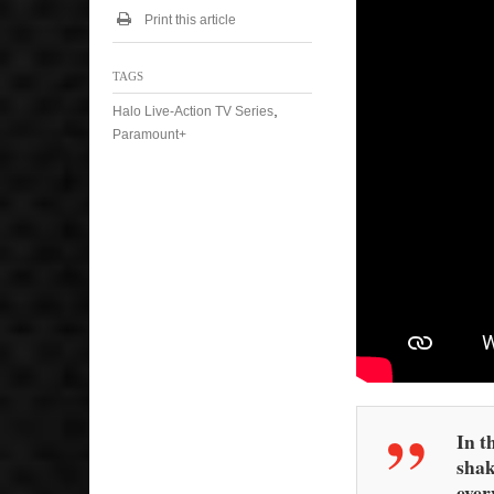
Print this article
TAGS
,
Halo Live-Action TV Series
Paramount+
In t
shak
ever