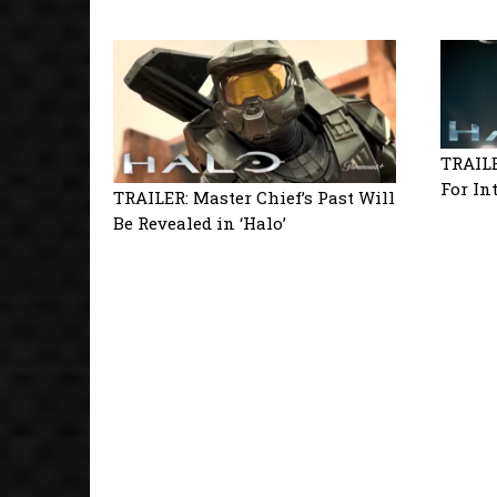
TRAILE
For In
TRAILER: Master Chief’s Past Will
Be Revealed in ‘Halo’