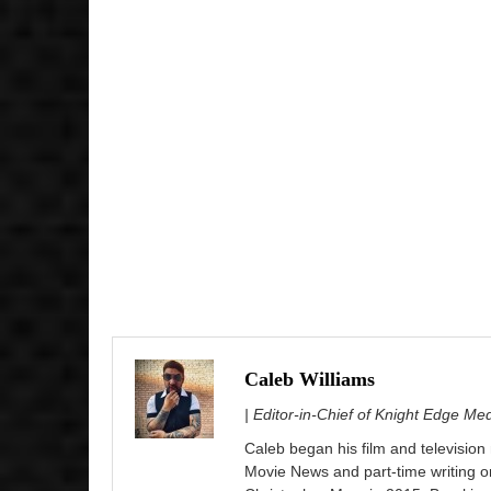
Caleb Williams
| Editor-in-Chief of Knight Edge Me
Caleb began his film and television
Movie News and part-time writing 