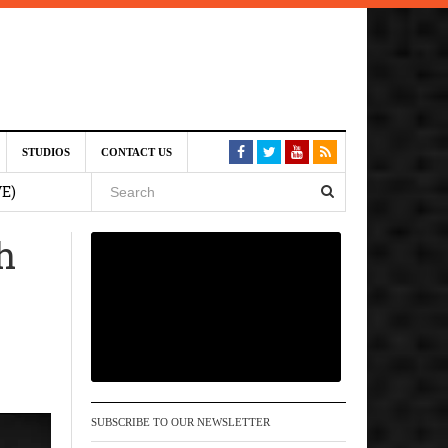
st 6,
STUDIOS
CONTACT US
VE)
h
 am
6 pm
, 2026
SUBSCRIBE TO OUR NEWSLETTER