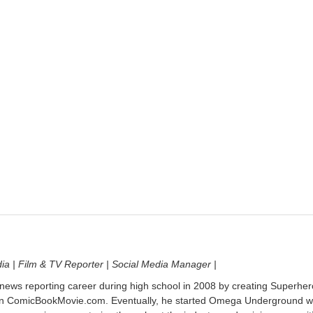
dia | Film & TV Reporter | Social Media Manager |
 news reporting career during high school in 2008 by creating Superher
on ComicBookMovie.com. Eventually, he started Omega Underground w