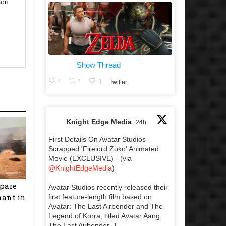
ion
Show Thread
1
1
1
Twitter
Knight Edge Media
24h
First Details On Avatar Studios
Scrapped 'Firelord Zuko' Animated
Movie (EXCLUSIVE) - (via
@KnightEdgeMedia
)
epare
Avatar Studios recently released their
nant in
first feature-length film based on
Avatar: The Last Airbender and The
Legend of Korra, titled Avatar Aang:
The Last Airbender. T...