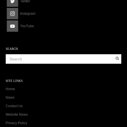
Twitter
Instagram
YouTube
SEARCH
SITE LINKS
Home
News
Contact Us
Website News
Privacy Policy