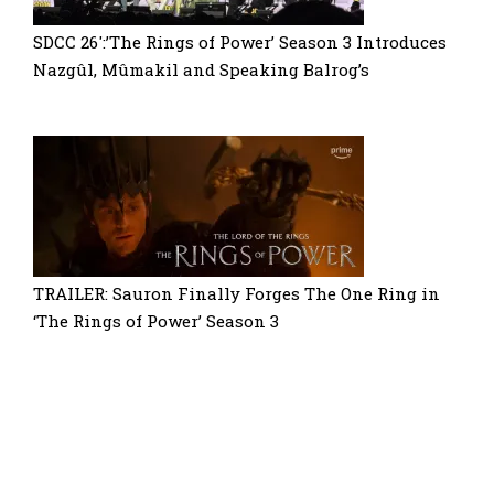
SDCC 26′:’The Rings of Power’ Season 3 Introduces
Nazgûl, Mûmakil and Speaking Balrog’s
TRAILER: Sauron Finally Forges The One Ring in
‘The Rings of Power’ Season 3