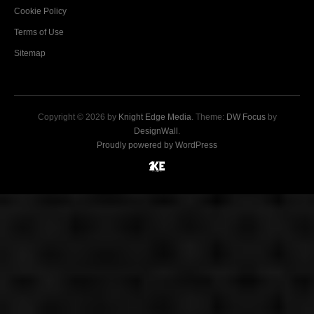
Cookie Policy
Terms of Use
Sitemap
Copyright © 2026 by
Knight Edge Media
. Theme:
DW Focus
by
DesignWall
.
Proudly powered by WordPress