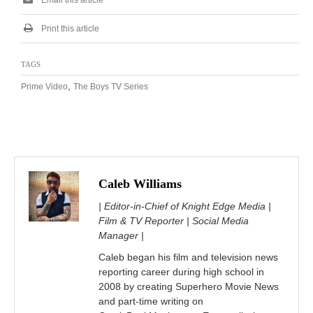
Print this article
TAGS
,
Prime Video
The Boys TV Series
Caleb Williams
| Editor-in-Chief of Knight Edge Media |
Film & TV Reporter | Social Media
Manager |
Caleb began his film and television news
reporting career during high school in
2008 by creating Superhero Movie News
and part-time writing on