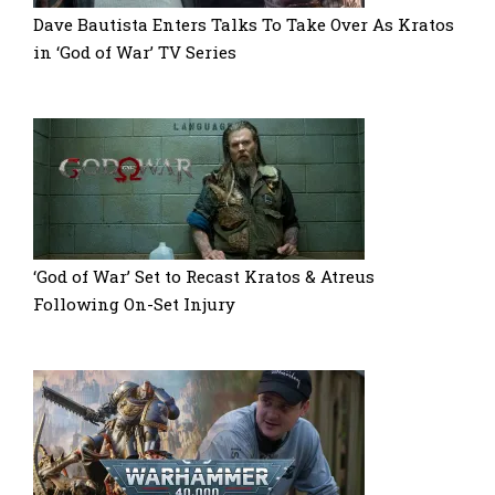
Dave Bautista Enters Talks To Take Over As Kratos
in ‘God of War’ TV Series
‘God of War’ Set to Recast Kratos & Atreus
Following On-Set Injury