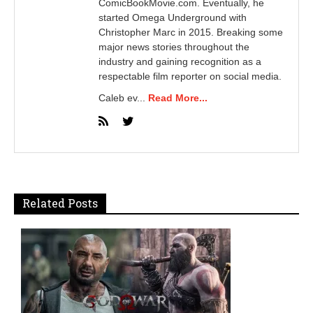
ComicBookMovie.com. Eventually, he
started Omega Underground with
Christopher Marc in 2015. Breaking some
major news stories throughout the
industry and gaining recognition as a
respectable film reporter on social media.
Caleb ev...
Read More...
Related Posts