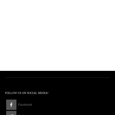
FOLLOW US ON SOCIAL MEDIA!
Facebook