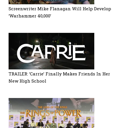
Screenwriter Mike Flanagan Will Help Develop
‘Warhammer 40,000’
TRAILER: ‘Carrie’ Finally Makes Friends In Her
New High School