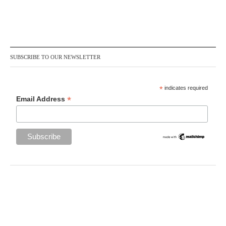
SUBSCRIBE TO OUR NEWSLETTER
*
indicates required
*
Email Address