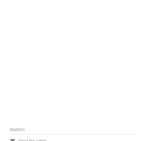
SHARING
Email this article