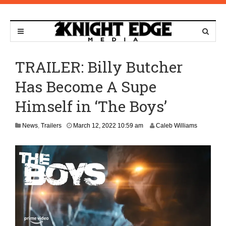
TRAILER: Billy Butcher
Has Become A Supe
Himself in ‘The Boys’
M
News
,
Trailers
March 12, 2022 10:59 am
Caleb Williams
a
r
c
h
7
,
2
0
2
4
8