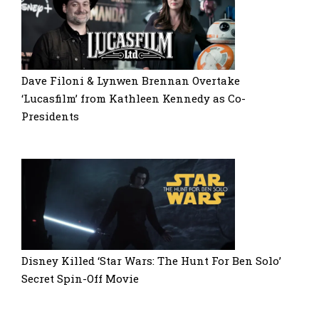
Dave Filoni & Lynwen Brennan Overtake
‘Lucasfilm’ from Kathleen Kennedy as Co-
Presidents
Disney Killed ‘Star Wars: The Hunt For Ben Solo’
Secret Spin-Off Movie