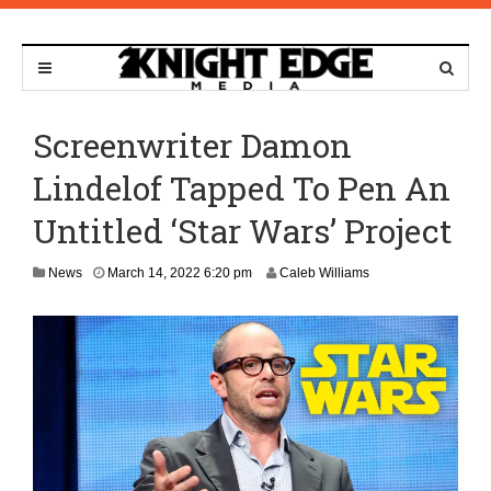
Screenwriter Damon
Lindelof Tapped To Pen An
Untitled ‘Star Wars’ Project
M
News
March 14, 2022 6:20 pm
Caleb Williams
a
r
c
h
1
4
,
2
0
2
2