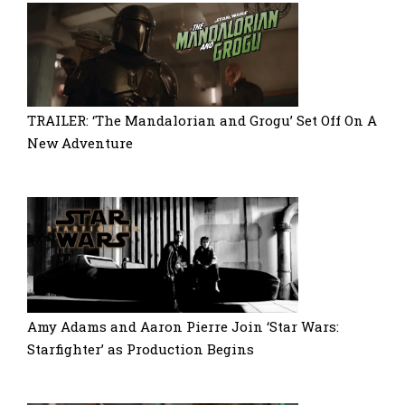
TRAILER: ‘The Mandalorian and Grogu’ Set Off On A
New Adventure
Amy Adams and Aaron Pierre Join ‘Star Wars:
Starfighter’ as Production Begins