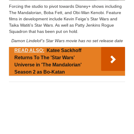
Forcing the studio to pivot towards Disney+ shows including
The Mandalorian, Boba Fett, and Obi-Wan Kenobi. Feature
films in development include Kevin Feige’s Star Wars and
Taika Watiti’s Star Wars. As well as Patty Jenkins Rogue
Squadron that has been put on hold.
Damon Lindelof’s Star Wars movie has no set release date
READ ALSO:
Katee Sackhoff
Returns To The 'Star Wars'
Universe in 'The Mandalorian'
Season 2 as Bo-Katan