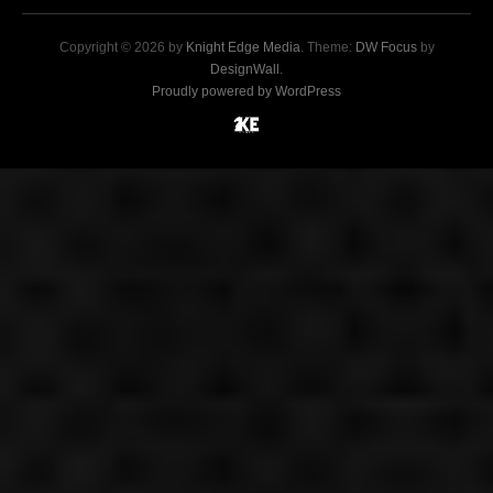
Copyright © 2026 by
Knight Edge Media
. Theme:
DW Focus
by
DesignWall
.
Proudly powered by WordPress