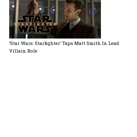
‘Star Wars: Starfighter’ Taps Matt Smith In Lead
Villain Role