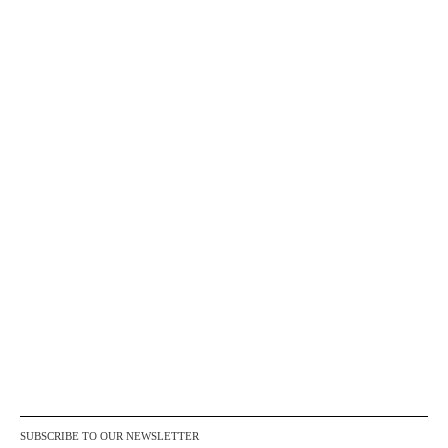
SUBSCRIBE TO OUR NEWSLETTER