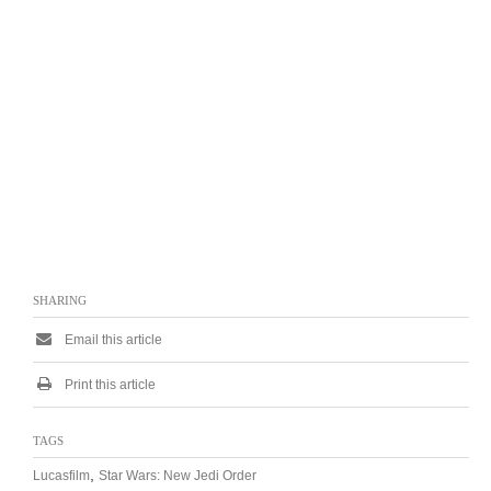
SHARING
Email this article
Print this article
TAGS
,
Lucasfilm
Star Wars: New Jedi Order