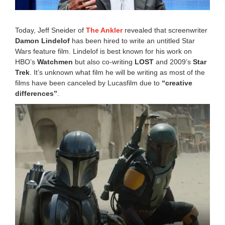
6
:
2
Today, Jeff Sneider of
The Ankler
revealed that screenwriter
4
Damon Lindelof
has been hired to write an untitled Star
p
Wars feature film. Lindelof is best known for his work on
m
HBO’s
Watchmen
but also co-writing
LOST
and 2009’s
Star
Trek
. It’s unknown what film he will be writing as most of the
films have been canceled by Lucasfilm due to
“creative
differences”
.