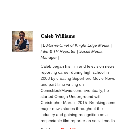
Caleb Williams
| Editor-in-Chief of Knight Edge Media |
Film & TV Reporter | Social Media
Manager |
Caleb began his film and television news
reporting career during high school in
2008 by creating Superhero Movie News
and part-time writing on
ComicBookMovie.com. Eventually, he
started Omega Underground with
Christopher Marc in 2015. Breaking some
major news stories throughout the
industry and gaining recognition as a
respectable film reporter on social media.