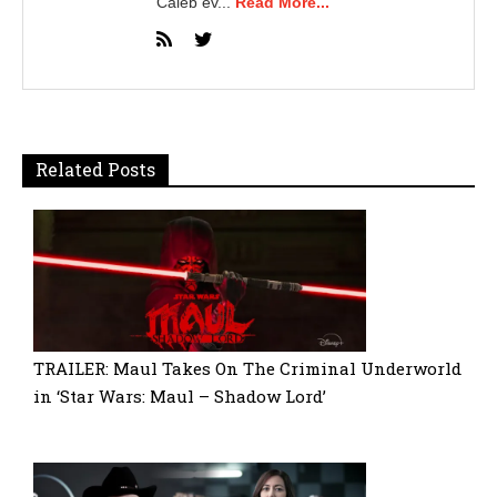
Caleb ev...
Read More...
Related Posts
TRAILER: Maul Takes On The Criminal Underworld
in ‘Star Wars: Maul – Shadow Lord’