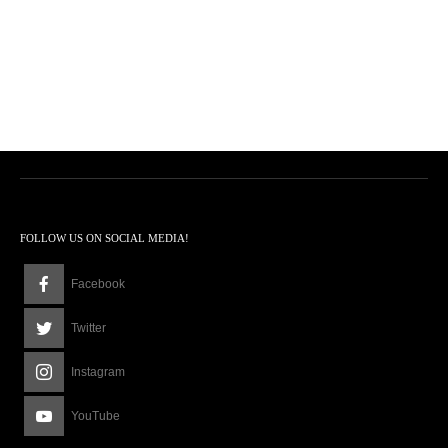
FOLLOW US ON SOCIAL MEDIA!
Facebook
Twitter
Instagram
YouTube