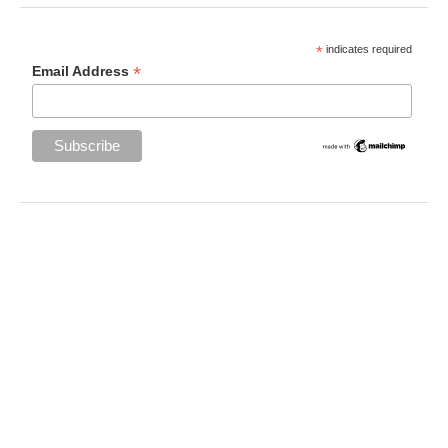
*
indicates required
*
Email Address