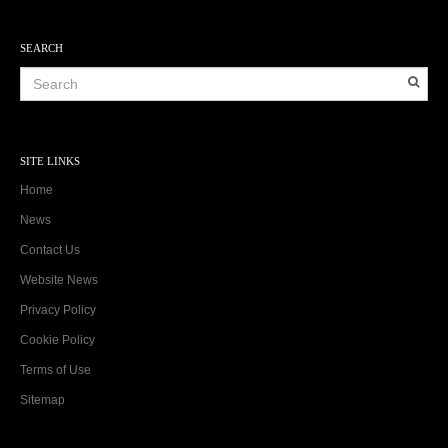
SEARCH
SITE LINKS
Home
News
Contact Us
Website News
Privacy Policy
Cookie Policy
Terms of Use
Sitemap