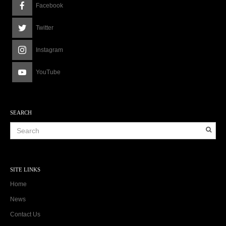
Facebook
Twitter
Instagram
YouTube
SEARCH
SITE LINKS
Home
News
Contact Us