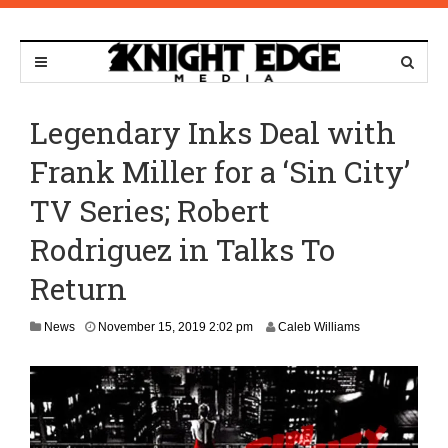
Legendary Inks Deal with
Frank Miller for a ‘Sin City’
TV Series; Robert
Rodriguez in Talks To
Return
N
News
November 15, 2019 2:02 pm
Caleb Williams
o
v
e
m
b
e