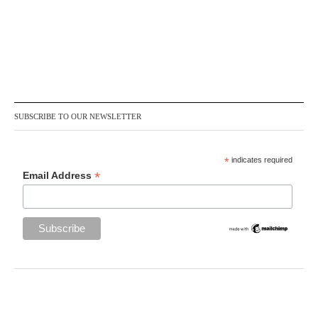
SUBSCRIBE TO OUR NEWSLETTER
*
indicates required
*
Email Address