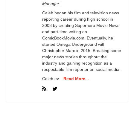
Manager |
Caleb began his film and television news
reporting career during high school in
2008 by creating Superhero Movie News
and part-time writing on
ComicBookMovie.com. Eventually, he
started Omega Underground with
Christopher Marc in 2015. Breaking some
major news stories throughout the
industry and gaining recognition as a
respectable film reporter on social media.
Caleb ev...
Read More...