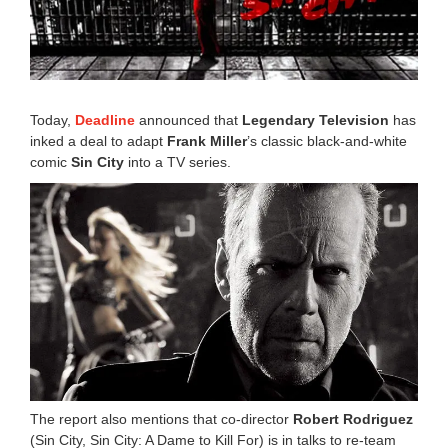
r
1
5
,
2
0
1
Today,
Deadline
announced that
Legendary Television
has
9
inked a deal to adapt
Frank Miller
’s classic black-and-white
2
comic
Sin City
into a TV series.
:
0
3
p
m
The report also mentions that co-director
Robert Rodriguez
(Sin City, Sin City: A Dame to Kill For) is in talks to re-team