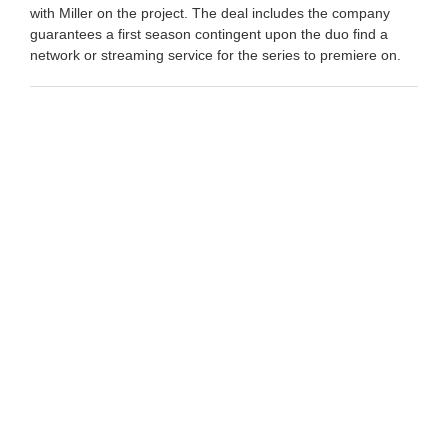
with Miller on the project. The deal includes the company
guarantees a first season contingent upon the duo find a
network or streaming service for the series to premiere on.