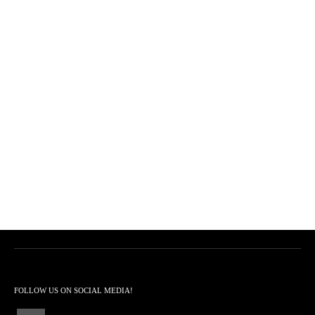
FOLLOW US ON SOCIAL MEDIA!