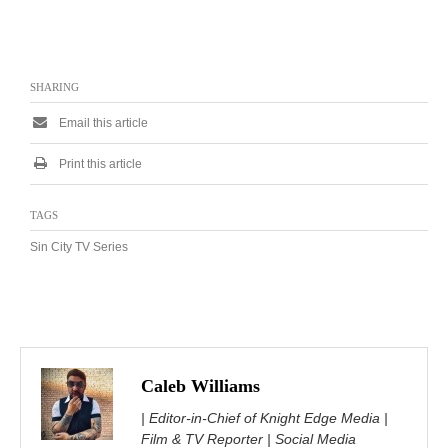
SHARING
Email this article
Print this article
TAGS
Sin City TV Series
Caleb Williams
| Editor-in-Chief of Knight Edge Media |
Film & TV Reporter | Social Media