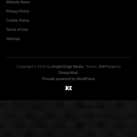
Website News
Privacy Policy
Cookie Policy
Terms of Use
Sitemap
Copyright © 2026 by
Knight Edge Media
. Theme:
DW Focus
by
DesignWall
.
Proudly powered by WordPress