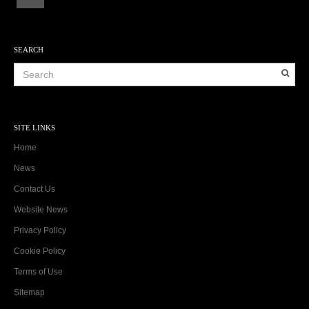
SEARCH
SITE LINKS
Home
News
Contact Us
Website News
Privacy Policy
Cookie Policy
Terms of Use
Sitemap