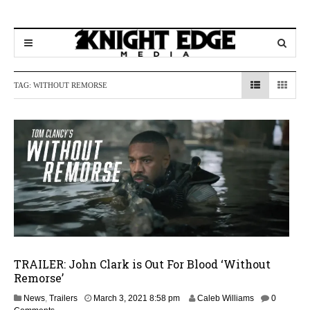
TAG:
WITHOUT REMORSE
TRAILER: John Clark is Out For Blood ‘Without
Remorse’
M
News
,
Trailers
March 3, 2021 8:58 pm
Caleb Williams
0
a