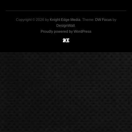
Copyright © 2026 by
Knight Edge Media
. Theme:
DW Focus
by
DesignWall
.
Proudly powered by WordPress