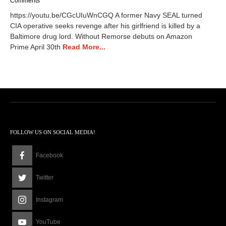
Comments
r
https://youtu.be/CGcUIuWnCGQ A former Navy SEAL turned
c
CIA operative seeks revenge after his girlfriend is killed by a
h
Baltimore drug lord. Without Remorse debuts on Amazon
7
,
Prime April 30th
Read More...
2
0
2
4
8
:
5
0
a
FOLLOW US ON SOCIAL MEDIA!
m
Facebook
Twitter
Instagram
YouTube