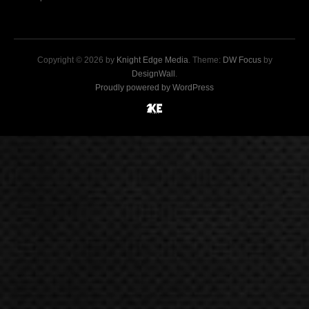
Copyright © 2026 by
Knight Edge Media
. Theme:
DW Focus
by
DesignWall
.
Proudly powered by WordPress