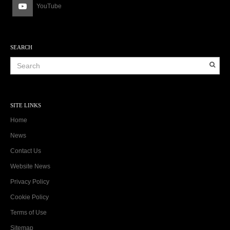
YouTube
SEARCH
SITE LINKS
Home
News
Contact Us
Website News
Privacy Policy
Cookie Policy
Terms of Use
Sitemap