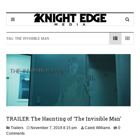
TAG:
THE INVISIBLE MAN
TRAILER: The Haunting of ‘The Invisible Man’
N
Trailers
November 7, 2019 8:15 pm
Caleb Williams
0
o
Comments
v