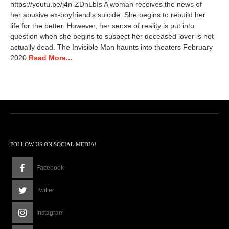
https://youtu.be/j4n-ZDnLbIs A woman receives the news of
e
her abusive ex-boyfriend's suicide. She begins to rebuild her
m
life for the better. However, her sense of reality is put into
b
e
question when she begins to suspect her deceased lover is not
r
actually dead. The Invisible Man haunts into theaters February
7
2020
Read More...
,
2
0
1
9
9
:
4
2
FOLLOW US ON SOCIAL MEDIA!
p
m
Facebook
Twitter
Instagram