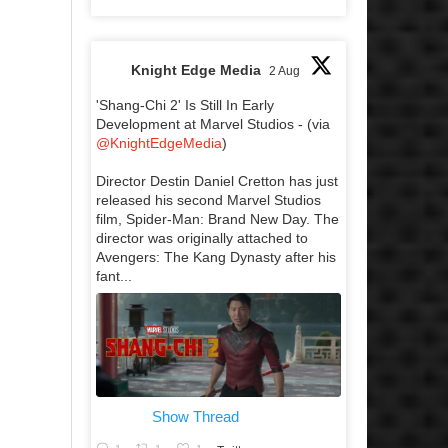
Knight Edge Media
2 Aug
'Shang-Chi 2' Is Still In Early
Development at Marvel Studios - (via
@KnightEdgeMedia
)
Director Destin Daniel Cretton has just
released his second Marvel Studios
film, Spider-Man: Brand New Day. The
director was originally attached to
Avengers: The Kang Dynasty after his
fant...
Show Thread