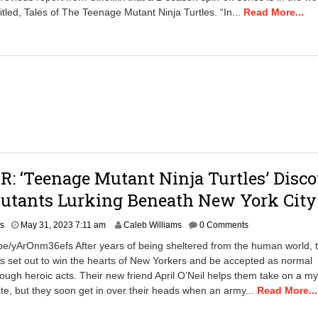
6
tled, Tales of The Teenage Mutant Ninja Turtles. “In...
Read More...
,
2
0
2
3
8
:
2
8
a
m
: ‘Teenage Mutant Ninja Turtles’ Disco
utants Lurking Beneath New York City
A
rs
May 31, 2023 7:11 am
Caleb Williams
0 Comments
p
.be/yArOnm36efs After years of being sheltered from the human world, 
r
rs set out to win the hearts of New Yorkers and be accepted as normal
i
ough heroic acts. Their new friend April O’Neil helps them take on a my
l
2
te, but they soon get in over their heads when an army...
Read More...
3
,