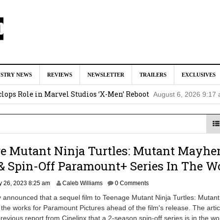
tar Studios Scrapped ‘Firelord Zuko’ Animated Movie (EXCLUSI
USTRY NEWS
REVIEWS
NEWSLETTER
TRAILERS
EXCLUSIVES
am
lops Role in Marvel Studios ‘X-Men’ Reboot
August 6, 2026 9:17
nd Oded Fehr Return For ‘The Mummy’ Sequel
August 4, 2026 1:0
Talks To Take Over As Kratos in ‘God of War’ TV Series
August 3
ge Mutant Ninja Turtles: Mutant Mayhe
ll In Early Development at Marvel Studios
August 2, 2026 4:42 pm
& Spin-Off Paramount+ Series In The W
J
y 26, 2023 8:25 am
Caleb Williams
0 Comments
u
y announced that a sequel film to Teenage Mutant Ninja Turtles: Mutant
l
the works for Paramount Pictures ahead of the film's release. The artic
y
revious report from Cinelinx that a 2-season spin-off series is in the wo
2