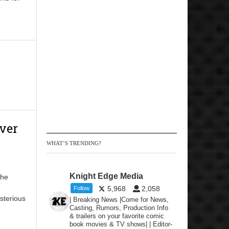
ver
WHAT’S TRENDING?
Knight Edge Media
the
5,968
2,058
Follow
sterious
| Breaking News |Come for News,
Casting, Rumors, Production Info
& trailers on your favorite comic
book movies & TV shows| | Editor-