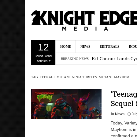
First Details On Ava
12
HOME
NEWS
EDITORALS
IND
August 6, 2026 10:00 
Must Read
Kit Connor Lands Cyc
BREAKING NEWS
Articles
Kevin J. O’Connor a
TAG:
TEENAGE MUTANT NINJA TURTLES: MUTANT MAYHEM
Dave Bautista Enters 
2:44 pm
‘Teena
‘Shang-Chi 2’ Is Sti
Sequel 
News
Jul
Today, Variet
Mayhem is in 
confirmed a p