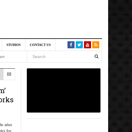
VE)
STUDIOS
CONTACT US
 am
6 pm
, 2026
m’
orks
le also
rks for