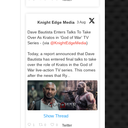
Knight Edge Media
3 Aug
Dave Bautista Enters Talks To Take
Over As Kratos in 'God of War' TV
Series - (via
@KnightEdgeMedia
)
Today, a report announced that Dave
Bautista has entered final talks to take
over the role of Kratos in the God of
War live-action TV series. This comes
after the news that Ry...
Show Thread
1
0
0
Twitter