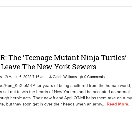
2
0
2
5
1
1
:
0
3
a
: The ‘Teenage Mutant Ninja Turtles’
m
y Leave The New York Sewers
A
rs
March 6, 2023 7:16 am
Caleb Williams
0 Comments
p
.be/Hpn_KuXfoM8 After years of being sheltered from the human world,
r
rs set out to win the hearts of New Yorkers and be accepted as normal
i
ough heroic acts. Their new friend April O’Neil helps them take on a my
l
2
te, but they soon get in over their heads when an army...
Read More...
3
,
2
0
2