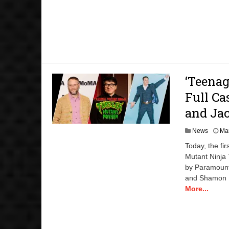
‘Teena
Full Ca
and Ja
News
Mar
Today, the f
Mutant Ninja 
by Paramount
and Shamon Br
More...