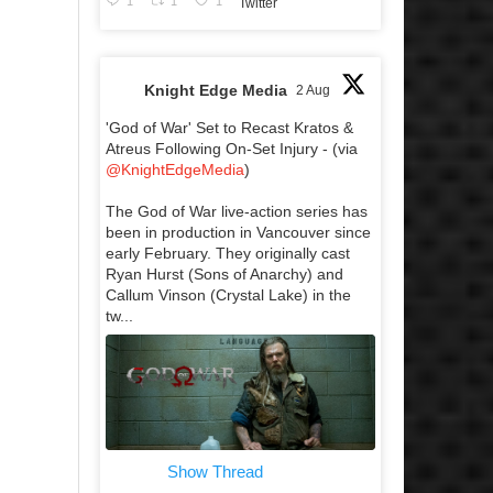
1
1
1
Twitter
Knight Edge Media
2 Aug
'God of War' Set to Recast Kratos &
Atreus Following On-Set Injury - (via
@KnightEdgeMedia
)
The God of War live-action series has
been in production in Vancouver since
early February. They originally cast
Ryan Hurst (Sons of Anarchy) and
Callum Vinson (Crystal Lake) in the
tw...
Show Thread