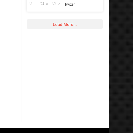
1
0
2
Twitter
Load More...