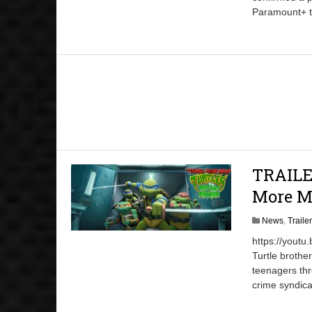
Paramount+ ti
TRAILER
More M
News
,
Traile
https://youtu
Turtle brothe
teenagers thr
crime syndica