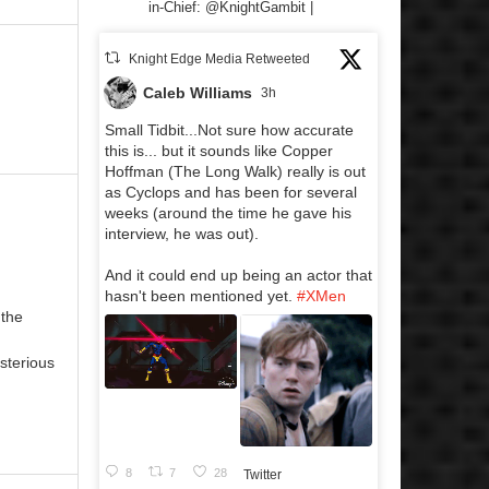
in-Chief: @KnightGambit |
Knight Edge Media Retweeted
Caleb Williams
3h
Small Tidbit...Not sure how accurate
this is... but it sounds like Copper
Hoffman (The Long Walk) really is out
as Cyclops and has been for several
weeks (around the time he gave his
interview, he was out).
And it could end up being an actor that
hasn't been mentioned yet.
#XMen
 the
sterious
8
7
28
Twitter