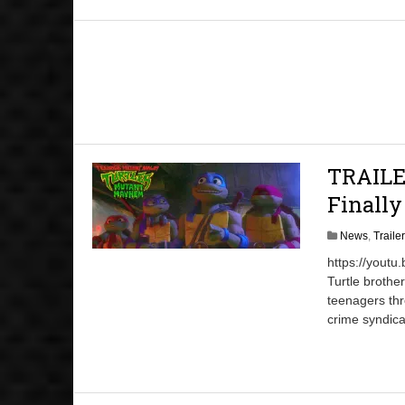
TRAILER
Finall
News
,
Traile
https://youtu
Turtle brothe
teenagers thr
crime syndica