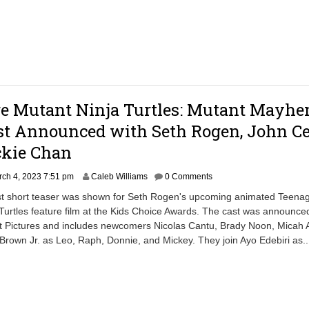
5
1
1
:
1
4
a
m
ge Mutant Ninja Turtles: Mutant Mayhe
st Announced with Seth Rogen, John C
ckie Chan
M
ch 4, 2023 7:51 pm
Caleb Williams
0 Comments
a
irst short teaser was shown for Seth Rogen's upcoming animated Teena
r
Turtles feature film at the Kids Choice Awards. The cast was announce
c
 Pictures and includes newcomers Nicolas Cantu, Brady Noon, Micah 
h
4
own Jr. as Leo, Raph, Donnie, and Mickey. They join Ayo Edebiri as.
,
2
0
2
3