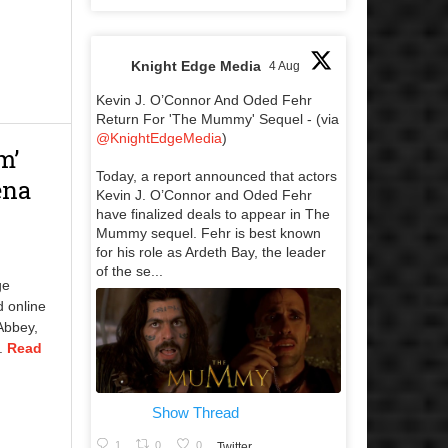
Knight Edge Media
4 Aug
Kevin J. O’Connor And Oded Fehr
Return For 'The Mummy' Sequel - (via
@KnightEdgeMedia
)
m’
Today, a report announced that actors
ena
Kevin J. O’Connor and Oded Fehr
have finalized deals to appear in The
Mummy sequel. Fehr is best known
for his role as Ardeth Bay, the leader
of the se...
ge
d online
Abbey,
..
Read
Show Thread
1
0
0
Twitter