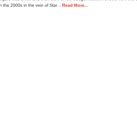
7
 the 2000s in the vein of Star...
Read More...
,
2
0
2
4
8
:
0
7
a
m