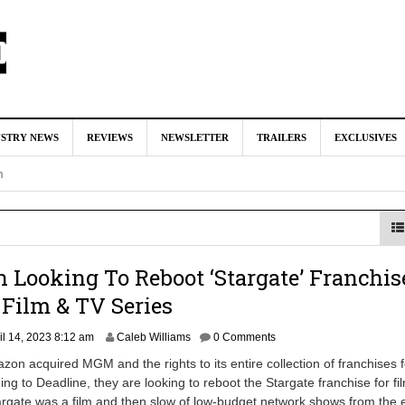
rds Exits ‘Jurassic World: Rebirth’ Sequel
August 8, 2026 10:08 
USTRY NEWS
REVIEWS
NEWSLETTER
TRAILERS
EXCLUSIVES
ed For Charles Xavier in Marvel Studios ‘X-Men’ Reboot (EXCLU
m
 McKenna & Erik Sommers Helped Pen Both ‘Avengers’ Movies
ar as Ganondorf in ‘The Legend of Zelda’ Live-Action Movie
Augu
Looking To Reboot ‘Stargate’ Franchis
Film & TV Series
tar Studios Scrapped ‘Firelord Zuko’ Animated Movie (EXCLUSI
M
il 14, 2023 8:12 am
Caleb Williams
0 Comments
a
am
zon acquired MGM and the rights to its entire collection of franchises 
r
ding to Deadline, they are looking to reboot the Stargate franchise for f
c
targate was a film and then slow of low-budget network shows from the 
h