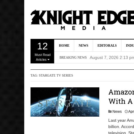
Director Gareth Edwa
12
HOME
NEWS
EDITORALS
IND
Five Actors Audition
Must Read
August 7, 2026 2:13 p
BREAKING NEWS
Articles
Screenwriters Chris
TAG:
STARGATE TV SERIES
7, 2026 12:34 pm
Uli Latukefu Will St
Amazon 
2026 1:25 pm
With A 
First Details On Ava
News
Apr
August 6, 2026 10:00 
Last year Ama
billion. Accor
television. S