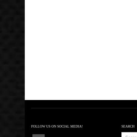
FOLLOW US ON SOCIAL MEDIA!
SEARCH