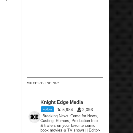
WHAT’S TRENDING?
Knight Edge Media
5,984
2,093
Follow
| Breaking News |Come for News,
Casting, Rumors, Production Info
& trailers on your favorite comic
book movies & TV shows| | Editor-