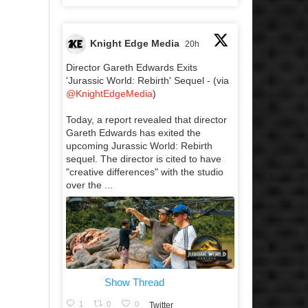
Knight Edge Media
20h
Director Gareth Edwards Exits
'Jurassic World: Rebirth' Sequel - (via
@KnightEdgeMedia
)
Today, a report revealed that director
Gareth Edwards has exited the
upcoming Jurassic World: Rebirth
sequel. The director is cited to have
"creative differences" with the studio
over the ...
Show Thread
1
0
0
Twitter