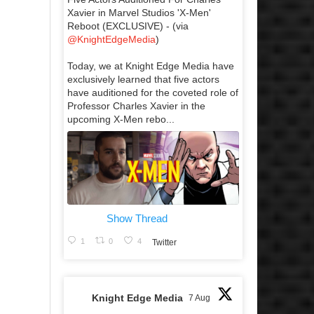
Xavier in Marvel Studios 'X-Men'
Reboot (EXCLUSIVE) - (via
@KnightEdgeMedia
)
Today, we at Knight Edge Media have
exclusively learned that five actors
have auditioned for the coveted role of
Professor Charles Xavier in the
upcoming X-Men rebo...
Show Thread
1
0
4
Twitter
Knight Edge Media
7 Aug