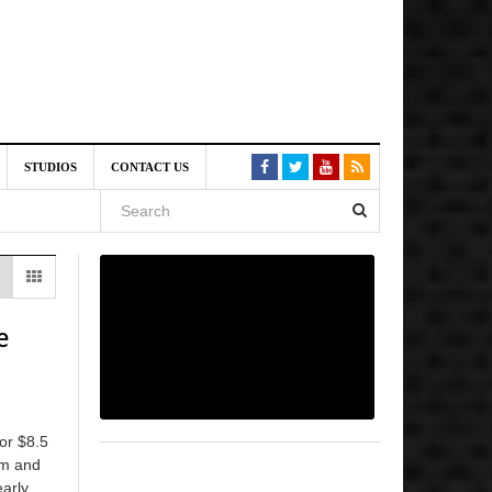
am
STUDIOS
CONTACT US
SIVE)
August
st 6,
e
VE)
for $8.5
ilm and
early