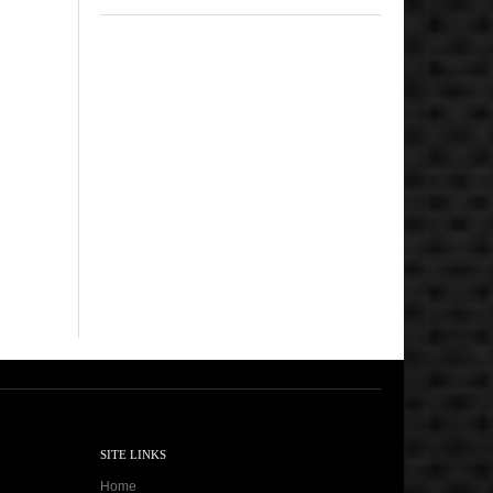
SITE LINKS
Home