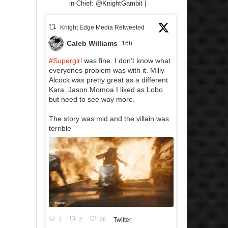
in-Chief: @KnightGambit |
Knight Edge Media Retweeted
Caleb Williams
16h
#Supergirl
was fine. I don’t know what
everyones problem was with it. Milly
Alcock was pretty great as a different
Kara. Jason Momoa I liked as Lobo
but need to see way more.
The story was mid and the villain was
terrible
1
2
26
Twitter