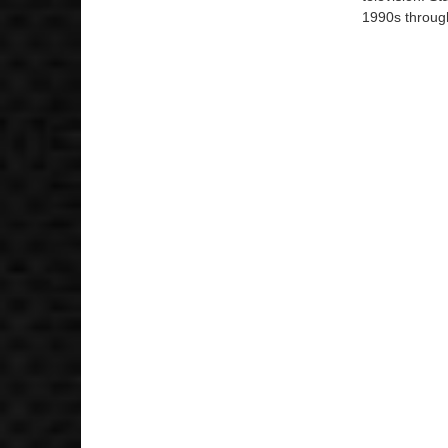
1990s through