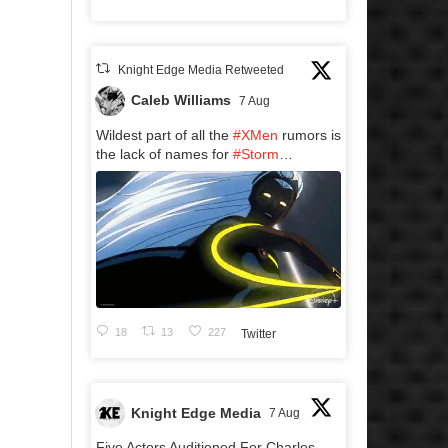
Knight Edge Media Retweeted
Caleb Williams
7 Aug
Wildest part of all the
#XMen
rumors is
the lack of names for
#Storm
…
18
13
227
Twitter
Knight Edge Media
7 Aug
Five Actors Auditioned For Charles