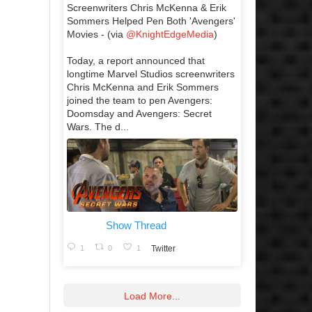
Screenwriters Chris McKenna & Erik
Sommers Helped Pen Both 'Avengers'
Movies - (via
@KnightEdgeMedia
)
Today, a report announced that
longtime Marvel Studios screenwriters
Chris McKenna and Erik Sommers
joined the team to pen Avengers:
Doomsday and Avengers: Secret
Wars. The d...
Show Thread
1
0
1
Twitter
Load More...