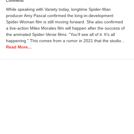
a
Comments
y
While speaking with Variety today, longtime Spider-Man
3
producer Amy Pascal confirmed the long-in-development
1
Spider-Woman film is still moving forward. She also confirmed
,
2
a live-action Miles Morales film will happen after the success of
0
the animated Spider-Verse films: "You'll see all of it. It's all
2
happening." This comes from a rumor in 2021 that the studio...
3
Read More...
3
:
5
9
p
m