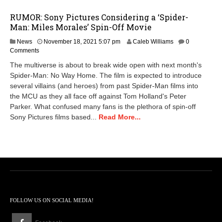
RUMOR: Sony Pictures Considering a ‘Spider-
Man: Miles Morales’ Spin-Off Movie
D
News
November 18, 2021 5:07 pm
Caleb Williams
0
e
Comments
c
The multiverse is about to break wide open with next month's
e
Spider-Man: No Way Home. The film is expected to introduce
m
several villains (and heroes) from past Spider-Man films into
b
e
the MCU as they all face off against Tom Holland's Peter
r
Parker. What confused many fans is the plethora of spin-off
9
Sony Pictures films based...
Read More...
,
2
0
2
1
3
:
5
6
FOLLOW US ON SOCIAL MEDIA!
p
m