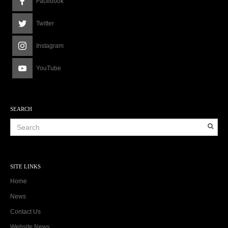
Facebook
Twitter
Instagram
YouTube
SEARCH
SITE LINKS
Home
News
Contact Us
Website News