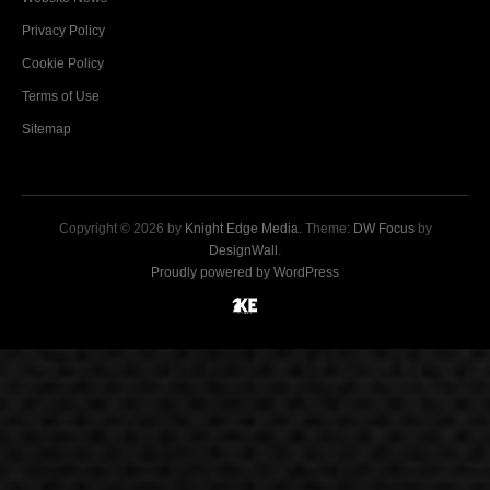
Privacy Policy
Cookie Policy
Terms of Use
Sitemap
Copyright © 2026 by
Knight Edge Media
. Theme:
DW Focus
by
DesignWall
.
Proudly powered by WordPress