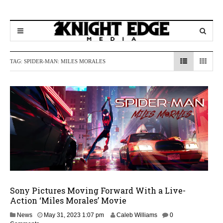
TAG:
SPIDER-MAN: MILES MORALES
Sony Pictures Moving Forward With a Live-
Action ‘Miles Morales’ Movie
M
News
May 31, 2023 1:07 pm
Caleb Williams
0