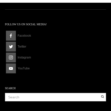
8
p
m
FOLLOW US ON SOCIAL MEDIA!
Facebook
Twitter
Instagram
YouTube
SEARCH