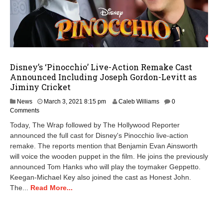
Disney’s ‘Pinocchio’ Live-Action Remake Cast
Announced Including Joseph Gordon-Levitt as
Jiminy Cricket
M
News
March 3, 2021 8:15 pm
Caleb Williams
0
a
Comments
r
Today, The Wrap followed by The Hollywood Reporter
c
announced the full cast for Disney's Pinocchio live-action
h
remake. The reports mention that Benjamin Evan Ainsworth
3
,
will voice the wooden puppet in the film. He joins the previously
2
announced Tom Hanks who will play the toymaker Geppetto.
0
Keegan-Michael Key also joined the cast as Honest John.
2
The...
Read More...
1
8
:
1