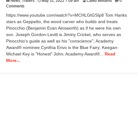
News
,
Trailers
May 31, 2022 7:09 am
Caleb Williams
0
Comments
https://www.youtube.com/watch?v=MCHLGtGSIp8 Tom Hanks
stars as Geppetto, the wood carver who builds and treats
Pinocchio (Benjamin Evan Ainsworth) as if he were his own
son. Joseph Gordon-Levitt is Jiminy Cricket, who serves as
Pinocchio’s guide as well as his "conscience"; Academy
Award® nominee Cynthia Erivo is the Blue Fairy; Keegan-
Michael Key is "Honest" John; Academy Award®...
Read
More...