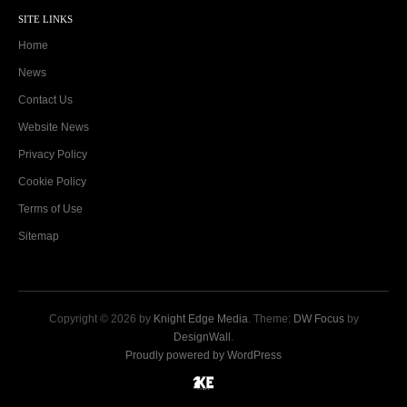
SITE LINKS
Home
News
Contact Us
Website News
Privacy Policy
Cookie Policy
Terms of Use
Sitemap
Copyright © 2026 by
Knight Edge Media
. Theme:
DW Focus
by
DesignWall
.
Proudly powered by WordPress