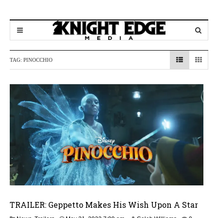
TAG:
PINOCCHIO
TRAILER: Geppetto Makes His Wish Upon A Star