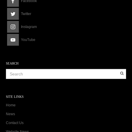
Facebook
Twitter
Instagram
YouTube
SEARCH
SITE LINKS
Home
News
Contact Us
Website News