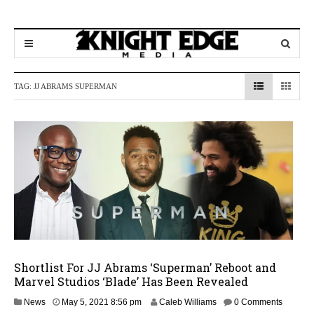
TAG:
JJ ABRAMS SUPERMAN
Shortlist For JJ Abrams ‘Superman’ Reboot and
Marvel Studios ‘Blade’ Has Been Revealed
News
May 5, 2021 8:56 pm
Caleb Williams
0 Comments