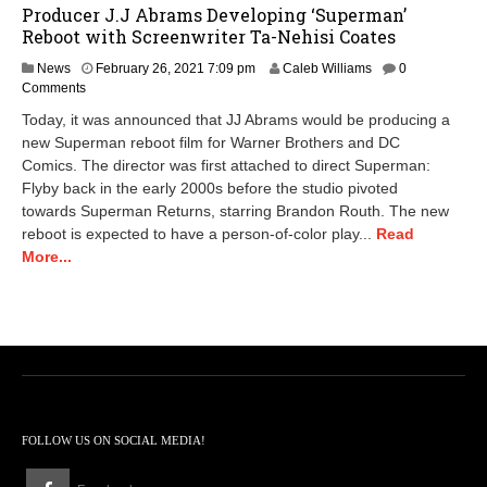
Producer J.J Abrams Developing ‘Superman’
Reboot with Screenwriter Ta-Nehisi Coates
N
News
February 26, 2021 7:09 pm
Caleb Williams
0
o
Comments
v
Today, it was announced that JJ Abrams would be producing a
e
new Superman reboot film for Warner Brothers and DC
m
Comics. The director was first attached to direct Superman:
b
e
Flyby back in the early 2000s before the studio pivoted
r
towards Superman Returns, starring Brandon Routh. The new
1
reboot is expected to have a person-of-color play...
Read
0
More...
,
2
0
2
2
9
:
0
6
a
FOLLOW US ON SOCIAL MEDIA!
m