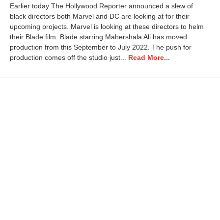
Earlier today The Hollywood Reporter announced a slew of
black directors both Marvel and DC are looking at for their
upcoming projects. Marvel is looking at these directors to helm
their Blade film. Blade starring Mahershala Ali has moved
production from this September to July 2022. The push for
production comes off the studio just...
Read More...