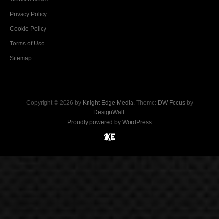
Privacy Policy
Cookie Policy
Terms of Use
Sitemap
Copyright © 2026 by
Knight Edge Media
. Theme:
DW Focus
by
DesignWall
.
Proudly powered by WordPress