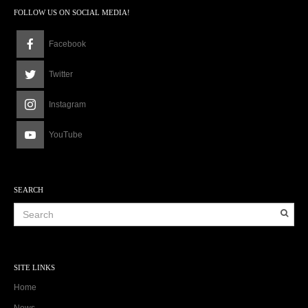
a
FOLLOW US ON SOCIAL MEDIA!
m
Facebook
Twitter
Instagram
YouTube
SEARCH
SITE LINKS
Home