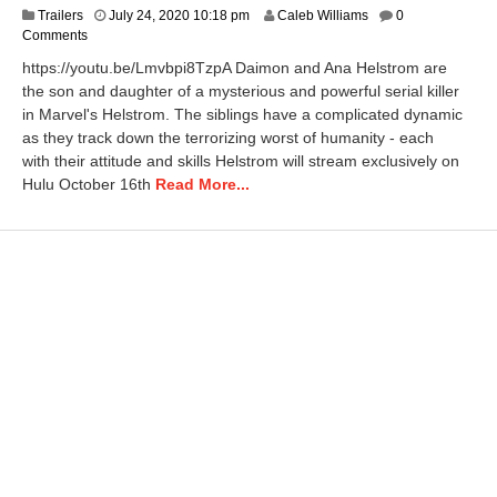
N
Trailers
July 24, 2020 10:18 pm
Caleb Williams
0
o
Comments
v
https://youtu.be/Lmvbpi8TzpA Daimon and Ana Helstrom are
e
the son and daughter of a mysterious and powerful serial killer
m
in Marvel's Helstrom. The siblings have a complicated dynamic
b
e
as they track down the terrorizing worst of humanity - each
r
with their attitude and skills Helstrom will stream exclusively on
9
Hulu October 16th
Read More...
,
2
0
2
0
1
1
:
1
9
a
m