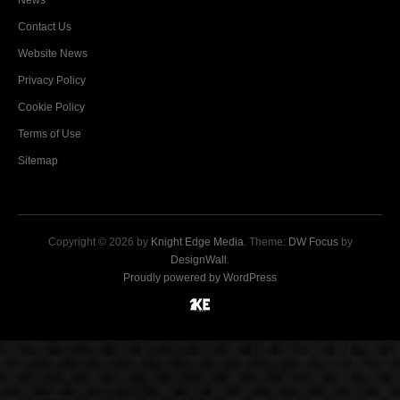
News
Contact Us
Website News
Privacy Policy
Cookie Policy
Terms of Use
Sitemap
Copyright © 2026 by
Knight Edge Media
. Theme:
DW Focus
by
DesignWall
.
Proudly powered by WordPress