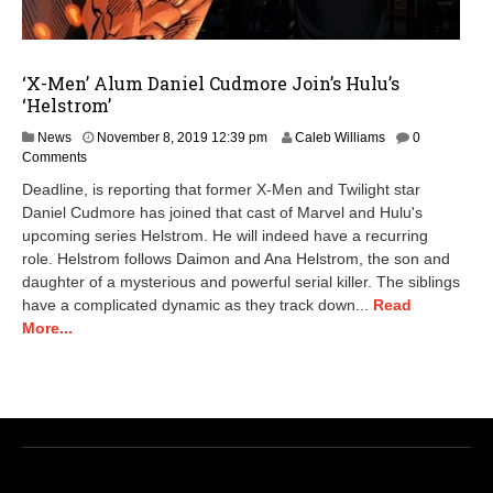
‘X-Men’ Alum Daniel Cudmore Join’s Hulu’s
‘Helstrom’
N
News
November 8, 2019 12:39 pm
Caleb Williams
0
o
Comments
v
Deadline, is reporting that former X-Men and Twilight star
e
Daniel Cudmore has joined that cast of Marvel and Hulu's
m
upcoming series Helstrom. He will indeed have a recurring
b
e
role. Helstrom follows Daimon and Ana Helstrom, the son and
r
daughter of a mysterious and powerful serial killer. The siblings
9
have a complicated dynamic as they track down...
Read
,
More...
2
0
2
0
1
1
:
1
9