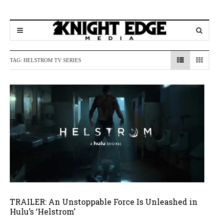
TAG:
HELSTROM TV SERIES
TRAILER: An Unstoppable Force Is Unleashed in
Hulu’s ‘Helstrom’