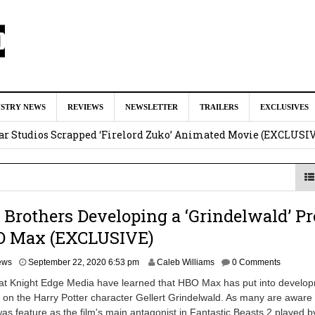
ar as Ganondorf in ‘The Legend of Zelda’ Live-Action Movie
Augu
USTRY NEWS
REVIEWS
NEWSLETTER
TRAILERS
EXCLUSIVES
tar Studios Scrapped ‘Firelord Zuko’ Animated Movie (EXCLUSI
am
lops Role in Marvel Studios ‘X-Men’ Reboot
August 6, 2026 9:17
nd Oded Fehr Return For ‘The Mummy’ Sequel
August 4, 2026 1:0
Brothers Developing a ‘Grindelwald’ Pr
Talks To Take Over As Kratos in ‘God of War’ TV Series
August 3
O Max (EXCLUSIVE)
A
ews
September 22, 2020 6:53 pm
Caleb Williams
0 Comments
p
 at Knight Edge Media have learned that HBO Max has put into develo
r
 on the Harry Potter character Gellert Grindelwald. As many are aware
i
as feature as the film's main antagonist in Fantastic Beasts 2 played b
l