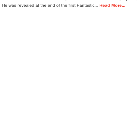
1
He was revealed at the end of the first Fantastic...
Read More...
3
,
2
0
2
2
3
:
5
4
p
m