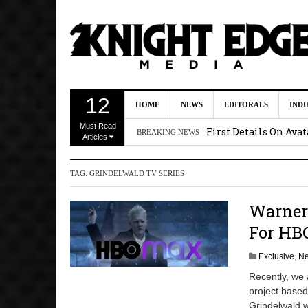
Uli Latukefu Will St
12
HOME
NEWS
EDITORALS
IND
2026 1:25 pm
Must Read
First Details On Ava
BREAKING NEWS
Articles
August 6, 2026 10:00 
TAG:
GRINDELWALD TV SERIES
Kit Connor Lands Cyc
Kevin J. O’Connor a
Warner 
Dave Bautista Enters 
For HB
2:44 pm
Exclusive
,
N
Recently, we
project based
Grindelwald w