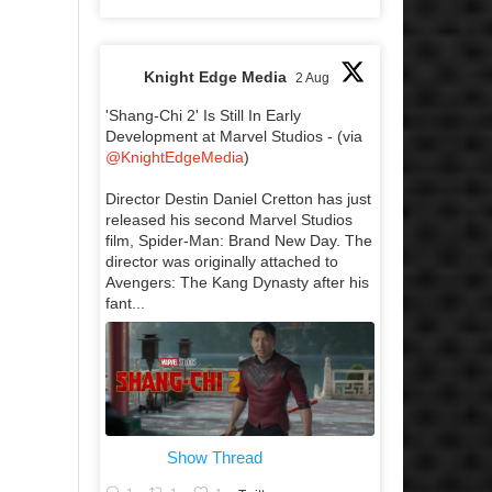
Knight Edge Media
2 Aug
'Shang-Chi 2' Is Still In Early
Development at Marvel Studios - (via
@KnightEdgeMedia
)
Director Destin Daniel Cretton has just
released his second Marvel Studios
film, Spider-Man: Brand New Day. The
director was originally attached to
Avengers: The Kang Dynasty after his
fant...
Show Thread