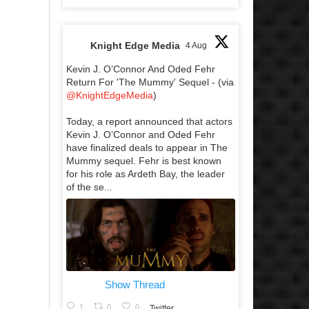
Knight Edge Media
4 Aug
Kevin J. O’Connor And Oded Fehr
Return For 'The Mummy' Sequel - (via
@KnightEdgeMedia
)
Today, a report announced that actors
Kevin J. O’Connor and Oded Fehr
have finalized deals to appear in The
Mummy sequel. Fehr is best known
for his role as Ardeth Bay, the leader
of the se...
Show Thread
1
0
0
Twitter