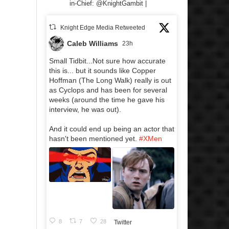
in-Chief: @KnightGambit |
Knight Edge Media Retweeted
Caleb Williams
23h
Small Tidbit...Not sure how accurate
this is... but it sounds like Copper
Hoffman (The Long Walk) really is out
as Cyclops and has been for several
weeks (around the time he gave his
interview, he was out).
And it could end up being an actor that
hasn't been mentioned yet.
#XMen
8
7
28
Twitter