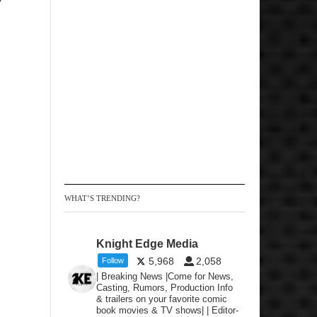
WHAT’S TRENDING?
Knight Edge Media
5,968
2,058
Follow
| Breaking News |Come for News,
Casting, Rumors, Production Info
& trailers on your favorite comic
book movies & TV shows| | Editor-