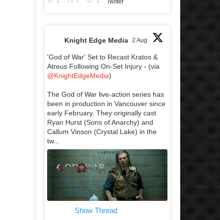
1
1
1
Twitter
Knight Edge Media
2 Aug
'God of War' Set to Recast Kratos &
Atreus Following On-Set Injury - (via
@KnightEdgeMedia
)
The God of War live-action series has
been in production in Vancouver since
early February. They originally cast
Ryan Hurst (Sons of Anarchy) and
Callum Vinson (Crystal Lake) in the
tw...
Show Thread