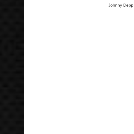
Johnny Depp. 