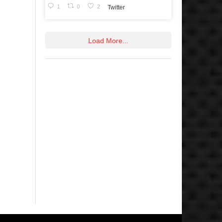
1
0
2
Twitter
Load More...