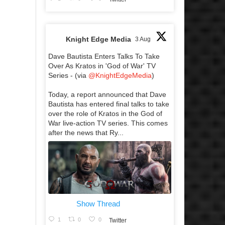
Knight Edge Media
3 Aug
Dave Bautista Enters Talks To Take
Over As Kratos in 'God of War' TV
Series - (via
@KnightEdgeMedia
)
Today, a report announced that Dave
Bautista has entered final talks to take
over the role of Kratos in the God of
War live-action TV series. This comes
after the news that Ry...
Show Thread
1
0
0
Twitter