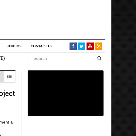
st 6,
STUDIOS
CONTACT US
VE)
 am
6 pm
oject
, 2026
pment a
y