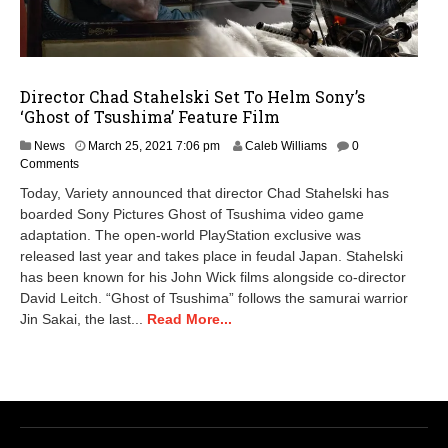
Director Chad Stahelski Set To Helm Sony’s
‘Ghost of Tsushima’ Feature Film
News
March 25, 2021 7:06 pm
Caleb Williams
0
Comments
Today, Variety announced that director Chad Stahelski has
boarded Sony Pictures Ghost of Tsushima video game
adaptation. The open-world PlayStation exclusive was
released last year and takes place in feudal Japan. Stahelski
has been known for his John Wick films alongside co-director
David Leitch. “Ghost of Tsushima” follows the samurai warrior
Jin Sakai, the last...
Read More...