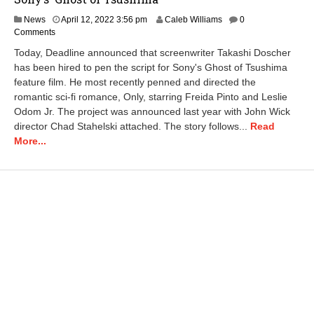
News
April 12, 2022 3:56 pm
Caleb Williams
0
Comments
Today, Deadline announced that screenwriter Takashi Doscher
has been hired to pen the script for Sony's Ghost of Tsushima
feature film. He most recently penned and directed the
romantic sci-fi romance, Only, starring Freida Pinto and Leslie
Odom Jr. The project was announced last year with John Wick
director Chad Stahelski attached. The story follows...
Read
More...