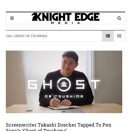
TAG:
GHOST OF TSUSHIMA
Screenwriter Takashi Doscher Tapped To Pen
Sony’s ‘Ghost of Tsushima’