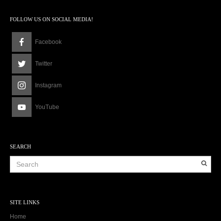
FOLLOW US ON SOCIAL MEDIA!
Facebook
Twitter
Instagram
YouTube
SEARCH
SITE LINKS
Home