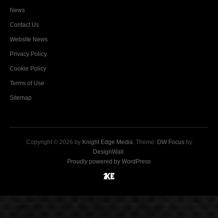
News
Contact Us
Website News
Privacy Policy
Cookie Policy
Terms of Use
Sitemap
Copyright © 2026 by
Knight Edge Media
. Theme:
DW Focus
by
DesignWall
.
Proudly powered by WordPress