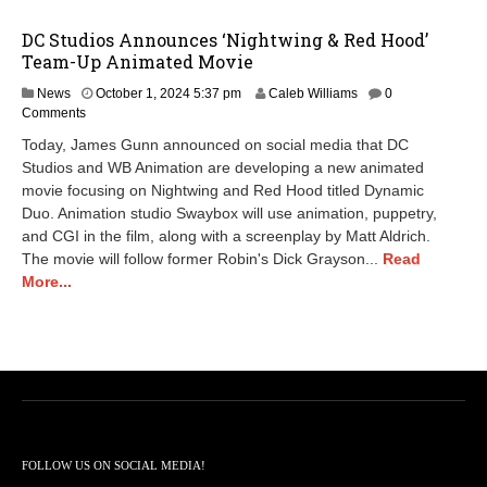
DC Studios Announces ‘Nightwing & Red Hood’
Team-Up Animated Movie
News
October 1, 2024 5:37 pm
Caleb Williams
0
Comments
Today, James Gunn announced on social media that DC
Studios and WB Animation are developing a new animated
movie focusing on Nightwing and Red Hood titled Dynamic
Duo. Animation studio Swaybox will use animation, puppetry,
and CGI in the film, along with a screenplay by Matt Aldrich.
The movie will follow former Robin's Dick Grayson...
Read
More...
FOLLOW US ON SOCIAL MEDIA!