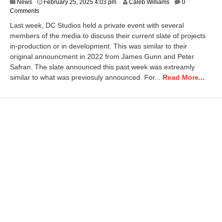
A
News
February 25, 2025 4:03 pm
Caleb Williams
0
p
Comments
r
Last week, DC Studios held a private event with several
i
members of the media to discuss their current slate of projects
l
in-production or in development. This was similar to their
1
,
original announcment in 2022 from James Gunn and Peter
2
Safran. The slate announced this past week was extreamly
0
similar to what was previosuly announced. For...
Read More...
2
6
7
:
2
4
a
m