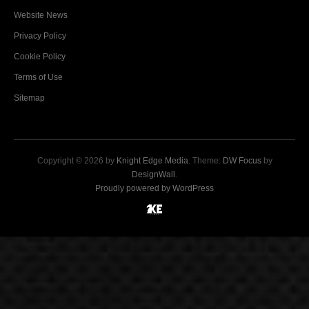
Website News
Privacy Policy
Cookie Policy
Terms of Use
Sitemap
Copyright © 2026 by
Knight Edge Media
. Theme:
DW Focus
by
DesignWall
.
Proudly powered by WordPress