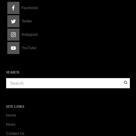
Facebook
Twitter
Instagram
YouTube
SEARCH
SITE LINKS
Home
News
Contact Us