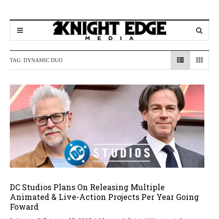
TAG:
DYNAMIC DUO
DC Studios Plans On Releasing Multiple
Animated & Live-Action Projects Per Year Going
Foward