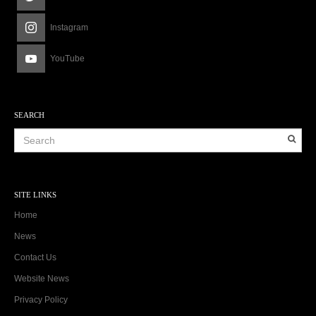
Instagram
YouTube
SEARCH
SITE LINKS
Home
News
Contact Us
Website News
Privacy Policy