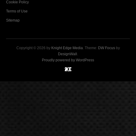
Cookie Policy
Terms of Use
Sitemap
Copyright © 2026 by
Knight Edge Media
. Theme:
DW Focus
by
DesignWall
.
Proudly powered by WordPress