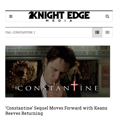
TAG:
CONSTANTINE 2
‘Constantine’ Sequel Moves Forward with Keanu
Reeves Returning