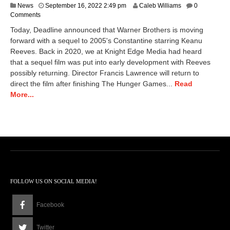
D
News
September 16, 2022 2:49 pm
Caleb Williams
0
e
Comments
c
Today, Deadline announced that Warner Brothers is moving
e
forward with a sequel to 2005's Constantine starring Keanu
m
Reeves. Back in 2020, we at Knight Edge Media had heard
b
e
that a sequel film was put into early development with Reeves
r
possibly returning. Director Francis Lawrence will return to
9
direct the film after finishing The Hunger Games...
Read
,
More...
2
0
2
2
1
2
:
5
9
p
FOLLOW US ON SOCIAL MEDIA!
m
Facebook
Twitter